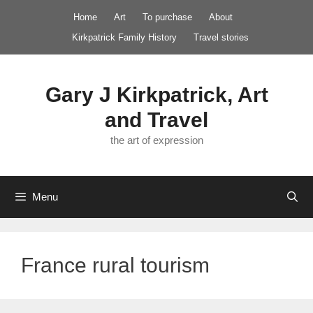
Skip
Home
Art
To purchase
About
to
Kirkpatrick Family History
Travel stories
content
Gary J Kirkpatrick, Art
and Travel
the art of expression
Menu
France rural tourism