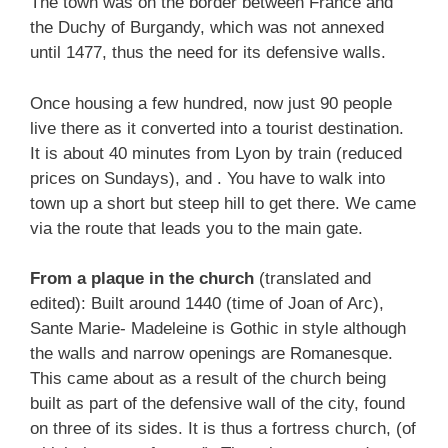
The town was on the border between France and
the Duchy of Burgandy, which was not annexed
until 1477, thus the need for its defensive walls.
Once housing a few hundred, now just 90 people
live there as it converted into a tourist destination.
It is about 40 minutes from Lyon by train (reduced
prices on Sundays), and . You have to walk into
town up a short but steep hill to get there. We came
via the route that leads you to the main gate.
From a plaque in the church
(translated and
edited): Built around 1440 (time of Joan of Arc),
Sante Marie- Madeleine is Gothic in style although
the walls and narrow openings are Romanesque.
This came about as a result of the church being
built as part of the defensive wall of the city, found
on three of its sides. It is thus a fortress church, (of