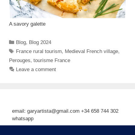
A savory galette
Categories
Blog
,
Blog 2024
Tags
France rural tourism
,
Medieval French village
,
Perouges
,
tourisme France
Leave a comment
email: garyartista@gmail.com +34 658 744 302
whatsapp
Type your email…