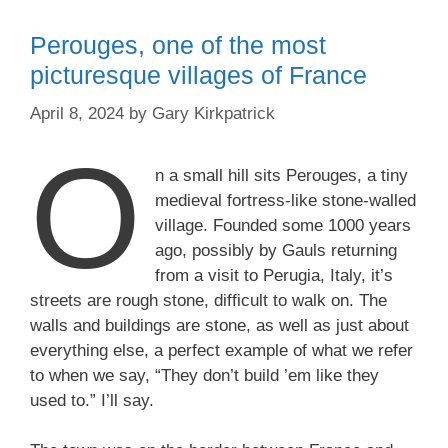
Perouges, one of the most
picturesque villages of France
April 8, 2024
by
Gary Kirkpatrick
O
n a small hill sits Perouges, a tiny
medieval fortress-like stone-walled
village. Founded some 1000 years
ago, possibly by Gauls returning
from a visit to Perugia, Italy, it’s
streets are rough stone, difficult to walk on. The
walls and buildings are stone, as well as just about
everything else, a perfect example of what we refer
to when we say, “They don’t build ’em like they
used to.” I’ll say.