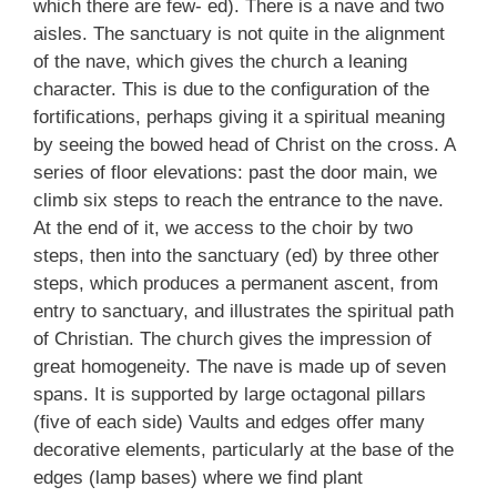
which there are few- ed). There is a nave and two
aisles. The sanctuary is not quite in the alignment
of the nave, which gives the church a leaning
character. This is due to the configuration of the
fortifications, perhaps giving it a spiritual meaning
by seeing the bowed head of Christ on the cross. A
series of floor elevations: past the door main, we
climb six steps to reach the entrance to the nave.
At the end of it, we access to the choir by two
steps, then into the sanctuary (ed) by three other
steps, which produces a permanent ascent, from
entry to sanctuary, and illustrates the spiritual path
of Christian. The church gives the impression of
great homogeneity. The nave is made up of seven
spans. It is supported by large octagonal pillars
(five of each side) Vaults and edges offer many
decorative elements, particularly at the base of the
edges (lamp bases) where we find plant