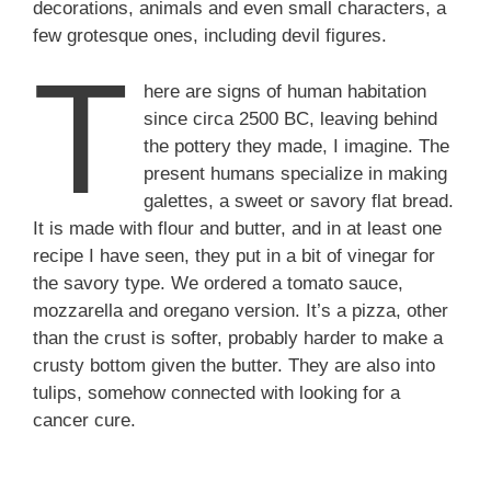
decorations, animals and even small characters, a
few grotesque ones, including devil figures.
T
here are signs of human habitation
since circa 2500 BC, leaving behind
the pottery they made, I imagine. The
present humans specialize in making
galettes, a sweet or savory flat bread.
It is made with flour and butter, and in at least one
recipe I have seen, they put in a bit of vinegar for
the savory type. We ordered a tomato sauce,
mozzarella and oregano version. It’s a pizza, other
than the crust is softer, probably harder to make a
crusty bottom given the butter. They are also into
tulips, somehow connected with looking for a
cancer cure.