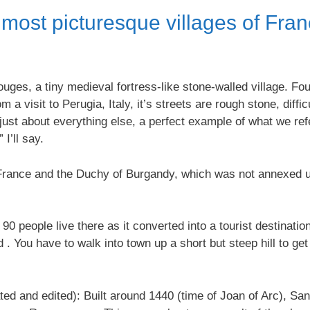
 most picturesque villages of Fra
erouges, a tiny medieval fortress-like stone-walled village.
m a visit to Perugia, Italy, it’s streets are rough stone, diffi
 just about everything else, a perfect example of what we ref
 I’ll say.
ance and the Duchy of Burgandy, which was not annexed unti
0 people live there as it converted into a tourist destinatio
 . You have to walk into town up a short but steep hill to ge
ted and edited): Built around 1440 (time of Joan of Arc), San