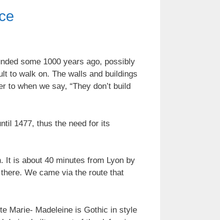
nce
 Founded some 1000 years ago, possibly
cult to walk on. The walls and buildings
er to when we say, “They don’t build
l 1477, thus the need for its
n. It is about 40 minutes from Lyon by
t there. We came via the route that
te Marie- Madeleine is Gothic in style