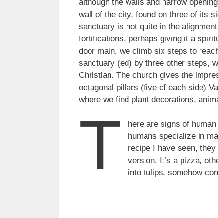
although the walls and narrow opening
wall of the city, found on three of its 
sanctuary is not quite in the alignment
fortifications, perhaps giving it a spi
door main, we climb six steps to reach 
sanctuary (ed) by three other steps, w
Christian. The church gives the impre
octagonal pillars (five of each side) 
where we find plant decorations, anima
T
here are signs of human 
humans specialize in maki
recipe I have seen, they
version. It’s a pizza, ot
into tulips, somehow con