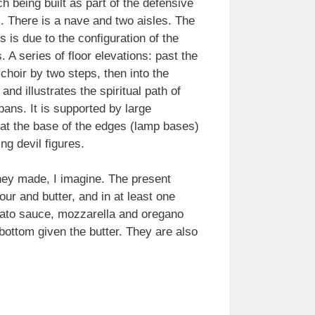
 being built as part of the defensive
d). There is a nave and two aisles. The
 is due to the configuration of the
. A series of floor elevations: past the
choir by two steps, then into the
d illustrates the spiritual path of
ans. It is supported by large
y at the base of the edges (lamp bases)
ng devil figures.
they made, I imagine. The present
our and butter, and in at least one
omato sauce, mozzarella and oregano
 bottom given the butter. They are also