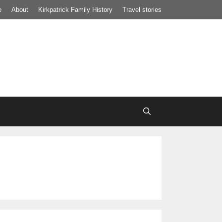
e
About
Kirkpatrick Family History
Travel stories