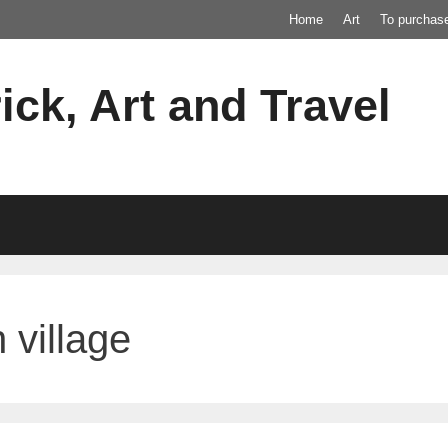
Home
Art
To purchas
ick, Art and Travel
 village