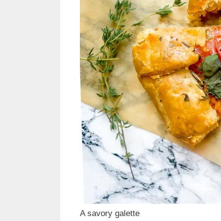
A savory galette