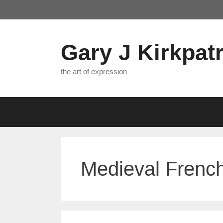
Skip
to
content
Gary J Kirkpatr
the art of expression
Medieval French