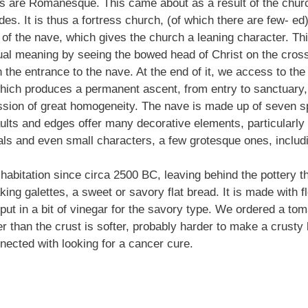
s are Romanesque. This came about as a result of the church
sides. It is thus a fortress church, (of which there are few- e
 of the nave, which gives the church a leaning character. This
ritual meaning by seeing the bowed head of Christ on the cross
the entrance to the nave. At the end of it, we access to the 
hich produces a permanent ascent, from entry to sanctuary, an
ssion of great homogeneity. The nave is made up of seven sp
Vaults and edges offer many decorative elements, particularl
ls and even small characters, a few grotesque ones, includi
habitation since circa 2500 BC, leaving behind the pottery 
ng galettes, a sweet or savory flat bread. It is made with fl
 put in a bit of vinegar for the savory type. We ordered a t
her than the crust is softer, probably harder to make a crusty
nected with looking for a cancer cure.