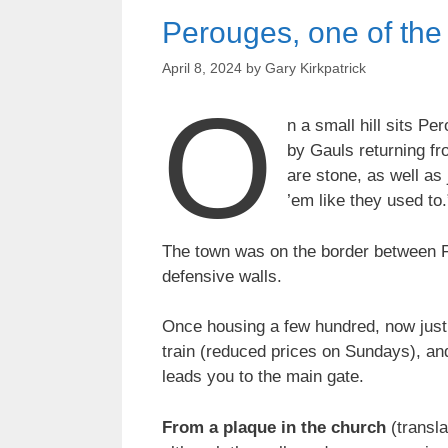
Perouges, one of the
April 8, 2024
by
Gary Kirkpatrick
O
n a small hill sits P
by Gauls returning fro
are stone, as well as
’em like they used to.”
The town was on the border between Fr
defensive walls.
Once housing a few hundred, now just 9
train (reduced prices on Sundays), and
leads you to the main gate.
From a plaque in the church
(transla