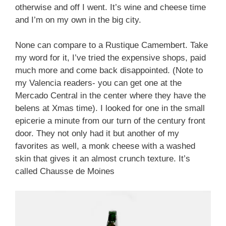
otherwise and off I went. It’s wine and cheese time
and I’m on my own in the big city.
None can compare to a Rustique Camembert. Take
my word for it, I’ve tried the expensive shops, paid
much more and come back disappointed. (Note to
my Valencia readers- you can get one at the
Mercado Central in the center where they have the
belens at Xmas time). I looked for one in the small
epicerie a minute from our turn of the century front
door. They not only had it but another of my
favorites as well, a monk cheese with a washed
skin that gives it an almost crunch texture. It’s
called Chausse de Moines