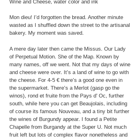
Wine and Cheese, water color and ink
Mon dieu! I’d forgotten the bread. Another minute
wasted as I shuffled down the street to the artisanal
bakery. My moment was saved.
A mere day later then came the Missus. Our Lady
of Perpetual Motion. She of the Map. Known by
many names, off we went. Not that my days of wine
and cheese were over. It’s a land of wine to go with
the cheese. For 4-5 € there’s a good one even in
the supermarket. There’s a Merlot (gasp go the
winos), rond et fruite from the Pays d’ Oc, further
south, while here you can get Beaujolais, including
of course its famous Nouveau, and a tiny bit further
the wines of Burgundy appear. I found a Petite
Chapelle from Burgandy at the Super U. Not much
fruit left but lots of complex flavor nonetheless and