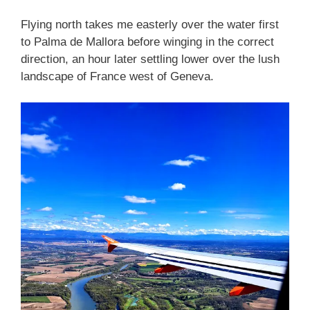
Flying north takes me easterly over the water first
to Palma de Mallora before winging in the correct
direction, an hour later settling lower over the lush
landscape of France west of Geneva.