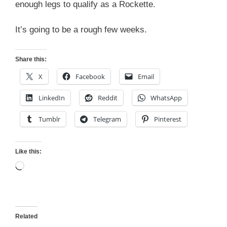
enough legs to qualify as a Rockette.
It’s going to be a rough few weeks.
Share this:
X
Facebook
Email
LinkedIn
Reddit
WhatsApp
Tumblr
Telegram
Pinterest
Like this:
Loading…
Related