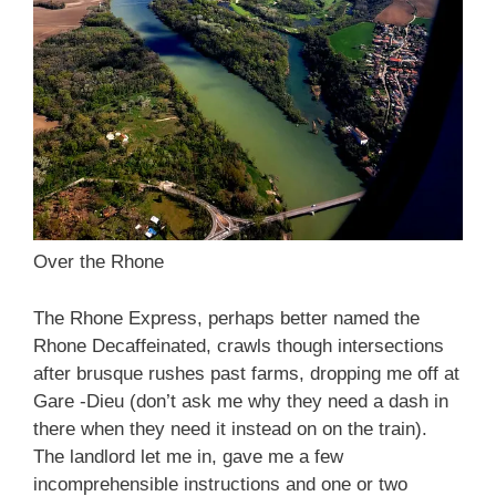
Over the Rhone
The Rhone Express, perhaps better named the
Rhone Decaffeinated, crawls though intersections
after brusque rushes past farms, dropping me off at
Gare -Dieu (don’t ask me why they need a dash in
there when they need it instead on on the train).
The landlord let me in, gave me a few
incomprehensible instructions and one or two