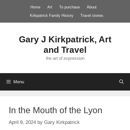
Skip
Home
Art
To purchase
About
to
Kirkpatrick Family History
Travel stories
content
Gary J Kirkpatrick, Art
and Travel
the art of expression
Menu
In the Mouth of the Lyon
April 9, 2024
by
Gary Kirkpatrick