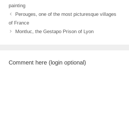
painting
Perouges, one of the most picturesque villages
of France
Montluc, the Gestapo Prison of Lyon
Comment here (login optional)