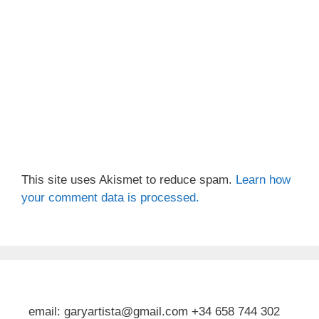
This site uses Akismet to reduce spam.
Learn how
your comment data is processed.
email: garyartista@gmail.com +34 658 744 302