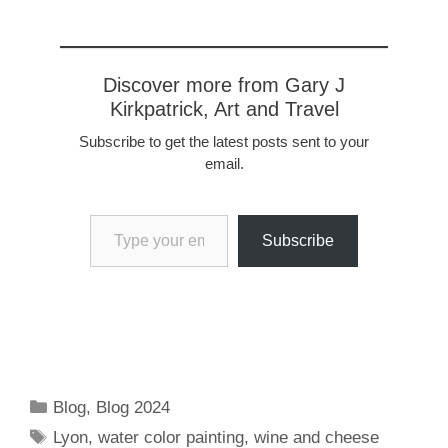
https://www.flickr.com/pho
tos/57614912@N08/5367
3109458/in/dateposted-
public Not far from Lyon
Discover more from Gary J
is the medieval, walled
Kirkpatrick, Art and Travel
village of Pérouges. It's
name is derived from
Subscribe to get the latest posts sent to your
Perugia, Italy, a mountain
email.
town dating back to the
Etruscans. Legend has it
Type your email…
that French visitors to
Perugia returned…
Subscribe
Categories
Blog
,
Blog 2024
Tags
Lyon
,
water color painting
,
wine and cheese