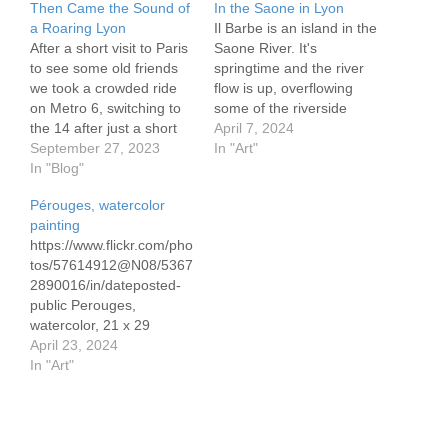
Then Came the Sound of
In the Saone in Lyon
a Roaring Lyon
Il Barbe is an island in the
After a short visit to Paris
Saone River. It's
to see some old friends
springtime and the river
we took a crowded ride
flow is up, overflowing
on Metro 6, switching to
some of the riverside
the 14 after just a short
sidewalks. On the island
April 7, 2024
walk. In the Gare de Lyon
September 27, 2023
was the home of a 5th
In "Art"
we found throngs in front
In "Blog"
century abbey. It was
of the trains, especially
dismantled during the
Pérouges, watercolor
ours, once a track was
French revolution. Today
painting
assigned. It was…
there are beautiful stone
https://www.flickr.com/pho
houses and a
tos/57614912@N08/5367
magnificent…
2890016/in/dateposted-
public Perouges,
watercolor, 21 x 29
cm/8.3 x 11.7" Canson
April 23, 2024
300 gram paper
In "Art"
https://www.flickr.com/pho
tos/57614912@N08/5367
3248109/in/dateposted-
public