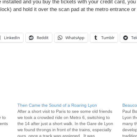
installed and you buy the tickets with your credit card, you
nlock) and hold it over the scan pad at the metro entrance or 
LinkedIn
Reddit
WhatsApp
Tumblr
Te
Then Came the Sound of a Roaring Lyon
Beauco
After a short visit to Paris to see some old friends
Paul Bo
 to
we took a crowded ride on Metro 6, switching to
Lyon th
ments
the 14 after just a short walk. In the Gare de Lyon
many th
we found throngs in front of the trains, especially
develop
ours, once a track was assigned. It was…
traditio