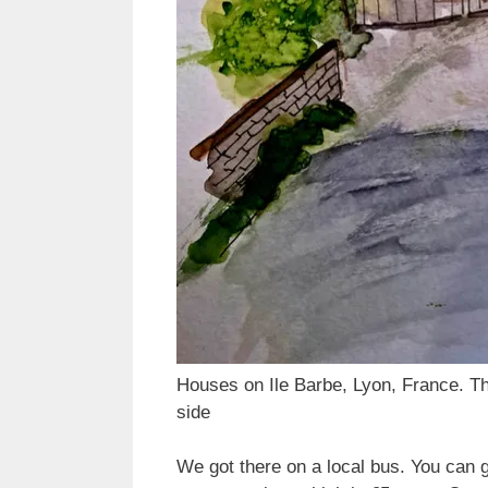
Houses on Ile Barbe, Lyon, France. Th
side
We got there on a local bus. You can g