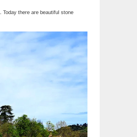
. Today there are beautiful stone