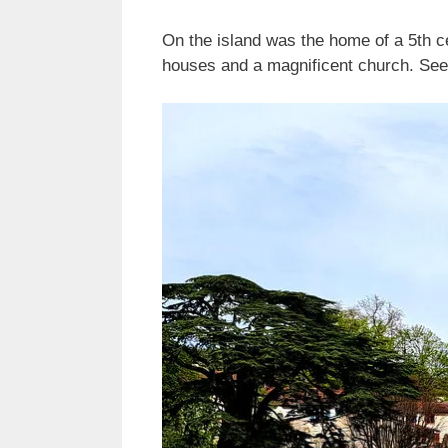
On the island was the home of a 5th ce
houses and a magnificent church. See 