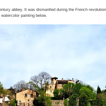
ntury abbey. It was dismantled during the French revolution
watercolor painting below.