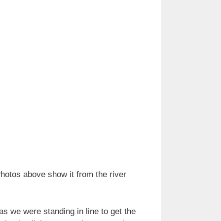
hotos above show it from the river
as we were standing in line to get the