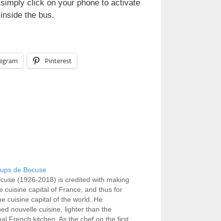
 simply click on your phone to activate
inside the bus.
legram
Pinterest
ups de Bocuse
cuse (1926-2018) is credited with making
e cuisine capital of France, and thus for
e cuisine capital of the world. He
ed nouvelle cuisine, lighter than the
nal French kitchen. As the chef on the first