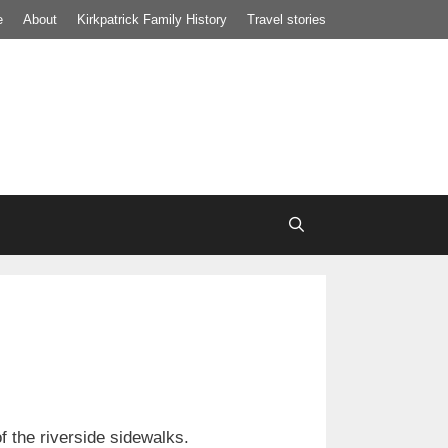
e
About
Kirkpatrick Family History
Travel stories
of the riverside sidewalks.