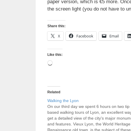
paper version, which is €5 more. Once 
the screen light (you do not have to u
Share this:
X
Facebook
Email
Like this:
Loading…
Related
Walking the Lyon
On our third day we spent 6 hours on two tip
based walking tours of Lyon, an excellent way
get a detailed view of the city's major monu
and features. Vieux Lyon, the World Heritage
Renaissance old town, is the subject of these