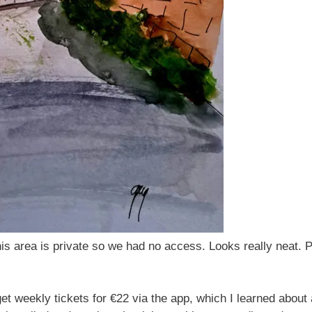
is area is private so we had no access. Looks really neat. P
et weekly tickets for €22 via the app, which I learned about 