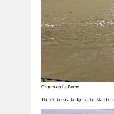
Church on Ile Barbe
There’s been a bridge to the island si