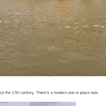
nce the 17th century. There’s a modern one in place now.