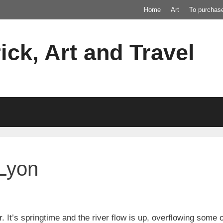
Home
Art
To purchas
ick, Art and Travel
 Lyon
r. It’s springtime and the river flow is up, overflowing some 