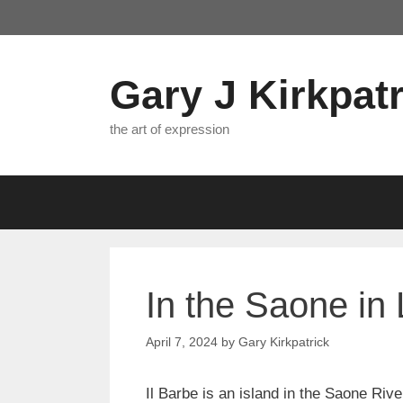
Skip
to
content
Gary J Kirkpatr
the art of expression
In the Saone in
April 7, 2024
by
Gary Kirkpatrick
Il Barbe is an island in the Saone Rive