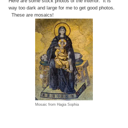
Here are some stock photos of the interior. It is
way too dark and large for me to get good photos.
These are mosaics!
Mosaic from Hagia Sophia