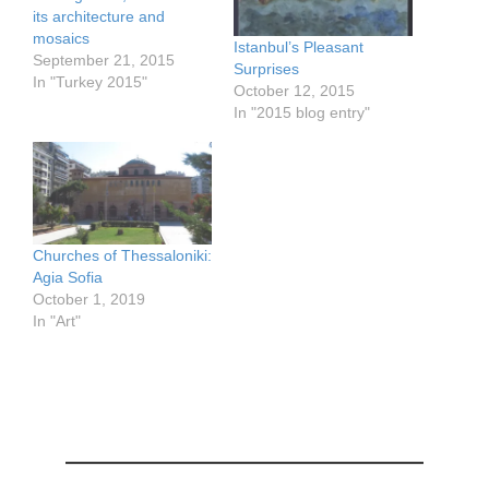
its architecture and
mosaics
Istanbul’s Pleasant
September 21, 2015
Surprises
In "Turkey 2015"
October 12, 2015
In "2015 blog entry"
Churches of Thessaloniki:
Agia Sofia
October 1, 2019
In "Art"