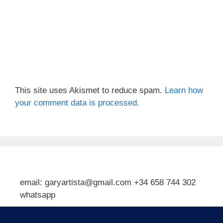
This site uses Akismet to reduce spam.
Learn how
your comment data is processed.
email: garyartista@gmail.com +34 658 744 302
whatsapp
Type your email…