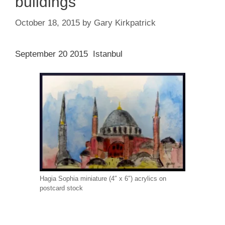
buildings
October 18, 2015
by
Gary Kirkpatrick
September 20 2015 Istanbul
Hagia Sophia miniature (4″ x 6″) acrylics on
postcard stock