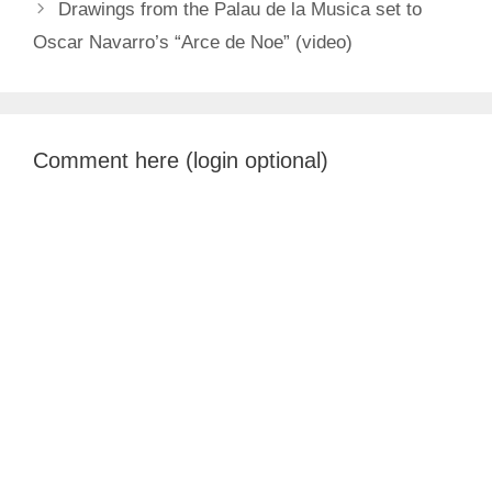
Drawings from the Palau de la Musica set to
Oscar Navarro’s “Arce de Noe” (video)
Comment here (login optional)