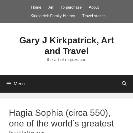
Skip
Home
Art
To purchase
About
to
Kirkpatrick Family History
Travel stories
content
Gary J Kirkpatrick, Art
and Travel
the art of expression
Menu
Hagia Sophia (circa 550),
one of the world’s greatest