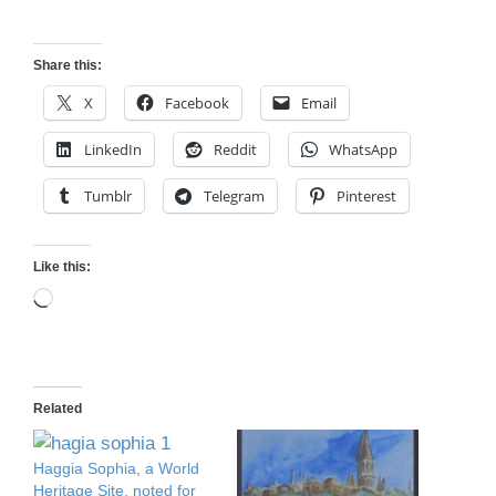
Share this:
X
Facebook
Email
LinkedIn
Reddit
WhatsApp
Tumblr
Telegram
Pinterest
Like this:
Loading…
Related
Haggia Sophia, a World
Heritage Site, noted for