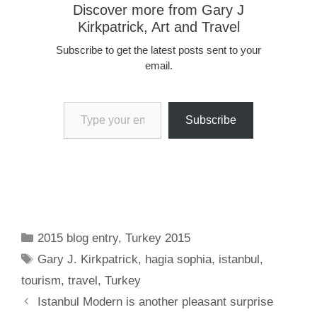
Discover more from Gary J
Kirkpatrick, Art and Travel
Subscribe to get the latest posts sent to your
email.
Type your email…
Subscribe
Categories
2015 blog entry
,
Turkey 2015
Tags
Gary J. Kirkpatrick
,
hagia sophia
,
istanbul
,
tourism
,
travel
,
Turkey
Istanbul Modern is another pleasant surprise