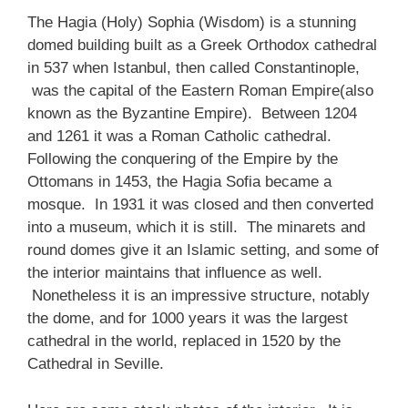
The Hagia (Holy) Sophia (Wisdom) is a stunning
domed building built as a Greek Orthodox cathedral
in 537 when Istanbul, then called Constantinople,
was the capital of the Eastern Roman Empire(also
known as the Byzantine Empire). Between 1204
and 1261 it was a Roman Catholic cathedral.
Following the conquering of the Empire by the
Ottomans in 1453, the Hagia Sofia became a
mosque. In 1931 it was closed and then converted
into a museum, which it is still. The minarets and
round domes give it an Islamic setting, and some of
the interior maintains that influence as well.
Nonetheless it is an impressive structure, notably
the dome, and for 1000 years it was the largest
cathedral in the world, replaced in 1520 by the
Cathedral in Seville.