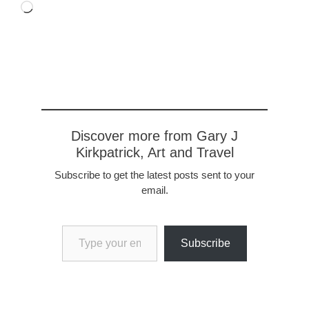
Loading…
Discover more from Gary J
Kirkpatrick, Art and Travel
Subscribe to get the latest posts sent to your
email.
Type your email…
Subscribe