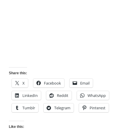
Share this:
X
Facebook
Email
LinkedIn
Reddit
WhatsApp
Tumblr
Telegram
Pinterest
Like this: