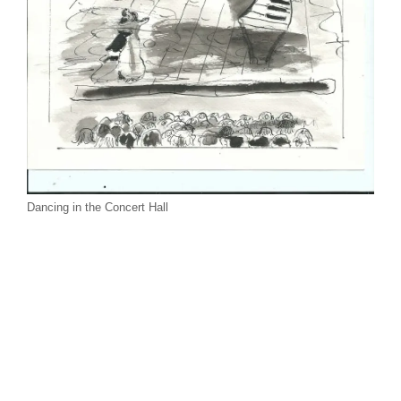
Dancing in the Concert Hall