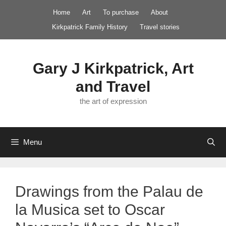
Skip
Home
Art
To purchase
About
to
Kirkpatrick Family History
Travel stories
content
Gary J Kirkpatrick, Art
and Travel
the art of expression
Menu
Drawings from the Palau de
la Musica set to Oscar