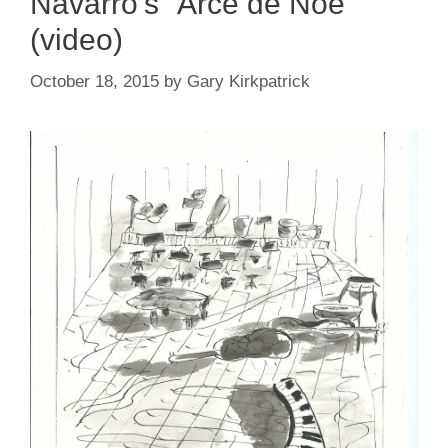
Navarro’s “Arce de Noe”
(video)
October 18, 2015
by
Gary Kirkpatrick