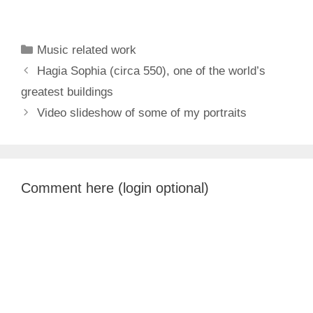
Categories
Music related work
Hagia Sophia (circa 550), one of the world’s
greatest buildings
Video slideshow of some of my portraits
Comment here (login optional)