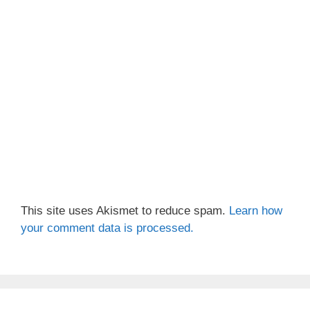
This site uses Akismet to reduce spam.
Learn how
your comment data is processed.