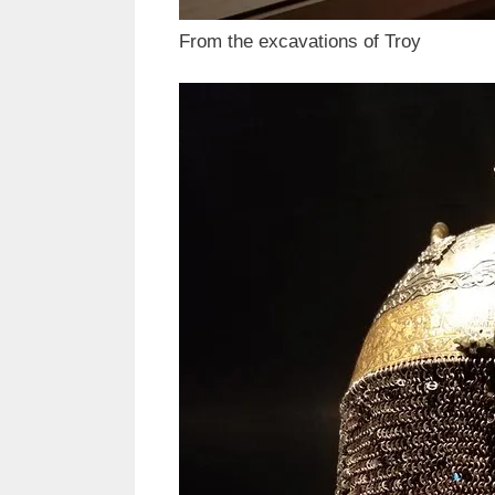
From the excavations of Troy