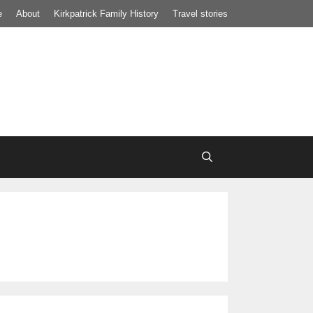
e
About
Kirkpatrick Family History
Travel stories