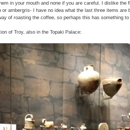
hem in your mouth and none if you are careful. I dislike the
or ambergris- I have no idea what the last three items are 
ay of roasting the coffee, so perhaps this has something to d
on of Troy, also in the Topaki Palace: