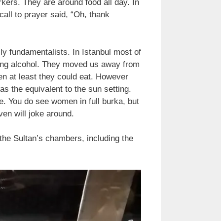
kers. They are around food all day. In
all to prayer said, “Oh, thank
ly fundamentalists. In Istanbul most of
erving alcohol. They moved us away from
en at least they could eat. However
as the equivalent to the sun setting.
e. You do see women in full burka, but
ven will joke around.
the Sultan’s chambers, including the