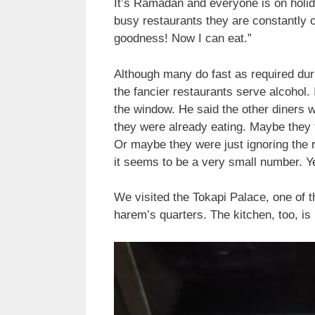
It’s Ramadan and everyone is on holida
busy restaurants they are constantly 
goodness! Now I can eat.”
Although many do fast as required duri
the fancier restaurants serve alcohol.
the window. He said the other diners 
they were already eating. Maybe they th
Or maybe they were just ignoring the r
it seems to be a very small number. Y
We visited the Tokapi Palace, one of 
harem’s quarters. The kitchen, too, is 