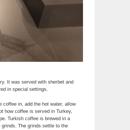
ury. It was served with sherbet and
d in special settings.
e coffee in, add the hot water, allow
not how coffee is served in Turkey,
e. Turkish coffee is brewed in a
 grinds. The grinds settle to the