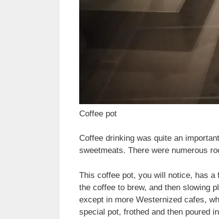
Coffee pot
Coffee drinking was quite an important 
sweetmeats. There were numerous rooms
This coffee pot, you will notice, has a 
the coffee to brew, and then slowing pl
except in more Westernized cafes, whe
special pot, frothed and then poured in