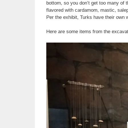
bottom, so you don’t get too many of t
flavored with cardamom, mastic, salep 
Per the exhibit, Turks have their own w
Here are some items from the excavati