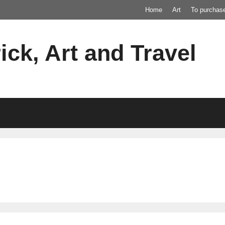
Home
Art
To purchas
ick, Art and Travel