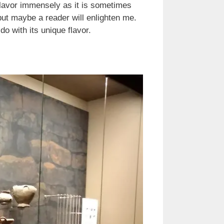
 flavor immensely as it is sometimes
but maybe a reader will enlighten me.
o with its unique flavor.