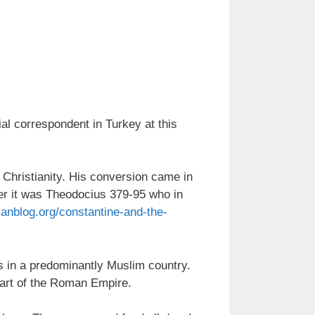
l correspondent in Turkey at this
Christianity. His conversion came in
ver it was Theodocius 379-95 who in
manblog.org/constantine-and-the-
ts in a predominantly Muslim country.
part of the Roman Empire.