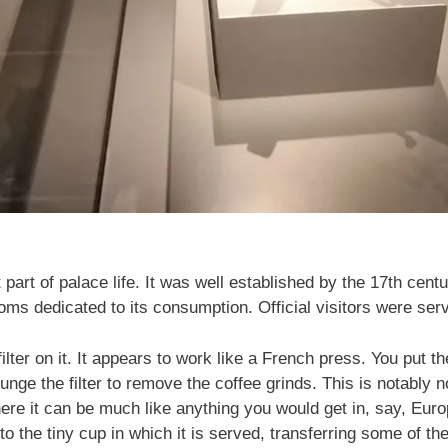
part of palace life. It was well established by the 17th cent
 dedicated to its consumption. Official visitors were serve
filter on it. It appears to work like a French press. You put th
unge the filter to remove the coffee grinds. This is notably 
re it can be much like anything you would get in, say, Europ
to the tiny cup in which it is served, transferring some of the