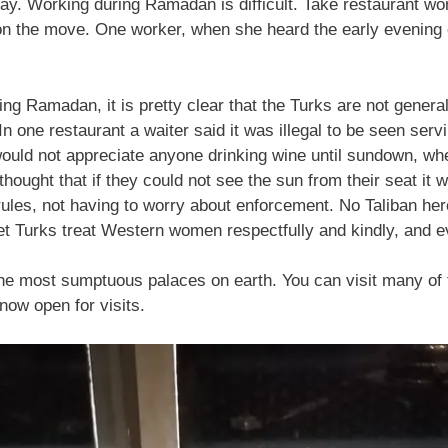
y. Working during Ramadan is difficult. Take restaurant wor
on the move. One worker, when she heard the early evening c
ng Ramadan, it is pretty clear that the Turks are not general
 In one restaurant a waiter said it was illegal to be seen s
would not appreciate anyone drinking wine until sundown, wh
ought that if they could not see the sun from their seat it w
ules, not having to worry about enforcement. No Taliban her
et Turks treat Western women respectfully and kindly, and e
the most sumptuous palaces on earth. You can visit many of 
now open for visits.