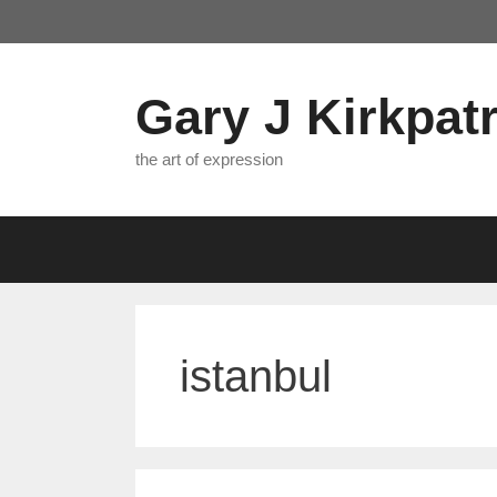
Skip
to
content
Gary J Kirkpatr
the art of expression
istanbul