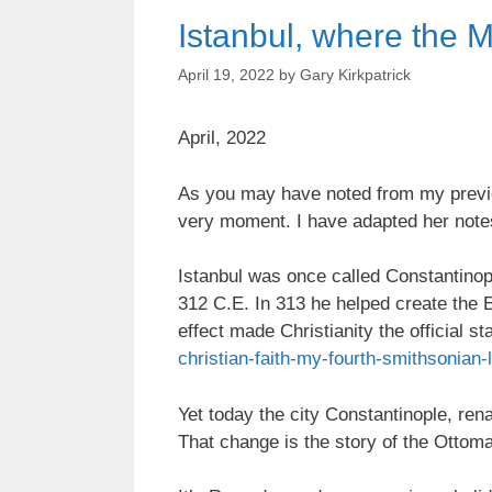
Istanbul, where the 
April 19, 2022
by
Gary Kirkpatrick
April, 2022
As you may have noted from my previou
very moment. I have adapted her note
Istanbul was once called Constantinop
312 C.E. In 313 he helped create the E
effect made Christianity the official s
christian-faith-my-fourth-smithsonian-
Yet today the city Constantinople, ren
That change is the story of the Ottom