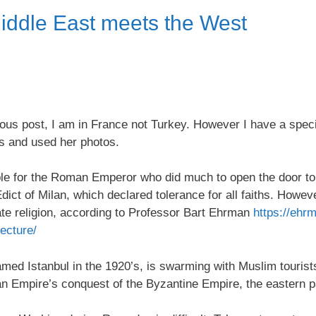
Middle East meets the West
s post, I am in France not Turkey. However I have a specia
s and used her photos.
le for the Roman Emperor who did much to open the door to 
dict of Milan, which declared tolerance for all faiths. Howe
tate religion, according to Professor Bart Ehrman
https://ehr
lecture/
amed Istanbul in the 1920’s, is swarming with Muslim touris
an Empire’s conquest of the Byzantine Empire, the eastern 