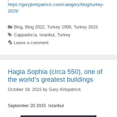
https://
garyjkirkpatrick.com
/category/blog/turkey-
2015/
Categories
Blog
,
Blog 2022
,
Turkey 1999
,
Turkey 2015
Tags
Cappadocia
,
istanbul
,
Turkey
Leave a comment
Hagia Sophia (circa 550), one of
the world’s greatest buildings
October 18, 2015
by
Gary Kirkpatrick
September 20 2015 Istanbul