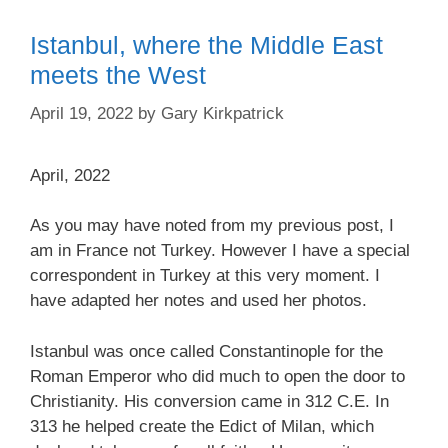
Istanbul, where the Middle East
meets the West
April 19, 2022
by
Gary Kirkpatrick
April, 2022
As you may have noted from my previous post, I
am in France not Turkey. However I have a special
correspondent in Turkey at this very moment. I
have adapted her notes and used her photos.
Istanbul was once called Constantinople for the
Roman Emperor who did much to open the door to
Christianity. His conversion came in 312 C.E. In
313 he helped create the Edict of Milan, which