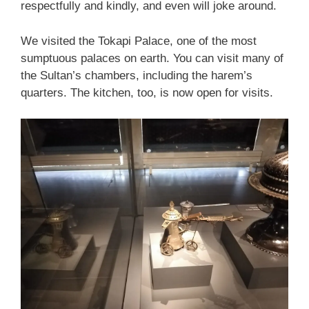
respectfully and kindly, and even will joke around.
We visited the Tokapi Palace, one of the most
sumptuous palaces on earth. You can visit many of
the Sultan’s chambers, including the harem’s
quarters. The kitchen, too, is now open for visits.