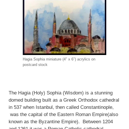
Hagia Sophia miniature (4″ x 6″) acrylics on
postcard stock
The Hagia (Holy) Sophia (Wisdom) is a stunning
domed building built as a Greek Orthodox cathedral
in 537 when Istanbul, then called Constantinople,
was the capital of the Eastern Roman Empire(also
known as the Byzantine Empire). Between 1204
and 1261 it was a Roman Catholic cathedral.