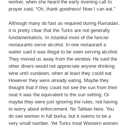
worker, when she heard the early evening call to
prayer said, “Oh, thank goodness! Now I can eat.”
Although many do fast as required during Ramadan,
it is pretty clear that the Turks are not generally
fundamentalists. In Istanbul most of the fancier
restaurants serve alcohol. In one restaurant a
waiter said it was illegal to be seen serving alcohol.
They moved us away from the window. He said the
other diners would not appreciate anyone drinking
wine until sundown, when at least they could eat.
However they were already eating. Maybe they
thought that if they could not see the sun from their
seat it was the equivalent to the sun setting. Or
maybe they were just ignoring the rules, not having
to worry about enforcement. No Taliban here. You
do see women in full burka, but it seems to be a
very small number. Yet Turks treat Western women