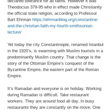
declared tolerance for all faiths. However it was
Theodocius 379-95 who in effect made Christianity
the official state religion, according to Professor
Bart Ehrman
https://ehrmanblog.org/constantine-
and-the-christian-faith-my-fourth-smithsonian-
lecture/
Yet today the city Constantinople, renamed Istanbul
in the 1920’s, is swarming with Muslim tourists in a
predominantly Muslim country. That change is the
story of the Ottoman Empire’s conquest of the
Byzantine Empire, the eastern part of the Roman
Empire.
It’s Ramadan and everyone is on holiday. Working
during Ramadan is difficult. Take restaurant
workers. They are around food all day. In busy
restaurants they are constantly on the move. One