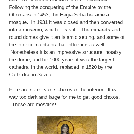
Following the conquering of the Empire by the
Ottomans in 1453, the Hagia Sofia became a
mosque. In 1931 it was closed and then converted
into a museum, which it is still. The minarets and
round domes give it an Islamic setting, and some of
the interior maintains that influence as well.
Nonetheless it is an impressive structure, notably
the dome, and for 1000 years it was the largest
cathedral in the world, replaced in 1520 by the
Cathedral in Seville.
Here are some stock photos of the interior. It is
way too dark and large for me to get good photos.
These are mosaics!