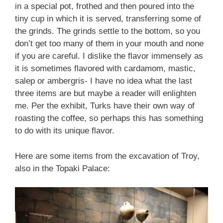
in a special pot, frothed and then poured into the
tiny cup in which it is served, transferring some of
the grinds. The grinds settle to the bottom, so you
don’t get too many of them in your mouth and none
if you are careful. I dislike the flavor immensely as
it is sometimes flavored with cardamom, mastic,
salep or ambergris- I have no idea what the last
three items are but maybe a reader will enlighten
me. Per the exhibit, Turks have their own way of
roasting the coffee, so perhaps this has something
to do with its unique flavor.
Here are some items from the excavation of Troy,
also in the Topaki Palace: