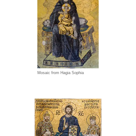
Mosaic from Hagia Sophia