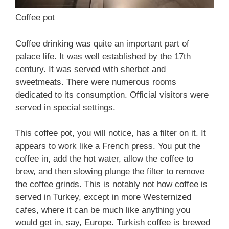
Coffee pot
Coffee drinking was quite an important part of
palace life. It was well established by the 17th
century. It was served with sherbet and
sweetmeats. There were numerous rooms
dedicated to its consumption. Official visitors were
served in special settings.
This coffee pot, you will notice, has a filter on it. It
appears to work like a French press. You put the
coffee in, add the hot water, allow the coffee to
brew, and then slowing plunge the filter to remove
the coffee grinds. This is notably not how coffee is
served in Turkey, except in more Westernized
cafes, where it can be much like anything you
would get in, say, Europe. Turkish coffee is brewed