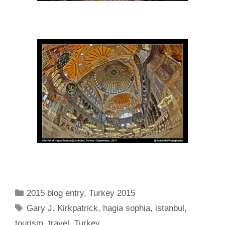
Categories
2015 blog entry
,
Turkey 2015
Tags
Gary J. Kirkpatrick
,
hagia sophia
,
istanbul
,
tourism
,
travel
,
Turkey