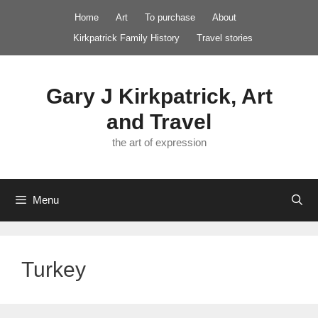
Skip
Home
Art
To purchase
About
to
Kirkpatrick Family History
Travel stories
content
Gary J Kirkpatrick, Art
and Travel
the art of expression
Menu
Turkey