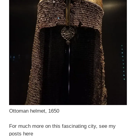
Ottoman helmet, 1650
For much more on this fascinating city, see my
posts here