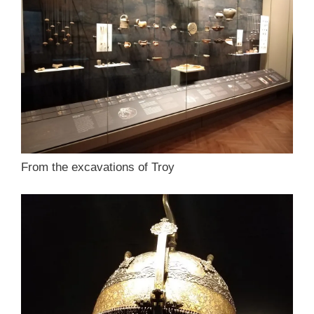
From the excavations of Troy