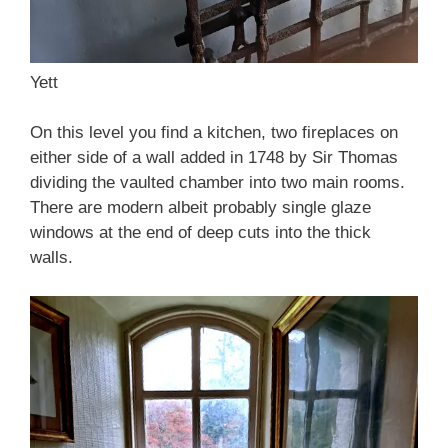
Yett
On this level you find a kitchen, two fireplaces on
either side of a wall added in 1748 by Sir Thomas
dividing the vaulted chamber into two main rooms.
There are modern albeit probably single glaze
windows at the end of deep cuts into the thick
walls.