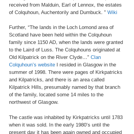
received from Malduin, Earl of Lennox, the estates
of Colquhoun, Auchentorily and Dumbuck. ”
Wiki
Further, “The lands in the Loch Lomond area of
Scotland have been held within the Colquhoun
family since 1150 AD, when the lands were granted
to the Laird of Luss. The Colquhouns originated at
Old Kilpatrick on the River Clyde…”
Clan
Colquhoun’s website
I resided in Glasgow in the
summer of 1998. There were pages of Kirkpatricks
and Kilpatricks, and there is an area called
Kilpatrick Hills, presumably named by that branch
of the family, located some 14 miles to the
northwest of Glasgow.
The castle was inhabited by Kirkpatricks until 1783
when it was sold. In the early 1980’s until the
present day it has been again owned and occupied