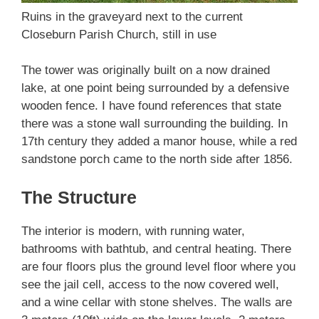
Ruins in the graveyard next to the current
Closeburn Parish Church, still in use
The tower was originally built on a now drained
lake, at one point being surrounded by a defensive
wooden fence. I have found references that state
there was a stone wall surrounding the building. In
17th century they added a manor house, while a red
sandstone porch came to the north side after 1856.
The Structure
The interior is modern, with running water,
bathrooms with bathtub, and central heating. There
are four floors plus the ground level floor where you
see the jail cell, access to the now covered well,
and a wine cellar with stone shelves. The walls are