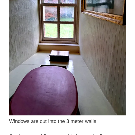
Windows are cut into the 3 meter walls