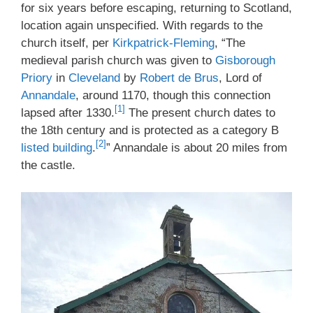
for six years before escaping, returning to Scotland,
location again unspecified. With regards to the
church itself, per
Kirkpatrick-Fleming
, “The
medieval parish church was given to
Gisborough
Priory
in
Cleveland
by
Robert de Brus
, Lord of
Annandale
, around 1170, though this connection
[1]
lapsed after 1330.
The present church dates to
the 18th century and is protected as a category B
[2]
listed building
.
” Annandale is about 20 miles from
the castle.