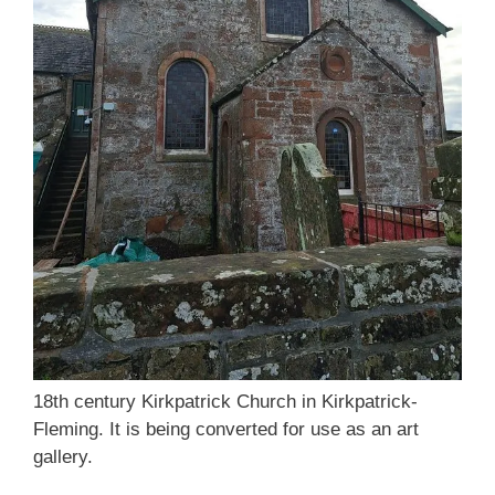
18th century Kirkpatrick Church in Kirkpatrick-
Fleming. It is being converted for use as an art
gallery.