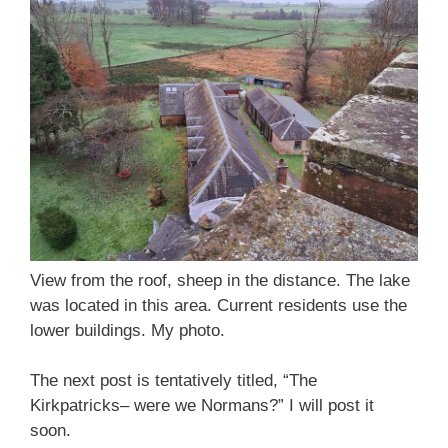
View from the roof, sheep in the distance. The lake
was located in this area. Current residents use the
lower buildings. My photo.
The next post is tentatively titled, “The
Kirkpatricks– were we Normans?” I will post it
soon.