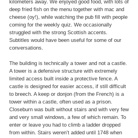
kilometers away. We enjoyed good food, with lots of
deep fried fish on the menu together with mac and
cheese (oy!), while watching the pub fill with people
coming for the weekly quiz. We occasionally
struggled with the strong Scottish accents.
Subtitles would have been useful for some of our
conversations.
The building is technically a tower and not a castle.
A tower is a defensive structure with extremely
limited access built inside a protective fence. A
castle is designed for easier access, if still difficult
to breech. A keep or donjon (from the French) is a
tower within a castle, often used as a prison.
Closeburn was built without stairs and with very few
and very small windows, a few of which remain. To
enter or leave you had to climb a ladder dropped
from within. Stairs weren’t added until 1748 when