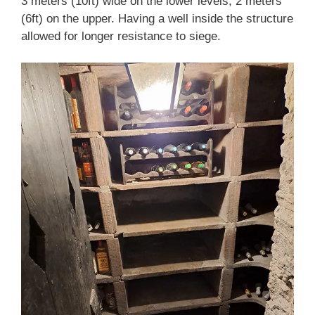
3 meters (10ft) wide on the lower levels, 2 meters
(6ft) on the upper. Having a well inside the structure
allowed for longer resistance to siege.