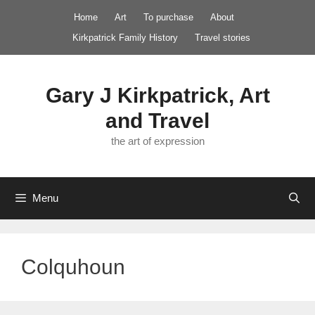
Skip
Home
Art
To purchase
About
to
Kirkpatrick Family History
Travel stories
content
Gary J Kirkpatrick, Art
and Travel
the art of expression
Menu
Colquhoun