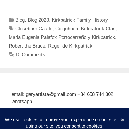
Categories
Blog
,
Blog 2023
,
Kirkpatrick Family History
Tags
Closeburn Castle
,
Colquhoun
,
Kirkpatrick Clan
,
Maria Eugenia Palafox Portocarreño y Kirkpatrick
,
Robert the Bruce
,
Roger de Kirkpatrick
10 Comments
email: garyartista@gmail.com +34 658 744 302
whatsapp
Type your email…
Subscribe