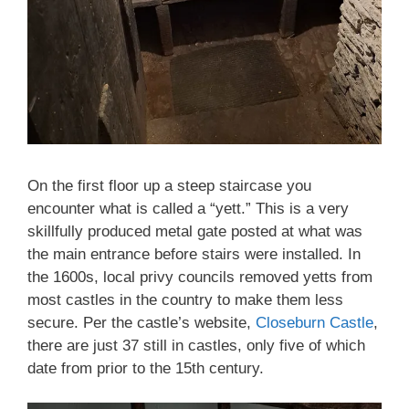
On the first floor up a steep staircase you
encounter what is called a “yett.” This is a very
skillfully produced metal gate posted at what was
the main entrance before stairs were installed. In
the 1600s, local privy councils removed yetts from
most castles in the country to make them less
secure. Per the castle’s website,
Closeburn Castle
,
there are just 37 still in castles, only five of which
date from prior to the 15th century.