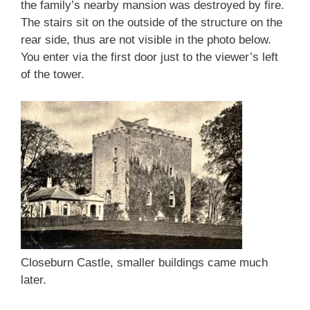
the family’s nearby mansion was destroyed by fire.
The stairs sit on the outside of the structure on the
rear side, thus are not visible in the photo below.
You enter via the first door just to the viewer’s left
of the tower.
Closeburn Castle, smaller buildings came much
later.