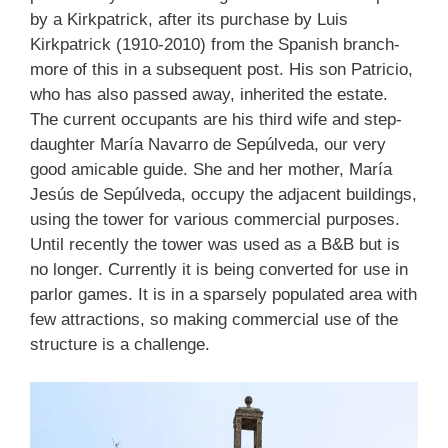
by a Kirkpatrick, after its purchase by Luis
Kirkpatrick (1910-2010) from the Spanish branch-
more of this in a subsequent post. His son Patricio,
who has also passed away, inherited the estate.
The current occupants are his third wife and step-
daughter María Navarro de Sepúlveda, our very
good amicable guide. She and her mother, María
Jesús de Sepúlveda, occupy the adjacent buildings,
using the tower for various commercial purposes.
Until recently the tower was used as a B&B but is
no longer. Currently it is being converted for use in
parlor games. It is in a sparsely populated area with
few attractions, so making commercial use of the
structure is a challenge.