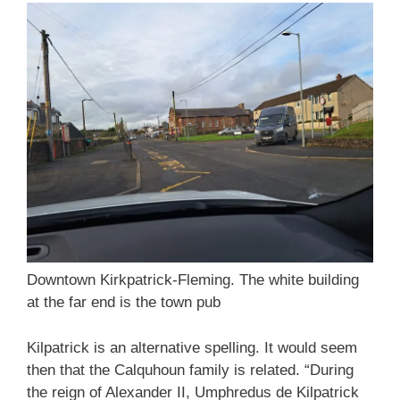
Downtown Kirkpatrick-Fleming. The white building
at the far end is the town pub
Kilpatrick is an alternative spelling. It would seem
then that the Calquhoun family is related. “During
the reign of Alexander II, Umphredus de Kilpatrick