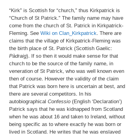
“Kirk” is Scottish for “church,” thus Kirkpatrick is
“Church of St Patrick.” The family name may have
come from the church of St. Patrick in Kirkpatrick-
Fleming. See
Wiki on Clan_Kirkpatrick
. There are
claims that the village of Kirkpatrick-Fleming was
the birth place of St. Patrick (Scottish Gaelic:
Pàdraig
). If so then it would make sense for that
church to be the source of the family name, in
veneration of St Patrick, who was well known even
then of course. However the validity of the claim
that Patrick was born here is uncertain at best, and
there are several competitors. In his
autobiographical
Confessio
(English ‘Declaration’)
Patrick says that he was kidnapped from Scotland
when he was about 16 and taken to Ireland, without
being specific as to where exactly he was born or
lived in Scotland. He writes that he was enslaved