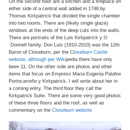
On the second floor are a kitchen and a fireplace on
either side of a central wall added in 1748 by
Thomas Kirkpatrick that divided the single chamber
into two rooms. There are (likely single glaze)
windows at the ends of the deep cuts into the walls.
There are portraits of the Luis Kirkpatrick y O
´Donnell family. Don Luis (1910-2010) was the 12th
Baron of Closeburn, per the Cl
oseburn Castle
website, although per Wiki
pedia there have only
been 11. On the other side are photos and other
items that focus on Empress Maria Eugenia Palafox
Portocarreño y Kirkpatrick. I will write about her in
a coming entry. The third floor they call the
Kirkpatrick Suite. There are some very good photos
of these three floors and the roof, as well as
commentary on the
Closeburn website