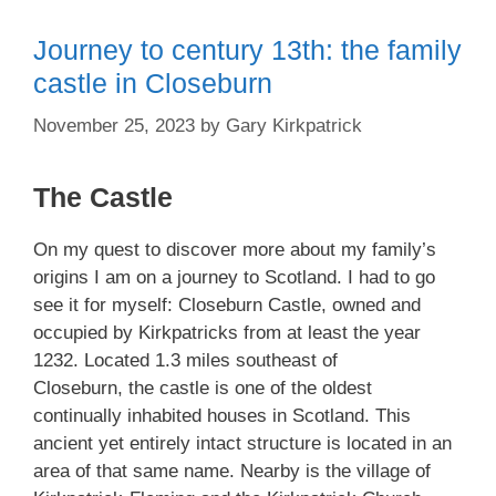
Journey to century 13th: the family
castle in Closeburn
November 25, 2023
by
Gary Kirkpatrick
The Castle
On my quest to discover more about my family’s
origins I am on a journey to Scotland. I had to go
see it for myself: Closeburn Castle, owned and
occupied by Kirkpatricks from at least the year
1232. Located 1.3 miles southeast of
Closeburn, the castle is one of the oldest
continually inhabited houses in Scotland. This
ancient yet entirely intact structure is located in an
area of that same name. Nearby is the village of