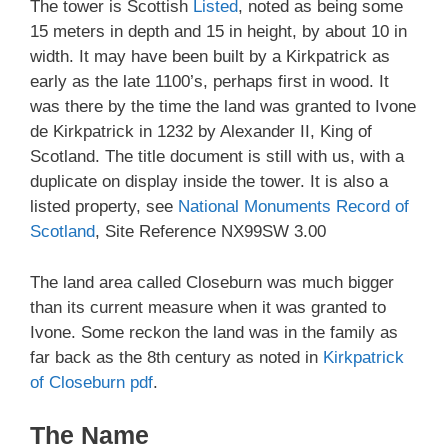
The tower is Scottish
Listed
, noted as being some
15 meters in depth and 15 in height, by about 10 in
width. It may have been built by a Kirkpatrick as
early as the late 1100’s, perhaps first in wood. It
was there by the time the land was granted to Ivone
de Kirkpatrick in 1232 by Alexander II, King of
Scotland. The title document is still with us, with a
duplicate on display inside the tower. It is also a
listed property, see
National Monuments Record of
Scotland
, Site Reference NX99SW 3.00
The land area called Closeburn was much bigger
than its current measure when it was granted to
Ivone. Some reckon the land was in the family as
far back as the 8th century as noted in
Kirkpatrick
of Closeburn pdf
.
The Name