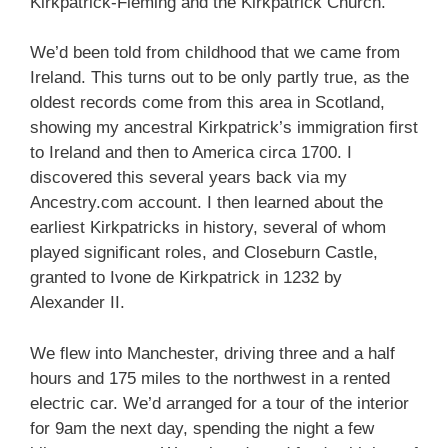
Kirkpatrick-Fleming and the Kirkpatrick Church.
We’d been told from childhood that we came from
Ireland. This turns out to be only partly true, as the
oldest records come from this area in Scotland,
showing my ancestral Kirkpatrick’s immigration first
to Ireland and then to America circa 1700. I
discovered this several years back via my
Ancestry.com account. I then learned about the
earliest Kirkpatricks in history, several of whom
played significant roles, and Closeburn Castle,
granted to Ivone de Kirkpatrick in 1232 by
Alexander II.
We flew into Manchester, driving three and a half
hours and 175 miles to the northwest in a rented
electric car. We’d arranged for a tour of the interior
for 9am the next day, spending the night a few