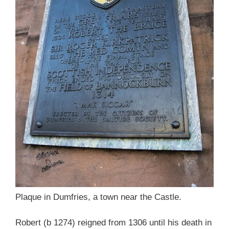
Plaque in Dumfries, a town near the Castle.
Robert (b 1274) reigned from 1306 until his death in