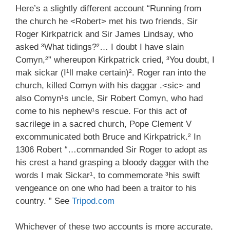
Here’s a slightly different account “Running from
the church he <Robert> met his two friends, Sir
Roger Kirkpatrick and Sir James Lindsay, who
asked ³What tidings?²… I doubt I have slain
Comyn,²” whereupon Kirkpatrick cried, ³You doubt, I
mak sickar (I¹ll make certain)². Roger ran into the
church, killed Comyn with his daggar .<sic> and
also Comyn¹s uncle, Sir Robert Comyn, who had
come to his nephew¹s rescue. For this act of
sacrilege in a sacred church, Pope Clement V
excommunicated both Bruce and Kirkpatrick.² In
1306 Robert “…commanded Sir Roger to adopt as
his crest a hand grasping a bloody dagger with the
words I mak Sickar¹, to commemorate ³his swift
vengeance on one who had been a traitor to his
country. ” See
Tripod.com
Whichever of these two accounts is more accurate,