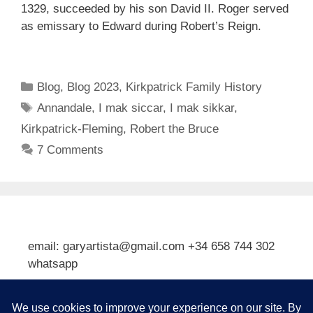
1329, succeeded by his son David II. Roger served
as emissary to Edward during Robert’s Reign.
Categories
Blog
,
Blog 2023
,
Kirkpatrick Family History
Tags
Annandale
,
I mak siccar
,
I mak sikkar
,
Kirkpatrick-Fleming
,
Robert the Bruce
7 Comments
email: garyartista@gmail.com +34 658 744 302
whatsapp
Type your email…
Subscribe