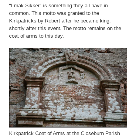
“I mak Sikker” is something they all have in
common. This motto was granted to the
Kirkpatricks by Robert after he became king,
shortly after this event. The motto remains on the
coat of arms to this day.
Kirkpatrick Coat of Arms at the Closeburn Parish