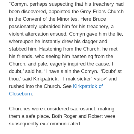
“Comyn, perhaps suspecting that his treachery had
been discovered, appointed the Grey Friars Church
in the Convent of the Minorites. Here Bruce
passionately upbraided him for his treachery, a
violent altercation ensued, Comyn gave him the lie,
whereupon he instantly drew his dagger and
stabbed him. Hastening from the Church, he met
his friends, who seeing him hastening from the
Church, and pale, eagerly inquired the cause. I
doubt,’ said he, ‘I have slain the Comyn.’ ‘Doubt’ st
thou,’ said Kirkpatrick, ‘ I mak sicker’ <sic>’ and
rushed into the Church. See
Kirkpatrick of
Closeburn
.
Churches were considered sacrosanct, making
them a safe place. Both Roger and Robert were
subsequently ex-communicated.