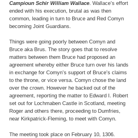
Campioun Schir William Wallace
. Wallace’s effort
ended with his execution, brutal as was then
common, leading in turn to Bruce and Red Comyn
becoming Joint Guardians.
Things were going poorly between Comyn and
Bruce aka Brus. The story goes that to resolve
matters between them Bruce had proposed an
agreement whereby either Bruce turn over his lands
in exchange for Comyn’s support of Bruce’s claims
to the throne, or vice versa. Comyn chose the land
over the crown. However he backed out of the
agreement, reporting the matter to Edward I. Robert
set out for Lochmaben Castle in Scotland, meeting
Roger and others there, proceeding to Dumfries,
near Kirkpatrick-Fleming, to meet with Comyn.
The meeting took place on February 10, 1306.