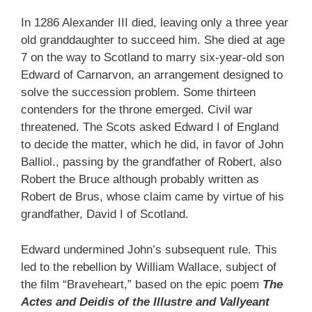
In 1286 Alexander III died, leaving only a three year
old granddaughter to succeed him. She died at age
7 on the way to Scotland to marry six-year-old son
Edward of Carnarvon, an arrangement designed to
solve the succession problem. Some thirteen
contenders for the throne emerged. Civil war
threatened. The Scots asked Edward I of England
to decide the matter, which he did, in favor of John
Balliol., passing by the grandfather of Robert, also
Robert the Bruce although probably written as
Robert de Brus, whose claim came by virtue of his
grandfather, David I of Scotland.
Edward undermined John’s subsequent rule. This
led to the rebellion by William Wallace, subject of
the film “Braveheart,” based on the epic poem
The
Actes and Deidis of the Illustre and Vallyeant