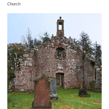
Church