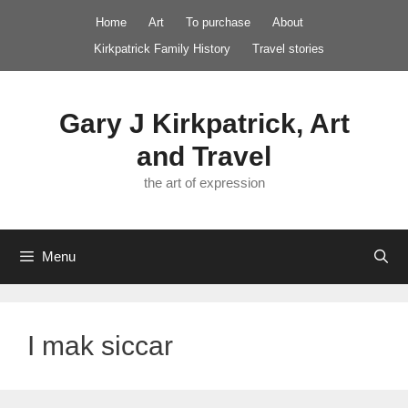
Skip
Home
Art
To purchase
About
to
Kirkpatrick Family History
Travel stories
content
Gary J Kirkpatrick, Art
and Travel
the art of expression
Menu
I mak siccar