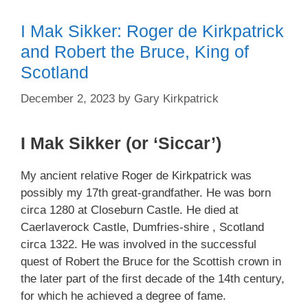
I Mak Sikker: Roger de Kirkpatrick
and Robert the Bruce, King of
Scotland
December 2, 2023
by
Gary Kirkpatrick
I Mak Sikker (or ‘Siccar’)
My ancient relative Roger de Kirkpatrick was
possibly my 17th great-grandfather. He was born
circa 1280 at Closeburn Castle. He died at
Caerlaverock Castle, Dumfries-shire , Scotland
circa 1322. He was involved in the successful
quest of Robert the Bruce for the Scottish crown in
the later part of the first decade of the 14th century,
for which he achieved a degree of fame.