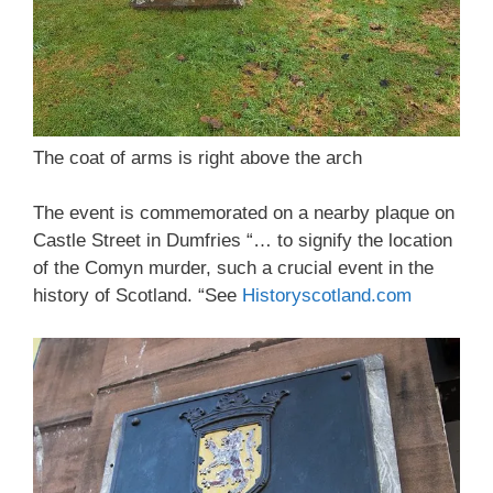
The coat of arms is right above the arch
The event is commemorated on a nearby plaque on
Castle Street in Dumfries “… to signify the location
of the Comyn murder, such a crucial event in the
history of Scotland. “See
Historyscotland.com