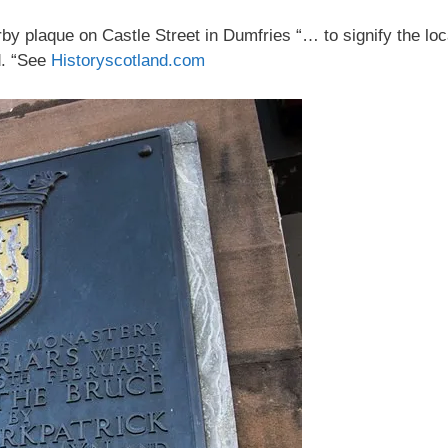
y plaque on Castle Street in Dumfries “… to signify the lo
d. “See
Historyscotland.com