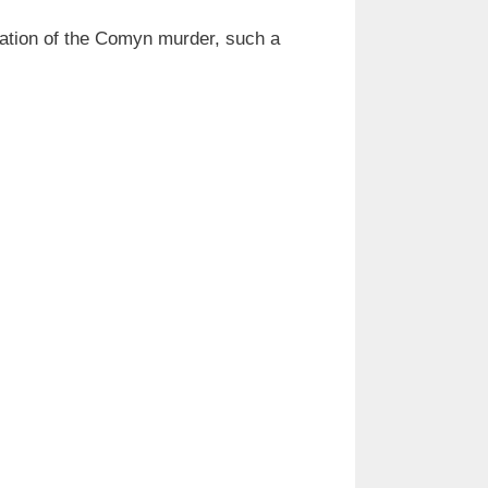
cation of the Comyn murder, such a