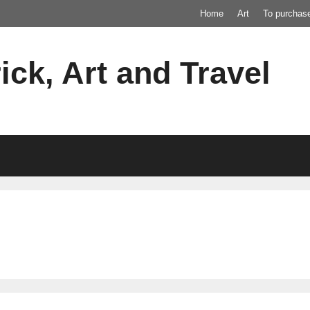
Home
Art
To purchas
ick, Art and Travel