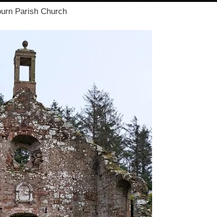
burn Parish Church