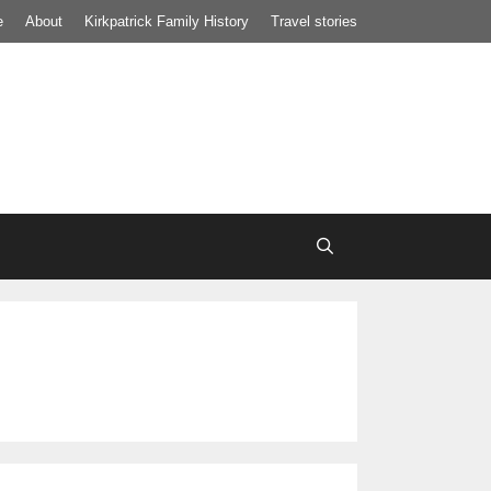
e
About
Kirkpatrick Family History
Travel stories