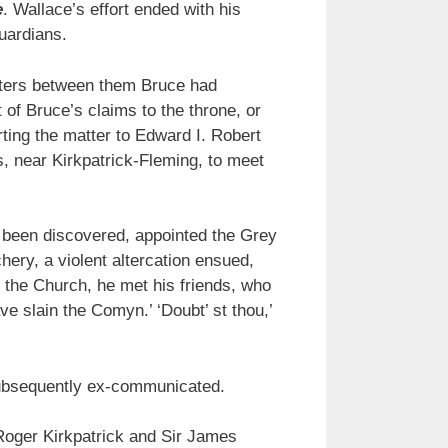
e
. Wallace’s effort ended with his
uardians.
tters between them Bruce had
of Bruce’s claims to the throne, or
ing the matter to Edward I. Robert
, near Kirkpatrick-Fleming, to meet
 been discovered, appointed the Grey
hery, a violent altercation ensued,
 the Church, he met his friends, who
ve slain the Comyn.’ ‘Doubt’ st thou,’
ubsequently ex-communicated.
 Roger Kirkpatrick and Sir James