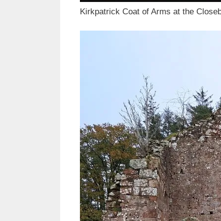
Kirkpatrick Coat of Arms at the Close