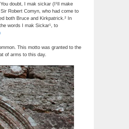
You doubt, I mak sickar (I¹ll make
e, Sir Robert Comyn, who had come to
d both Bruce and Kirkpatrick.² In
he words I mak Sickar¹, to
m
common. This motto was granted to the
t of arms to this day.