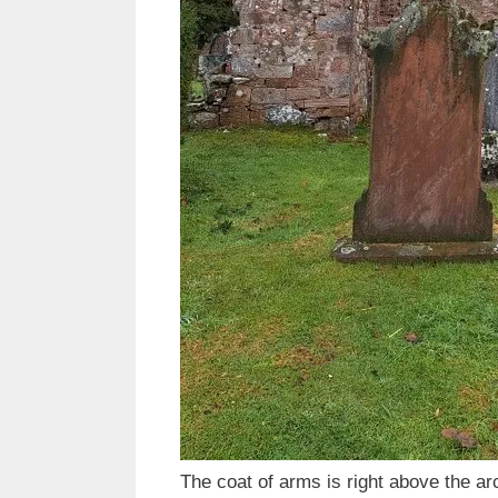
The coat of arms is right above the ar