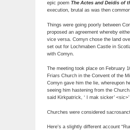
epic poem
The Actes and Deidis of t
execution, brutal as was then common
Things were going poorly between Com
proposed an agreement whereby either 
vice versa. Comyn chose the land over
set out for Lochmaben Castle in Scotl
with Comyn.
The meeting took place on February 1
Friars Church in the Convent of the Mi
Comyn gave him the lie, whereupon he
seeing him hastening from the Church, a
said Kirkpatrick, ‘ I mak sicker’ <sic
Churches were considered sacrosanct
Here’s a slightly different account “