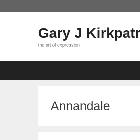
Skip
to
content
Gary J Kirkpatr
the art of expression
Annandale