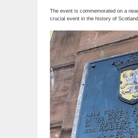
The event is commemorated on a nearb
crucial event in the history of Scotlan