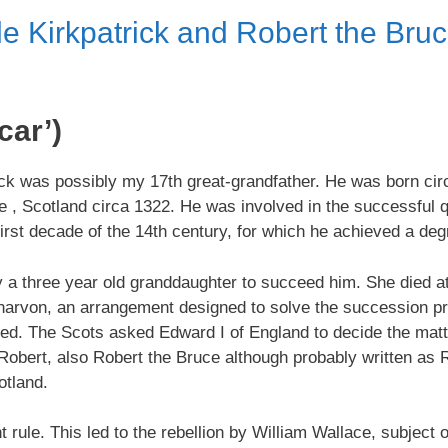
e Kirkpatrick and Robert the Bruc
car’)
ick was possibly my 17th great-grandfather. He was born cir
e , Scotland circa 1322. He was involved in the successful q
 first decade of the 14th century, for which he achieved a de
ly a three year old granddaughter to succeed him. She died a
narvon, an arrangement designed to solve the succession pr
ed. The Scots asked Edward I of England to decide the matte
of Robert, also Robert the Bruce although probably written a
otland.
le. This led to the rebellion by William Wallace, subject o