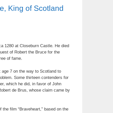
e, King of Scotland
ca 1280 at Closeburn Castle. He died
uest of Robert the Bruce for the
gree of fame.
t age 7 on the way to Scotland to
oblem. Some thirteen contenders for
r, which he did, in favor of John
s Robert de Brus, whose claim came by
f the film “Braveheart,” based on the