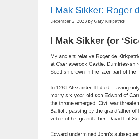
I Mak Sikker: Roger d
December 2, 2023
by
Gary Kirkpatrick
I Mak Sikker (or ‘Sic
My ancient relative Roger de Kirkpatr
at Caerlaverock Castle, Dumfries-shir
Scottish crown in the later part of the
In 1286 Alexander III died, leaving on
marry six-year-old son Edward of Car
the throne emerged. Civil war threaten
Balliol., passing by the grandfather 
virtue of his grandfather, David I of Sc
Edward undermined John’s subsequent ru