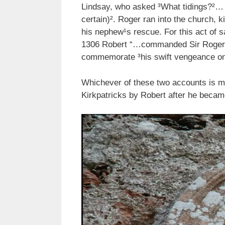
Lindsay, who asked ³What tidings?²… I
certain)². Roger ran into the church,
his nephew¹s rescue. For this act of 
1306 Robert “…commanded Sir Roger to
commemorate ³his swift vengeance on 
Whichever of these two accounts is mo
Kirkpatricks by Robert after he became