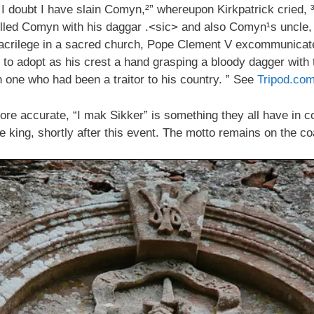
 doubt I have slain Comyn,²” whereupon Kirkpatrick cried, ³
 killed Comyn with his daggar .<sic> and also Comyn¹s uncl
sacrilege in a sacred church, Pope Clement V excommunicate
 adopt as his crest a hand grasping a bloody dagger with t
one who had been a traitor to his country. ” See
Tripod.co
re accurate, “I mak Sikker” is something they all have in 
 king, shortly after this event. The motto remains on the coa