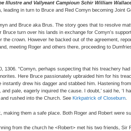
he Illustre and Vallyeant Campioun Schir William Wallac
, leading in turn to Bruce and Red Comyn becoming Joint G
yn and Bruce aka Brus. The story goes that to resolve ma
Bruce turn over his lands in exchange for Comyn’s support 
 the crown. However he backed out of the agreement, report
and, meeting Roger and others there, proceeding to Dumfries
0, 1306. “Comyn, perhaps suspecting that his treachery had
norites. Here Bruce passionately upbraided him for his treac
 instantly drew his dagger and stabbed him. Hastening from
nd pale, eagerly inquired the cause. I doubt,’ said he, ‘I ha
>’ and rushed into the Church. See
Kirkpatrick of Closeburn
.
, making them a safe place. Both Roger and Robert were s
Running from the church he <Robert> met his two friends, Sir