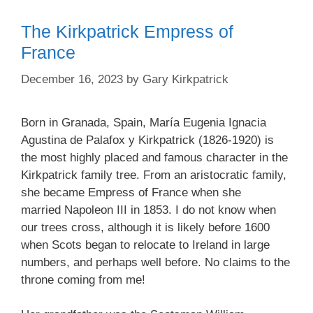
The Kirkpatrick Empress of
France
December 16, 2023
by
Gary Kirkpatrick
Born in Granada, Spain, María Eugenia Ignacia
Agustina de Palafox y Kirkpatrick (1826-1920) is
the most highly placed and famous character in the
Kirkpatrick family tree. From an aristocratic family,
she became Empress of France when she
married Napoleon III in 1853. I do not know when
our trees cross, although it is likely before 1600
when Scots began to relocate to Ireland in large
numbers, and perhaps well before. No claims to the
throne coming from me!