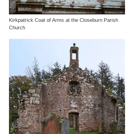
Kirkpatrick Coat of Arms at the Closeburn Parish
Church