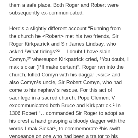
them a safe place. Both Roger and Robert were
subsequently ex-communicated.
Here’s a slightly different account “Running from
the church he <Robert> met his two friends, Sir
Roger Kirkpatrick and Sir James Lindsay, who
asked ³What tidings?²… I doubt I have slain
Comyn,²” whereupon Kirkpatrick cried, ³You doubt, I
mak sickar (I¹ll make certain)². Roger ran into the
church, killed Comyn with his daggar .<sic> and
also Comyn¹s uncle, Sir Robert Comyn, who had
come to his nephew¹s rescue. For this act of
sacrilege in a sacred church, Pope Clement V
excommunicated both Bruce and Kirkpatrick.² In
1306 Robert “…commanded Sir Roger to adopt as
his crest a hand grasping a bloody dagger with the
words I mak Sickar¹, to commemorate ³his swift
vengeance on one who had been a traitor to his