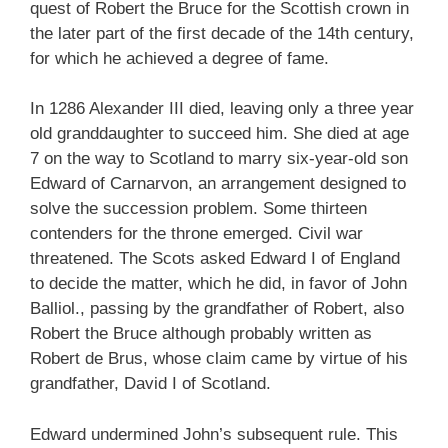
quest of Robert the Bruce for the Scottish crown in
the later part of the first decade of the 14th century,
for which he achieved a degree of fame.
In 1286 Alexander III died, leaving only a three year
old granddaughter to succeed him. She died at age
7 on the way to Scotland to marry six-year-old son
Edward of Carnarvon, an arrangement designed to
solve the succession problem. Some thirteen
contenders for the throne emerged. Civil war
threatened. The Scots asked Edward I of England
to decide the matter, which he did, in favor of John
Balliol., passing by the grandfather of Robert, also
Robert the Bruce although probably written as
Robert de Brus, whose claim came by virtue of his
grandfather, David I of Scotland.
Edward undermined John’s subsequent rule. This