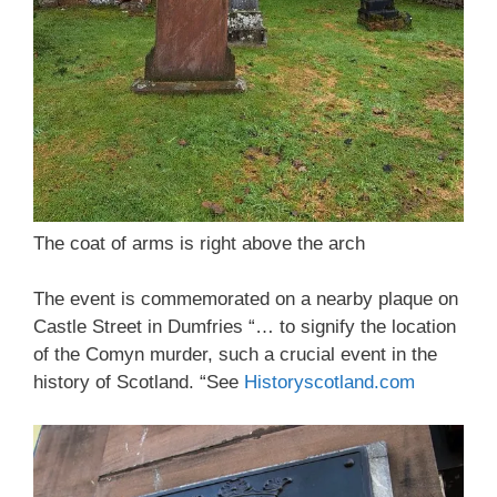
The coat of arms is right above the arch
The event is commemorated on a nearby plaque on
Castle Street in Dumfries “… to signify the location
of the Comyn murder, such a crucial event in the
history of Scotland. “See
Historyscotland.com