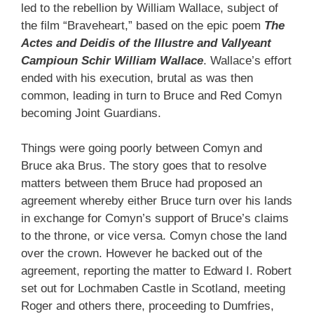
led to the rebellion by William Wallace, subject of
the film “Braveheart,” based on the epic poem
The
Actes and Deidis of the Illustre and Vallyeant
Campioun Schir William Wallace
. Wallace’s effort
ended with his execution, brutal as was then
common, leading in turn to Bruce and Red Comyn
becoming Joint Guardians.
Things were going poorly between Comyn and
Bruce aka Brus. The story goes that to resolve
matters between them Bruce had proposed an
agreement whereby either Bruce turn over his lands
in exchange for Comyn’s support of Bruce’s claims
to the throne, or vice versa. Comyn chose the land
over the crown. However he backed out of the
agreement, reporting the matter to Edward I. Robert
set out for Lochmaben Castle in Scotland, meeting
Roger and others there, proceeding to Dumfries,