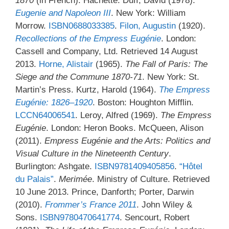
1870
(in French). Hachette. Duff, David (1978).
Eugenie and Napoleon III
. New York: William
Morrow.
ISBN
0688033385
.
Filon, Augustin
(1920).
Recollections of the Empress Eugénie
. London:
Cassell and Company, Ltd. Retrieved 14 August
2013.
Horne, Alistair
(1965).
The Fall of Paris: The
Siege and the Commune 1870-71
. New York: St.
Martin’s Press. Kurtz, Harold (1964).
The Empress
Eugénie: 1826–1920
. Boston: Houghton Mifflin.
LCCN
64006541
. Leroy, Alfred (1969).
The Empress
Eugénie
. London: Heron Books. McQueen, Alison
(2011).
Empress Eugénie and the Arts: Politics and
Visual Culture in the Nineteenth Century
.
Burlington: Ashgate.
ISBN
9781409405856
.
“Hôtel
du Palais”
.
Merimée
. Ministry of Culture. Retrieved
10 June 2013. Prince, Danforth; Porter, Darwin
(2010).
Frommer’s France 2011
. John Wiley &
Sons.
ISBN
9780470641774
. Sencourt, Robert