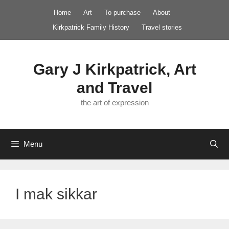
Skip
Home
Art
To purchase
About
to
Kirkpatrick Family History
Travel stories
content
Gary J Kirkpatrick, Art
and Travel
the art of expression
Menu
I mak sikkar