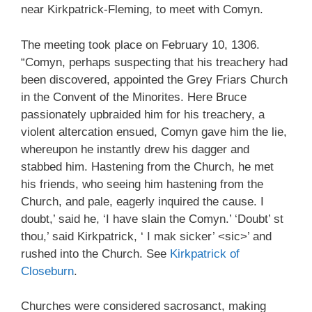
near Kirkpatrick-Fleming, to meet with Comyn.
The meeting took place on February 10, 1306.
“Comyn, perhaps suspecting that his treachery had
been discovered, appointed the Grey Friars Church
in the Convent of the Minorites. Here Bruce
passionately upbraided him for his treachery, a
violent altercation ensued, Comyn gave him the lie,
whereupon he instantly drew his dagger and
stabbed him. Hastening from the Church, he met
his friends, who seeing him hastening from the
Church, and pale, eagerly inquired the cause. I
doubt,’ said he, ‘I have slain the Comyn.’ ‘Doubt’ st
thou,’ said Kirkpatrick, ‘ I mak sicker’ <sic>’ and
rushed into the Church. See
Kirkpatrick of
Closeburn
.
Churches were considered sacrosanct, making