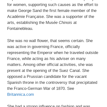
for women, supporting such causes as the effort to
make George Sand the first female member of the
Académie Française. She was a supporter of the
arts, establishing the Mus
ée Chinois
at
Fontainebleau.
She was no wall flower, that seems certain. She
was active in governing France, officially
representing the Emperor when he traveled outside
France, while acting as his adviser on many
matters. Among other official activities, she was
present at the opening of the Suez Canal. She
opposed a Prussian candidate for the vacant
Spanish throne in the controversy that precipitated
the Franco-German War of 1870. See
Britannica.com
She had a strong influence on fashion and was