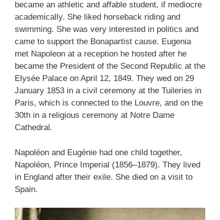
became an athletic and affable student, if mediocre
academically. She liked horseback riding and
swimming. She was very interested in politics and
came to support the Bonapartist cause. Eugenia
met Napoleon at a reception he hosted after he
became the President of the Second Republic at the
Elysée Palace on April 12, 1849. They wed on 29
January 1853 in a civil ceremony at the Tuileries in
Paris, which is connected to the Louvre, and on the
30th in a religious ceremony at Notre Dame
Cathedral.
Napoléon and Eugénie had one child together,
Napoléon, Prince Imperial (1856–1879). They lived
in England after their exile. She died on a visit to
Spain.