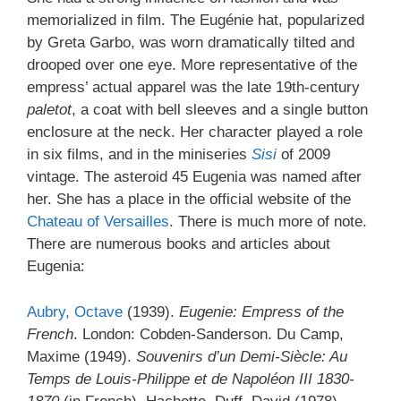
memorialized in film. The Eugénie hat, popularized
by Greta Garbo, was worn dramatically tilted and
drooped over one eye. More representative of the
empress’ actual apparel was the late 19th-century
paletot
, a coat with bell sleeves and a single button
enclosure at the neck. Her character played a role
in six films, and in the miniseries
Sisi
of 2009
vintage. The asteroid 45 Eugenia was named after
her. She has a place in the official website of the
Chateau of Versailles
. There is much more of note.
There are numerous books and articles about
Eugenia:
Aubry, Octave
(1939).
Eugenie: Empress of the
French
. London: Cobden-Sanderson. Du Camp,
Maxime (1949).
Souvenirs d’un Demi-Siècle: Au
Temps de Louis-Philippe et de Napoléon III 1830-