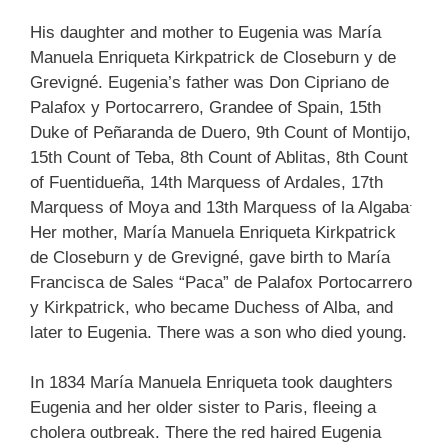
His daughter and mother to Eugenia was María
Manuela Enriqueta Kirkpatrick de Closeburn y de
Grevigné. Eugenia’s father was Don Cipriano de
Palafox y Portocarrero, Grandee of Spain, 15th
Duke of Peñaranda de Duero, 9th Count of Montijo,
15th Count of Teba, 8th Count of Ablitas, 8th Count
of Fuentidueña, 14th Marquess of Ardales, 17th
.
Marquess of Moya and 13th Marquess of la Algaba
Her mother, María Manuela Enriqueta Kirkpatrick
de Closeburn y de Grevigné, gave birth to María
Francisca de Sales “Paca” de Palafox Portocarrero
y Kirkpatrick, who became Duchess of Alba, and
later to Eugenia. There was a son who died young.
In 1834 María Manuela Enriqueta took daughters
Eugenia and her older sister to Paris, fleeing a
cholera outbreak. There the red haired Eugenia