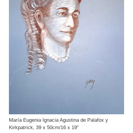
María Eugenia Ignacia Agustina de Palafox y
Kirkpatrick, 39 x 50cm/16 x 19″