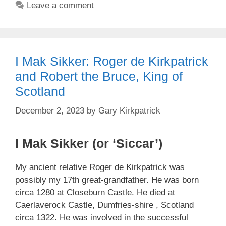
Leave a comment
I Mak Sikker: Roger de Kirkpatrick
and Robert the Bruce, King of
Scotland
December 2, 2023
by
Gary Kirkpatrick
I Mak Sikker (or ‘Siccar’)
My ancient relative Roger de Kirkpatrick was
possibly my 17th great-grandfather. He was born
circa 1280 at Closeburn Castle. He died at
Caerlaverock Castle, Dumfries-shire , Scotland
circa 1322. He was involved in the successful