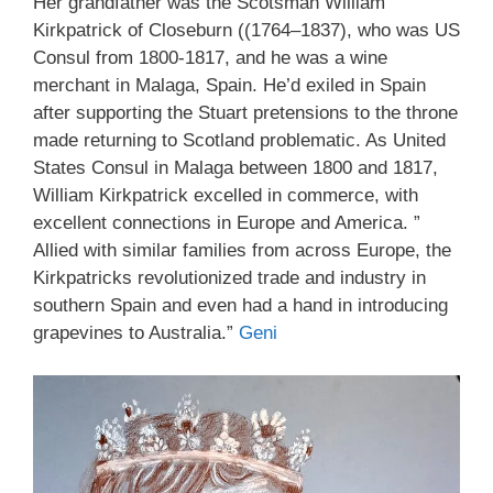
Her grandfather was the Scotsman William
Kirkpatrick of Closeburn ((1764–1837), who was US
Consul from 1800-1817, and he was a wine
merchant in Malaga, Spain. He’d exiled in Spain
after supporting the Stuart pretensions to the throne
made returning to Scotland problematic. As United
States Consul in Malaga between 1800 and 1817,
William Kirkpatrick excelled in commerce, with
excellent connections in Europe and America. ”
Allied with similar families from across Europe, the
Kirkpatricks revolutionized trade and industry in
southern Spain and even had a hand in introducing
grapevines to Australia.”
Geni