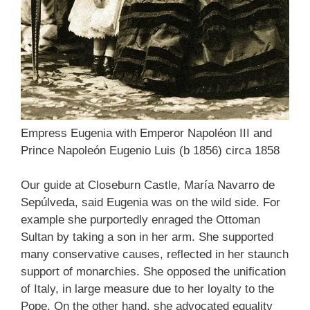
Empress Eugenia with Emperor Napoléon III and
Prince Napoleón Eugenio Luis (b 1856) circa 1858
Our guide at Closeburn Castle, María Navarro de
Sepúlveda, said Eugenia was on the wild side. For
example she purportedly enraged the Ottoman
Sultan by taking a son in her arm. She supported
many conservative causes, reflected in her staunch
support of monarchies. She opposed the unification
of Italy, in large measure due to her loyalty to the
Pope. On the other hand, she advocated equality