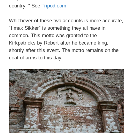
country. ” See
Tripod.com
Whichever of these two accounts is more accurate,
“I mak Sikker” is something they all have in
common. This motto was granted to the
Kirkpatricks by Robert after he became king,
shortly after this event. The motto remains on the
coat of arms to this day.