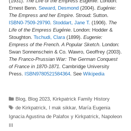
(1931).
The Life of the Empress Eugénie
. London:
Ernest Benn.
Seward, Desmond
(2004).
Eugénie:
The Empress and her Empire
. Stroud: Sutton.
ISBN
0-7509-29790
.
Stoddart, Jane T.
(1906).
The
Life of the Empress Eugénie
. London: Hodder &
Stoughton.
Tschudi, Clara
(1899).
Eugenie:
Empress of the French. A Popular Sketch
. London:
Swan Sonnenschein & Co. Wawro, Geoffrey (2003).
The Franco-Prussian War: The German Conquest
of France in 1870-1871
. Cambridge University
Press.
ISBN
9780521584364
. See
Wikipedia
Categories
Blog
,
Blog 2023
,
Kirkpatrick Family History
Tags
de Kirkpatrick
,
I mak sikkar
,
María Eugenia
Ignacia Agustina de Palafox y Kirkpatrick
,
Napoleon
III