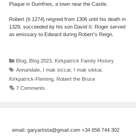
Plaque in Dumfries, a town near the Castle.
Robert (b 1274) reigned from 1306 until his death in
1329, succeeded by his son David II. Roger served
as emissary to Edward during Robert’s Reign.
Categories
Blog
,
Blog 2023
,
Kirkpatrick Family History
Tags
Annandale
,
I mak siccar
,
I mak sikkar
,
Kirkpatrick-Fleming
,
Robert the Bruce
7 Comments
email: garyartista@gmail.com +34 658 744 302