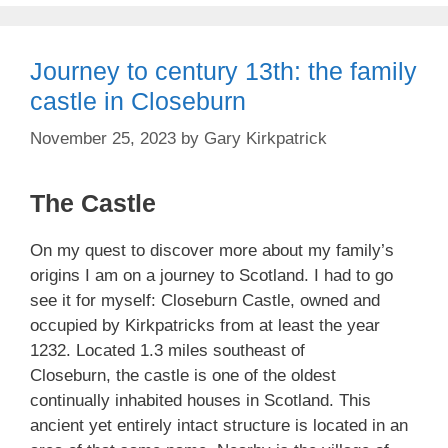
Journey to century 13th: the family
castle in Closeburn
November 25, 2023
by
Gary Kirkpatrick
The Castle
On my quest to discover more about my family’s
origins I am on a journey to Scotland. I had to go
see it for myself: Closeburn Castle, owned and
occupied by Kirkpatricks from at least the year
1232. Located 1.3 miles southeast of
Closeburn, the castle is one of the oldest
continually inhabited houses in Scotland. This
ancient yet entirely intact structure is located in an