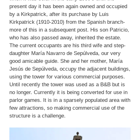
present day it has been again owned and occupied
by a Kirkpatrick, after its purchase by Luis
Kirkpatrick (1910-2010) from the Spanish branch-
more of this in a subsequent post. His son Patricio,
who has also passed away, inherited the estate.
The current occupants are his third wife and step-
daughter María Navarro de Sepúlveda, our very
good amicable guide. She and her mother, María
Jesús de Sepúlveda, occupy the adjacent buildings,
using the tower for various commercial purposes.
Until recently the tower was used as a B&B but is
no longer. Currently it is being converted for use in
parlor games. It is in a sparsely populated area with
few attractions, so making commercial use of the
structure is a challenge.