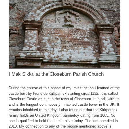
I Mak Sikkr, at the Closeburn Parish Church
During the course of this phase of my investigation I learned of the
castle built by Ivone de Kirkpatrick starting circa 1132. It is called
Closeburn Castle as it is in the town of Closeburn. It is still with us
and is the longest continuously inhabited castle tower in the UK. It
remains inhabited to this day. I also found out that the Kirkpatrick
family holds an United Kingdom baronetcy dating from 1685. No
one is qualified to hold the title is alive today. The last one died in
2010. My connection to any of the people mentioned above is