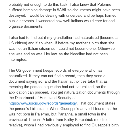
probably not enough to do this task. I also knew that Palermo
suffered bombing damage in WWII so documents might have been
destroyed. I would be dealing with underpaid and perhaps harried
public servants. I wondered how well Italians would care for and
organize documents.
I also had to find out if my grandfather had naturalized (become a
US citizen) and if so when. If before my mother’s birth then she
was not an Italian citizen so I could not become one. Otherwise
she was and so was I by law, as the bloodline had not been
interrupted.
The US government keeps records of everyone who has
naturalized. If they can not find a record, then they send a
document saying so, and the Italian authorities take that as
meaning the person in question had not naturalized, so the
application can proceed. You get naturalization documents through
the Department of Homeland Security at
https://www.uscis.gov/records/genealogy
. That document states
the person’s birth place. When Giuseppe’s arrived I found that he
was not born in Palermo, but Partanna, a small town in the
province of Trapani. A letter from Kathy Kirkpatrick (no direct
relative), whom I had previously employed to find Giuseppe’s birth