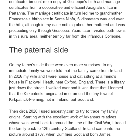
certificate, brought me a copy of Giuseppe’s birth and marriage
certificates from a cooperative and efficient Anagrafe office in
Partanna. The marriage certificate in turn led me to grandmother
Francesca’s birthplace in Santa Ninfa, 6 kilometers way and over
the hills, although in my case nothing about her mattered as I was
proceeding only through Giuseppe. Years later I visited both towns
in this rural area, neither terribly far from the infamous Corleone.
The paternal side
On my father’s side there were even more surprises. In my
immediate family we were told that the family came from Ireland.
In 2016 my wife and I were house and cat sitting at a friend’s
house in Flackwell Heath, near Oxford, England. There is a library
just down the street. I walked over and it was there that I learned
that the Kirkpatricks originated in or around the tiny town of
Kirkpatrick-Fleming, not in Ireland, but Scotland.
Then circa 2020 I used ancestry.com to try to trace my family
origins. Starting with the excellent work of Arkansas relatives
whose work went back to around the time of the Civil War, I traced
the family back to 12th century Scotland. Ireland came into the
picture around 1737, when Dumfries Scotland born James