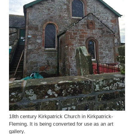
18th century Kirkpatrick Church in Kirkpatrick-
Fleming. It is being converted for use as an art
gallery.