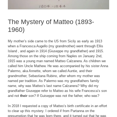
The Mystery of Matteo (1893-
1960)
My mother’s side came to the US from Sicily as early as 1913
when a Francesca Augello (my grandmother) went through Ellis
Island , and again in 1914 (Giuseppe my grandfather) and 1915.
Among those on the ship coming from Naples on January 2nd,
1915 was a young man named Matteo Calzanera. As children we
called him Uncle Mathew. He was accompanied by his sister Anna
Palermo, aka Annette, whom we called Auntie, and their
grandmother, Sebastiana Rubino, after whom my mother was
named per tradition. As Palermo was my grandfathers family
name, why was Matteo’s last name Calzanera? Why did my
grandfather Giuseppe refer to Matteo as his wife Francesca’s son
and not
their
son? If Guiseppe was not the father, who was?
In 2018 I requested a copy of Matteo’s birth certificate in an effort
to clear up this mystery. I ordered if from Partanna on the
presumption that he was born there, and it turned out that he was