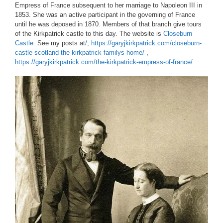
Empress of France subsequent to her marriage to Napoleon III in
1853. She was an active participant in the governing of France
until he was deposed in 1870. Members of that branch give tours
of the Kirkpatrick castle to this day. The website is
Closeburn
Castle
. See my posts at
/
,
https://garyjkirkpatrick.com/closeburn-
castle-scotland-the-kirkpatrick-familys-home/
,
https://garyjkirkpatrick.com/the-kirkpatrick-empress-of-france/