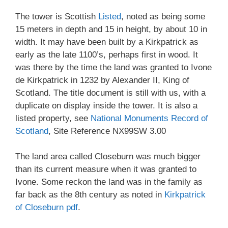
The tower is Scottish
Listed
, noted as being some
15 meters in depth and 15 in height, by about 10 in
width. It may have been built by a Kirkpatrick as
early as the late 1100’s, perhaps first in wood. It
was there by the time the land was granted to Ivone
de Kirkpatrick in 1232 by Alexander II, King of
Scotland. The title document is still with us, with a
duplicate on display inside the tower. It is also a
listed property, see
National Monuments Record of
Scotland
, Site Reference NX99SW 3.00
The land area called Closeburn was much bigger
than its current measure when it was granted to
Ivone. Some reckon the land was in the family as
far back as the 8th century as noted in
Kirkpatrick
of Closeburn pdf
.