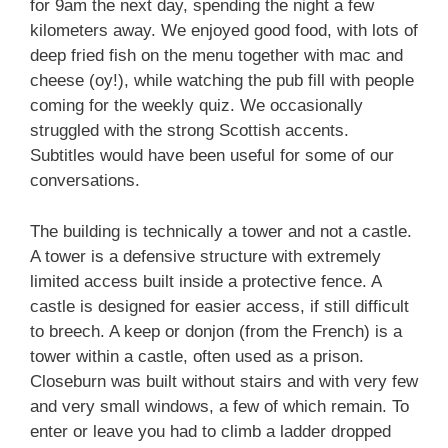
for 9am the next day, spending the night a few
kilometers away. We enjoyed good food, with lots of
deep fried fish on the menu together with mac and
cheese (oy!), while watching the pub fill with people
coming for the weekly quiz. We occasionally
struggled with the strong Scottish accents.
Subtitles would have been useful for some of our
conversations.
The building is technically a tower and not a castle.
A tower is a defensive structure with extremely
limited access built inside a protective fence. A
castle is designed for easier access, if still difficult
to breech. A keep or donjon (from the French) is a
tower within a castle, often used as a prison.
Closeburn was built without stairs and with very few
and very small windows, a few of which remain. To
enter or leave you had to climb a ladder dropped