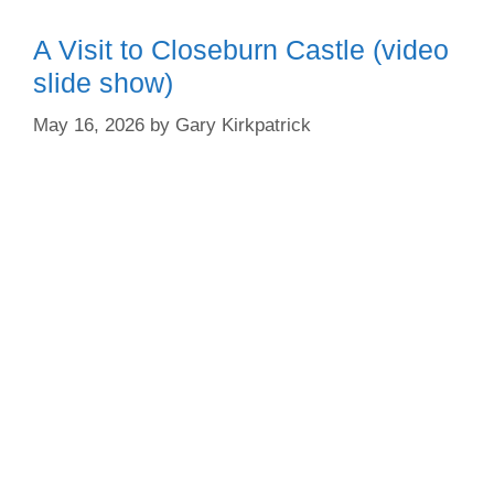
A Visit to Closeburn Castle (video
slide show)
May 16, 2026
by
Gary Kirkpatrick