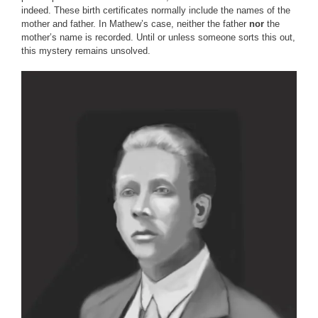
indeed. These birth certificates normally include the names of the
mother and father. In Mathew’s case, neither the father
nor
the
mother’s name is recorded. Until or unless someone sorts this out,
this mystery remains unsolved.