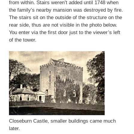
from within. Stairs weren’t added until 1748 when
the family’s nearby mansion was destroyed by fire.
The stairs sit on the outside of the structure on the
rear side, thus are not visible in the photo below.
You enter via the first door just to the viewer’s left
of the tower.
Closeburn Castle, smaller buildings came much
later.