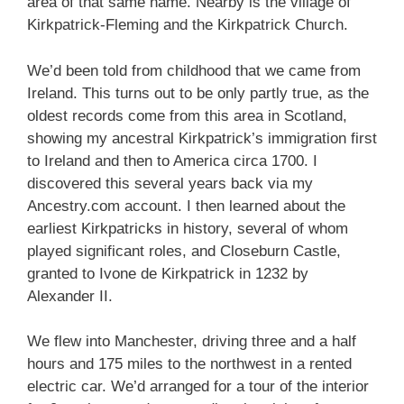
area of that same name. Nearby is the village of
Kirkpatrick-Fleming and the Kirkpatrick Church.
We’d been told from childhood that we came from
Ireland. This turns out to be only partly true, as the
oldest records come from this area in Scotland,
showing my ancestral Kirkpatrick’s immigration first
to Ireland and then to America circa 1700. I
discovered this several years back via my
Ancestry.com account. I then learned about the
earliest Kirkpatricks in history, several of whom
played significant roles, and Closeburn Castle,
granted to Ivone de Kirkpatrick in 1232 by
Alexander II.
We flew into Manchester, driving three and a half
hours and 175 miles to the northwest in a rented
electric car. We’d arranged for a tour of the interior