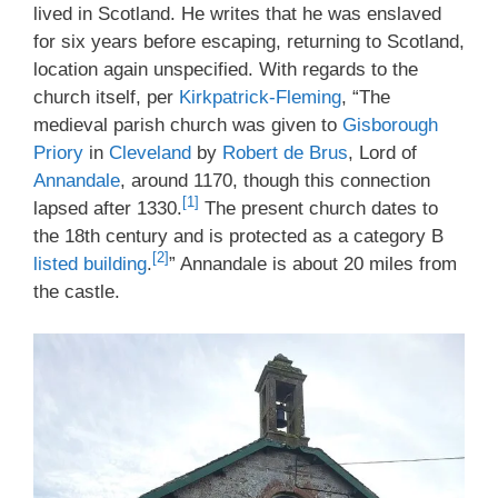
lived in Scotland. He writes that he was enslaved
for six years before escaping, returning to Scotland,
location again unspecified. With regards to the
church itself, per
Kirkpatrick-Fleming
, “The
medieval parish church was given to
Gisborough
Priory
in
Cleveland
by
Robert de Brus
, Lord of
Annandale
, around 1170, though this connection
[1]
lapsed after 1330.
The present church dates to
the 18th century and is protected as a category B
[2]
listed building
.
” Annandale is about 20 miles from
the castle.