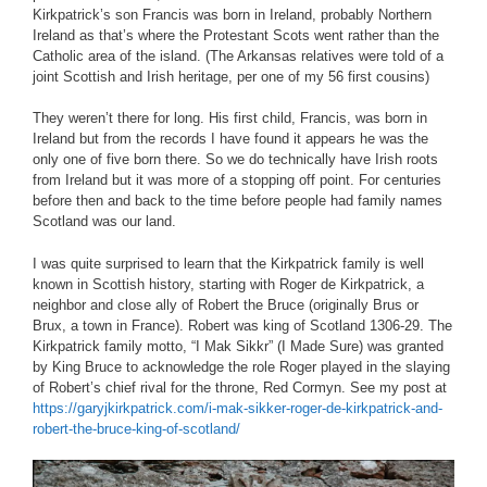
Kirkpatrick’s son Francis was born in Ireland, probably Northern
Ireland as that’s where the Protestant Scots went rather than the
Catholic area of the island. (The Arkansas relatives were told of a
joint Scottish and Irish heritage, per one of my 56 first cousins)
They weren’t there for long. His first child, Francis, was born in
Ireland but from the records I have found it appears he was the
only one of five born there. So we do technically have Irish roots
from Ireland but it was more of a stopping off point. For centuries
before then and back to the time before people had family names
Scotland was our land.
I was quite surprised to learn that the Kirkpatrick family is well
known in Scottish history, starting with Roger de Kirkpatrick, a
neighbor and close ally of Robert the Bruce (originally Brus or
Brux, a town in France). Robert was king of Scotland 1306-29. The
Kirkpatrick family motto, “I Mak Sikkr” (I Made Sure) was granted
by King Bruce to acknowledge the role Roger played in the slaying
of Robert’s chief rival for the throne, Red Cormyn. See my post at
https://garyjkirkpatrick.com/i-mak-sikker-roger-de-kirkpatrick-and-
robert-the-bruce-king-of-scotland/