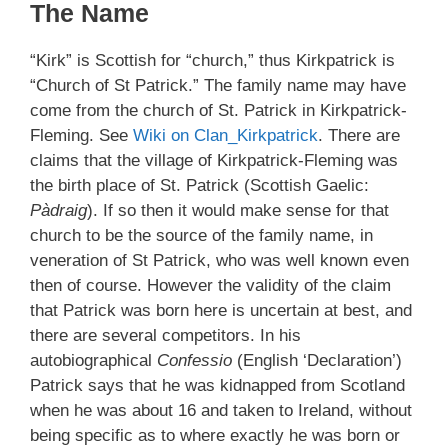
The Name
“Kirk” is Scottish for “church,” thus Kirkpatrick is
“Church of St Patrick.” The family name may have
come from the church of St. Patrick in Kirkpatrick-
Fleming. See
Wiki on Clan_Kirkpatrick
. There are
claims that the village of Kirkpatrick-Fleming was
the birth place of St. Patrick (Scottish Gaelic:
Pàdraig
). If so then it would make sense for that
church to be the source of the family name, in
veneration of St Patrick, who was well known even
then of course. However the validity of the claim
that Patrick was born here is uncertain at best, and
there are several competitors. In his
autobiographical
Confessio
(English ‘Declaration’)
Patrick says that he was kidnapped from Scotland
when he was about 16 and taken to Ireland, without
being specific as to where exactly he was born or