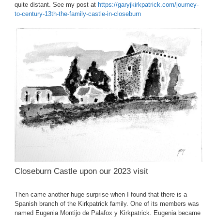
quite distant. See my post at
https://garyjkirkpatrick.com/journey-
to-century-13th-the-family-castle-in-closeburn
Closeburn Castle upon our 2023 visit
Then came another huge surprise when I found that there is a
Spanish branch of the Kirkpatrick family. One of its members was
named Eugenia Montijo de Palafox y Kirkpatrick. Eugenia became