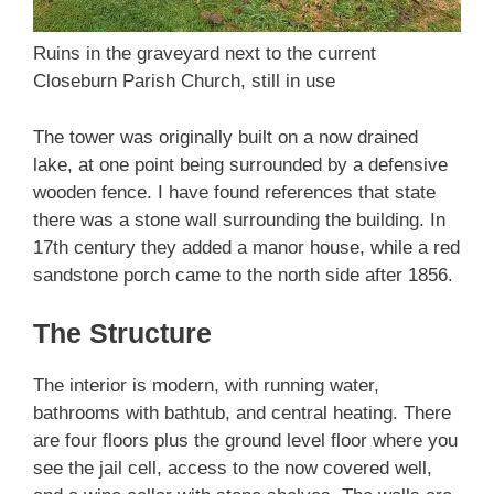
Ruins in the graveyard next to the current
Closeburn Parish Church, still in use
The tower was originally built on a now drained
lake, at one point being surrounded by a defensive
wooden fence. I have found references that state
there was a stone wall surrounding the building. In
17th century they added a manor house, while a red
sandstone porch came to the north side after 1856.
The Structure
The interior is modern, with running water,
bathrooms with bathtub, and central heating. There
are four floors plus the ground level floor where you
see the jail cell, access to the now covered well,