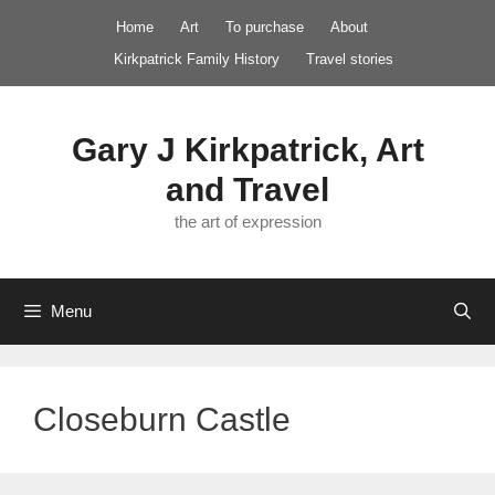
Skip
Home
Art
To purchase
About
to
Kirkpatrick Family History
Travel stories
content
Gary J Kirkpatrick, Art
and Travel
the art of expression
Menu
Closeburn Castle