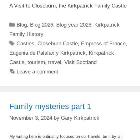
A Visit to Closeburn, the Kirkpatrick Family Castle
Categories
Blog
,
Blog 2026
,
Blog year 2026
,
Kirkpatrick
Family History
Tags
Castles
,
Closeburn Castle
,
Empress of France
,
Eugenia de Palafax y Kirkpatrick
,
Kirkpatrick
Castle
,
tourism
,
travel
,
Visit Scotland
Leave a comment
Family mysteries part 1
November 3, 2024
by
Gary Kirkpatrick
My writing here is ordinarily focused on our travels, be it by air,