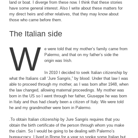
land or boat. I diverge from these now. I think that these stories
have some general interest. Also I write about these matters for
my direct heirs and other relatives, that they may know about
those who came before them.
The Italian side
W
e were told that my mother’s family came from
Palermo, and that on my father’s side the
origin was Irish.
In 2010 I decided to seek Italian citizenship by
what the Italians call ‘Jure Sangris,” by blood. Under that law I was
able to proceed through my mother, as I was born after 1948, when
the law changed, allowing maternal proceedings. My mother was
born in the US so I went through her father, Giuseppe he was born
in Italy and thus had clearly been a citizen of Italy. We were told
he and my grandmother were born in Palermo.
.To obtain Italian citizenship by Jure Sangris requires that you
obtain the birth certificate of the person through whom you make
the claim. So I would be going to be dealing with Palermo’s
bureaucracy. I lived in Rome for a year so spoke some Italian but