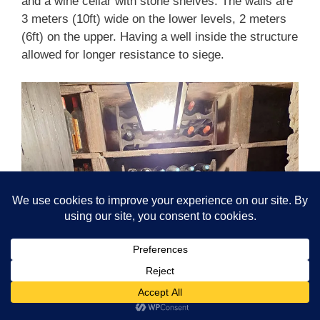
and a wine cellar with stone shelves. The walls are
3 meters (10ft) wide on the lower levels, 2 meters
(6ft) on the upper. Having a well inside the structure
allowed for longer resistance to siege.