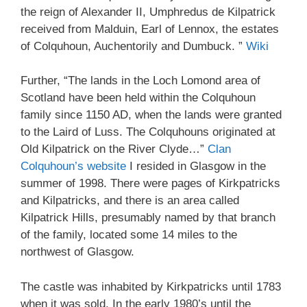
the reign of Alexander II, Umphredus de Kilpatrick
received from Malduin, Earl of Lennox, the estates
of Colquhoun, Auchentorily and Dumbuck. ”
Wiki
Further, “The lands in the Loch Lomond area of
Scotland have been held within the Colquhoun
family since 1150 AD, when the lands were granted
to the Laird of Luss. The Colquhouns originated at
Old Kilpatrick on the River Clyde…”
Clan
Colquhoun’s website
I resided in Glasgow in the
summer of 1998. There were pages of Kirkpatricks
and Kilpatricks, and there is an area called
Kilpatrick Hills, presumably named by that branch
of the family, located some 14 miles to the
northwest of Glasgow.
The castle was inhabited by Kirkpatricks until 1783
when it was sold. In the early 1980’s until the