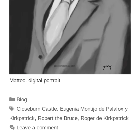
Matteo, digital portrait
Categories
Blog
Tags
Closeburn Castle
,
Eugenia Montijo de Palafox y
Kirkpatrick
,
Robert the Bruce
,
Roger de Kirkpatrick
Leave a comment