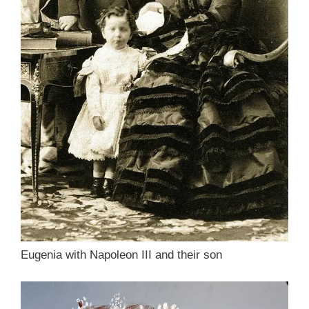
Eugenia with Napoleon III and their son