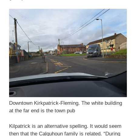
Downtown Kirkpatrick-Fleming. The white building
at the far end is the town pub
Kilpatrick is an alternative spelling. It would seem
then that the Calquhoun family is related. “During