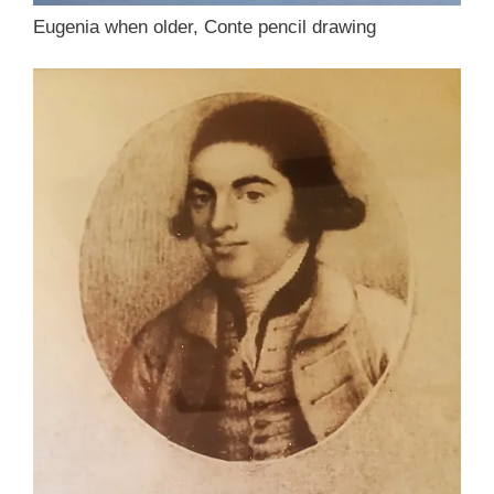
Eugenia when older, Conte pencil drawing