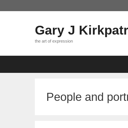
Skip
to
content
Gary J Kirkpatr
the art of expression
People and portr