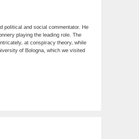
nd political and social commentator. He
nnery playing the leading role. The
ntricately, at conspiracy theory, while
iversity of Bologna, which we visited