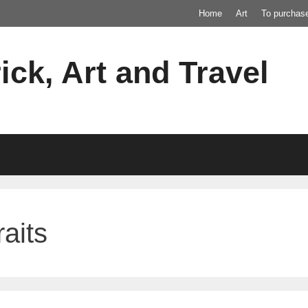
Home
Art
To purchas
ick, Art and Travel
aits