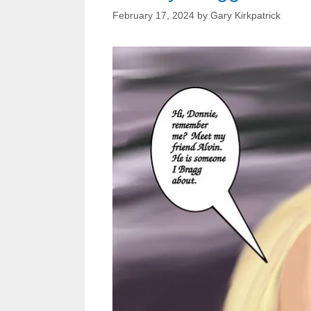
February 17, 2024
by
Gary Kirkpatrick