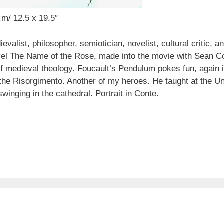
cm/ 12.5 x 19.5″
list, philosopher, semiotician, novelist, cultural critic, a
vel The Name of the Rose, made into the movie with Sean Co
 of medieval theology. Foucault’s Pendulum pokes fun, again i
the Risorgimento. Another of my heroes. He taught at the Un
winging in the cathedral. Portrait in Conte.