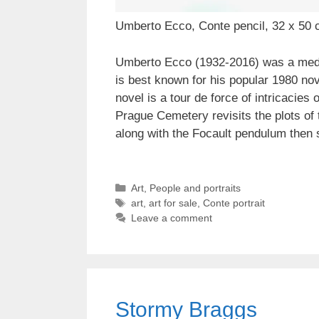
Umberto Ecco, Conte pencil, 32 x 50 
Umberto Ecco (1932-2016) was a medieva
is best known for his popular 1980 no
novel is a tour de force of intricacies
Prague Cemetery revisits the plots of 
along with the Focault pendulum then s
Categories
Art
,
People and portraits
Tags
art
,
art for sale
,
Conte portrait
Leave a comment
Stormy Braggs