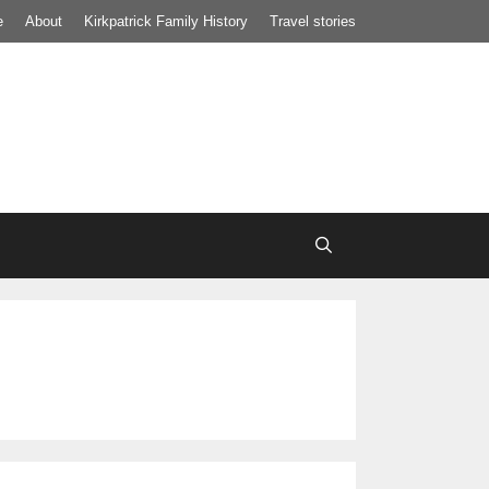
e
About
Kirkpatrick Family History
Travel stories