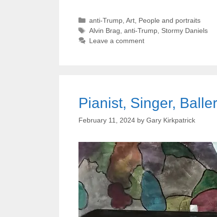
Categories
anti-Trump
,
Art
,
People and portraits
Tags
Alvin Brag
,
anti-Trump
,
Stormy Daniels
Leave a comment
Pianist, Singer, Balle
February 11, 2024
by
Gary Kirkpatrick