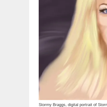
Stormy Braggs, digital portrait of Sto