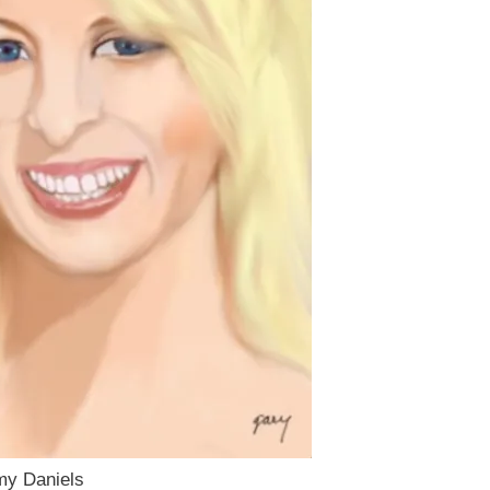
rmy Daniels