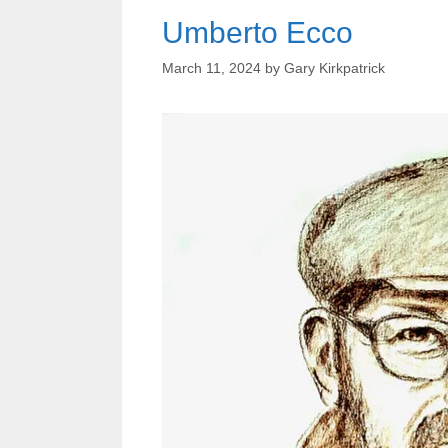
Umberto Ecco
March 11, 2024
by
Gary Kirkpatrick