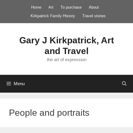
Skip
Home
Art
To purchase
About
to
Kirkpatrick Family History
Travel stories
content
Gary J Kirkpatrick, Art
and Travel
the art of expression
Menu
People and portraits