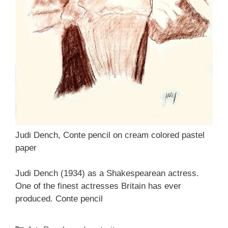
Judi Dench, Conte pencil on cream colored pastel
paper
Judi Dench (1934) as a Shakespearean actress.
One of the finest actresses Britain has ever
produced. Conte pencil