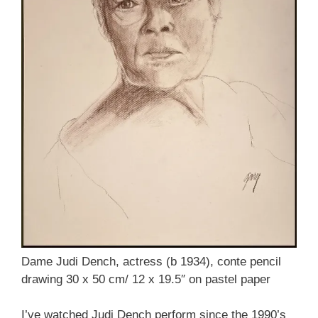
Dame Judi Dench, actress (b 1934), conte pencil
drawing 30 x 50 cm/ 12 x 19.5″ on pastel paper
I’ve watched Judi Dench perform since the 1990’s