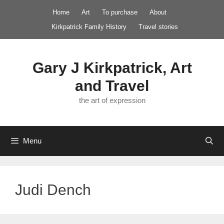
Skip
Home
Art
To purchase
About
to
Kirkpatrick Family History
Travel stories
content
Gary J Kirkpatrick, Art
and Travel
the art of expression
Menu
Judi Dench