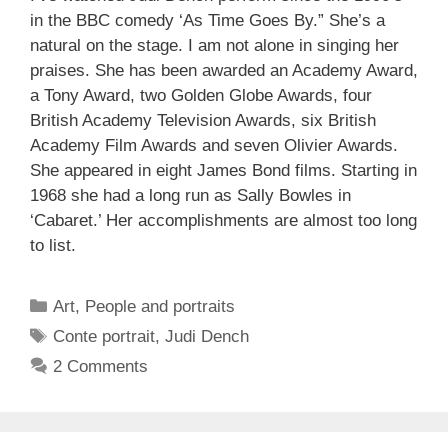
in the BBC comedy ‘As Time Goes By.” She’s a
natural on the stage. I am not alone in singing her
praises. She has been awarded an Academy Award,
a Tony Award, two Golden Globe Awards, four
British Academy Television Awards, six British
Academy Film Awards and seven Olivier Awards.
She appeared in eight James Bond films. Starting in
1968 she had a long run as Sally Bowles in
‘Cabaret.’ Her accomplishments are almost too long
to list.
Categories
Art
,
People and portraits
Tags
Conte portrait
,
Judi Dench
2 Comments