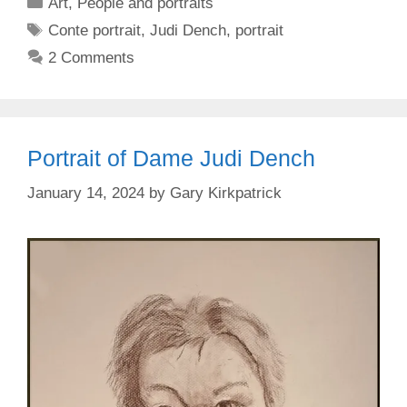
Categories
Art
,
People and portraits
Tags
Conte portrait
,
Judi Dench
,
portrait
2 Comments
Portrait of Dame Judi Dench
January 14, 2024
by
Gary Kirkpatrick