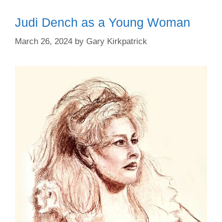
Judi Dench as a Young Woman
March 26, 2024
by
Gary Kirkpatrick