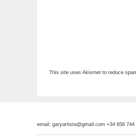
This site uses Akismet to reduce spa
email: garyartista@gmail.com +34 658 744
Type your email…