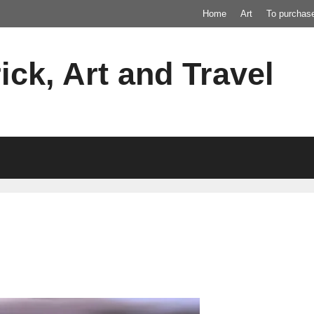
Home
Art
To purchas
ick, Art and Travel