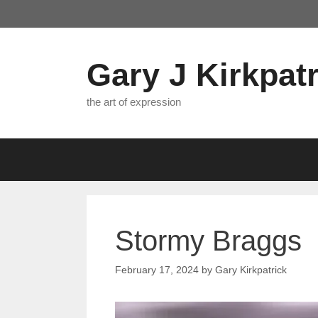
Skip
to
content
Gary J Kirkpatr
the art of expression
Stormy Braggs
February 17, 2024
by
Gary Kirkpatrick