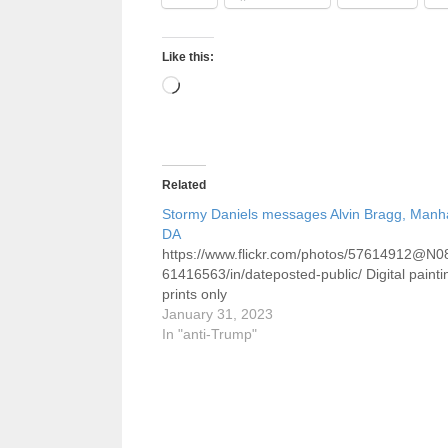
Like this:
Loading…
Related
Stormy Daniels messages Alvin Bragg, Manh
DA
https://www.flickr.com/photos/57614912@N0
61416563/in/dateposted-public/ Digital painti
prints only
January 31, 2023
In "anti-Trump"