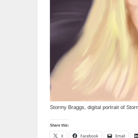
Stormy Braggs, digital portrait of Sto
Share this:
X
Facebook
Email