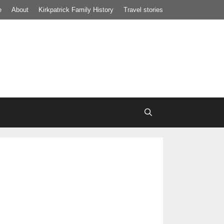
e
About
Kirkpatrick Family History
Travel stories