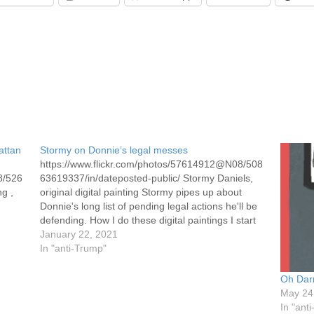
attan
Stormy on Donnie’s legal messes
https://www.flickr.com/photos/57614912@N08/508
8/526
63619337/in/dateposted-public/ Stormy Daniels,
ng ,
original digital painting Stormy pipes up about
Donnie's long list of pending legal actions he'll be
defending. How I do these digital paintings I start
with a photograph of the subject. I place it and a
January 22, 2021
blank page on GNU photo editing and drawing
In "anti-Trump"
program. I then…
Oh Darn
May 24
In "ant