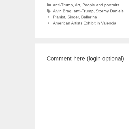
Categories
anti-Trump
,
Art
,
People and portraits
Tags
Alvin Brag
,
anti-Trump
,
Stormy Daniels
Pianist, Singer, Ballerina
American Artists Exhibit in Valencia
Comment here (login optional)