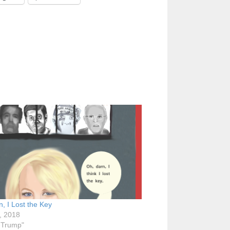
, I Lost the Key
, 2018
i-Trump"