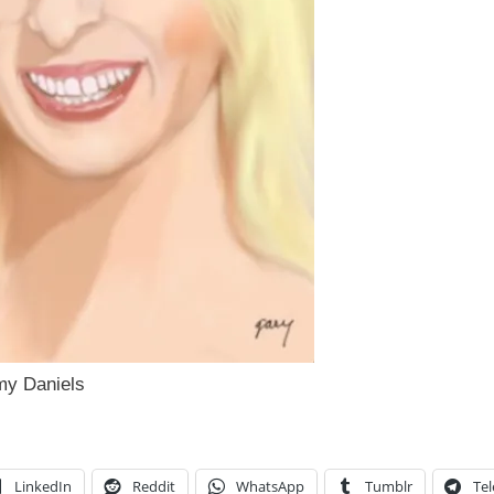
rmy Daniels
LinkedIn
Reddit
WhatsApp
Tumblr
Te