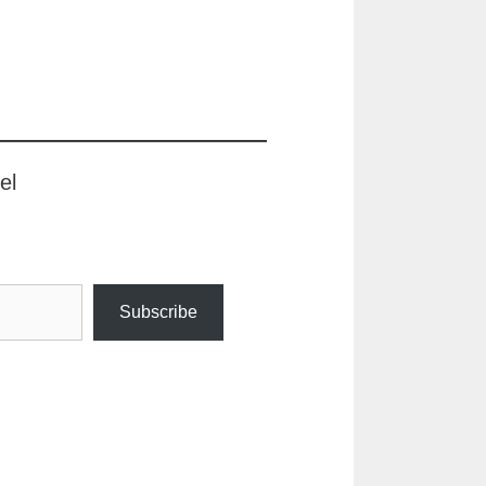
el
Subscribe