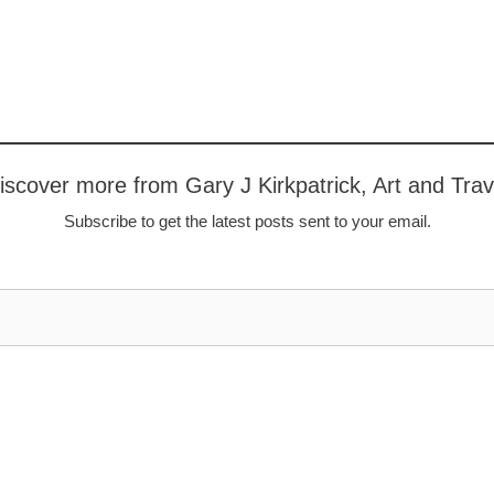
iscover more from Gary J Kirkpatrick, Art and Trav
Subscribe to get the latest posts sent to your email.