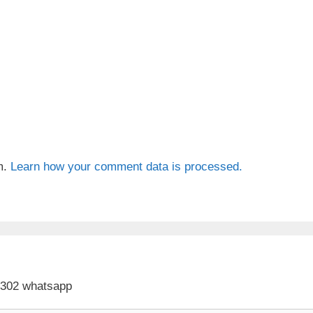
m.
Learn how your comment data is processed.
 302 whatsapp