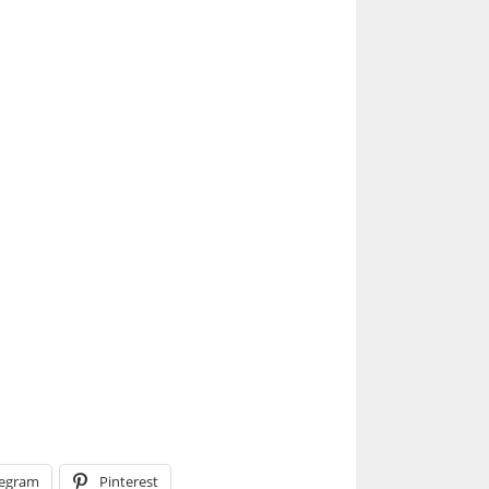
legram
Pinterest