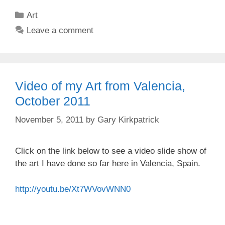
Categories
Art
Leave a comment
Video of my Art from Valencia,
October 2011
November 5, 2011
by
Gary Kirkpatrick
Click on the link below to see a video slide show of
the art I have done so far here in Valencia, Spain.
http://youtu.be/Xt7WVovWNN0