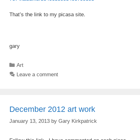
That’s the link to my picasa site.
gary
Categories
Art
Leave a comment
December 2012 art work
January 13, 2013
by
Gary Kirkpatrick