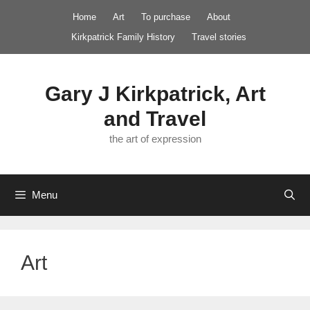
Skip
Home
Art
To purchase
About
to
Kirkpatrick Family History
Travel stories
content
Gary J Kirkpatrick, Art
and Travel
the art of expression
Menu
Art