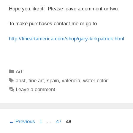
Hope you like it! Please leave a comment or two.
To make purchases contact me or go to
http://fineartamerica.com/
shop/gary-kirkpatrick.html
Categories
Art
Tags
arist
,
fine art
,
spain
,
valencia
,
water color
Leave a comment
Page
Page
Page
←
Previous
1
…
47
48