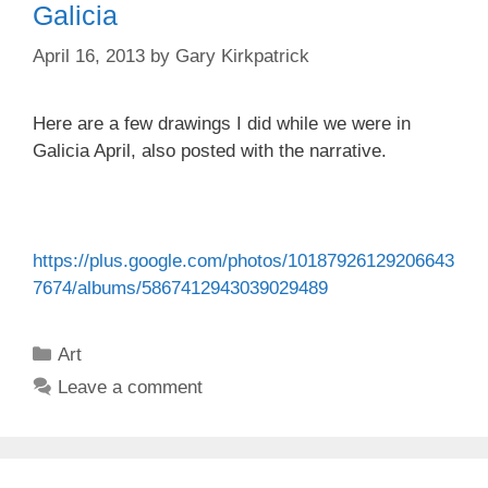
Galicia
April 16, 2013
by
Gary Kirkpatrick
Here are a few drawings I did while we were in
Galicia April, also posted with the narrative.
https://plus.google.com/photos/10187926129206643
7674/albums/5867412943039029489
Categories
Art
Leave a comment