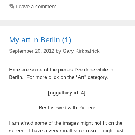
Leave a comment
My art in Berlin (1)
September 20, 2012
by
Gary Kirkpatrick
Here are some of the pieces I’ve done while in
Berlin. For more click on the “Art” category.
[nggallery id=4]
.
Best viewed with PicLens
I am afraid some of the images might not fit on the
screen. I have a very small screen so it might just