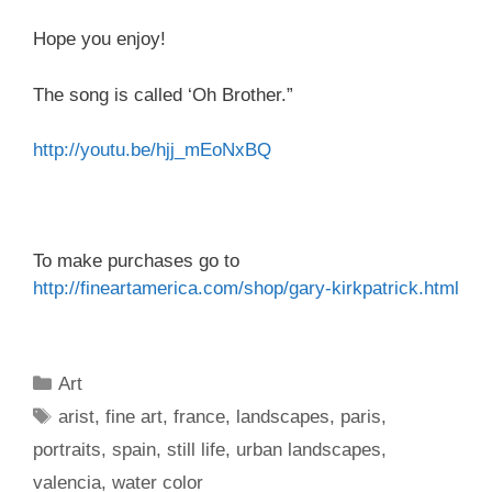
Hope you enjoy!
The song is called ‘Oh Brother.”
http://youtu.be/hjj_mEoNxBQ
To make purchases go to
http://fineartamerica.com/
shop/gary-kirkpatrick.html
Categories
Art
Tags
arist
,
fine art
,
france
,
landscapes
,
paris
,
portraits
,
spain
,
still life
,
urban landscapes
,
valencia
,
water color