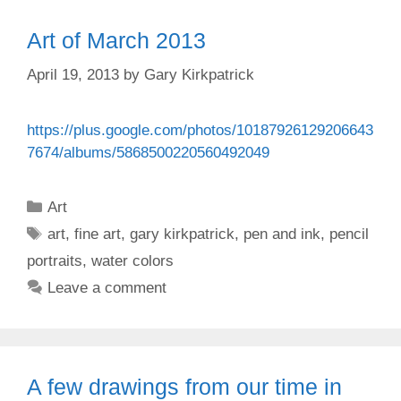
Art of March 2013
April 19, 2013
by
Gary Kirkpatrick
https://plus.google.com/photos/10187926129206643
7674/albums/5868500220560492049
Categories
Art
Tags
art
,
fine art
,
gary kirkpatrick
,
pen and ink
,
pencil
portraits
,
water colors
Leave a comment
A few drawings from our time in