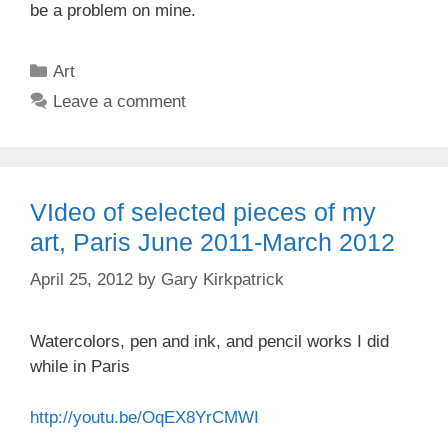
be a problem on mine.
Categories
Art
Leave a comment
VIdeo of selected pieces of my
art, Paris June 2011-March 2012
April 25, 2012
by
Gary Kirkpatrick
Watercolors, pen and ink, and pencil works I did
while in Paris
http://youtu.be/OqEX8YrCMWI