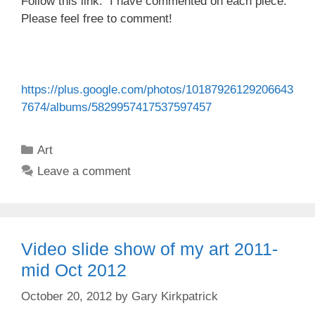
Follow this link. I have commented on each piece.
Please feel free to comment!
https://plus.google.com/photos/10187926129206643
7674/albums/5829957417537597457
Categories
Art
Leave a comment
Video slide show of my art 2011-
mid Oct 2012
October 20, 2012
by
Gary Kirkpatrick