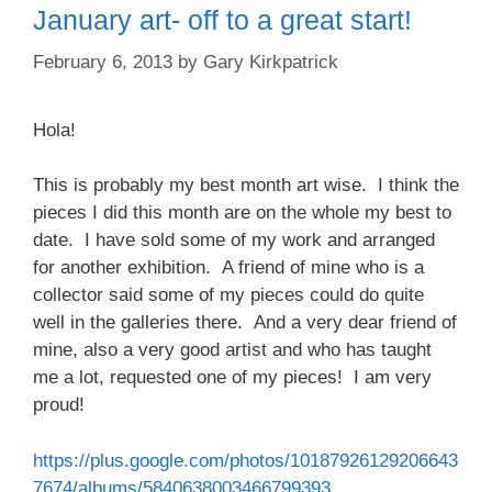
January art- off to a great start!
February 6, 2013
by
Gary Kirkpatrick
Hola!
This is probably my best month art wise. I think the
pieces I did this month are on the whole my best to
date. I have sold some of my work and arranged
for another exhibition. A friend of mine who is a
collector said some of my pieces could do quite
well in the galleries there. And a very dear friend of
mine, also a very good artist and who has taught
me a lot, requested one of my pieces! I am very
proud!
https://plus.google.com/photos/10187926129206643
7674/albums/5840638003466799393