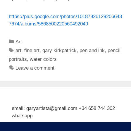
https://plus.google.com/photos/10187926129206643
7674/albums/5868500220560492049
Categories
Art
Tags
art
,
fine art
,
gary kirkpatrick
,
pen and ink
,
pencil
portraits
,
water colors
Leave a comment
email: garyartista@gmail.com +34 658 744 302
whatsapp
Type your email…