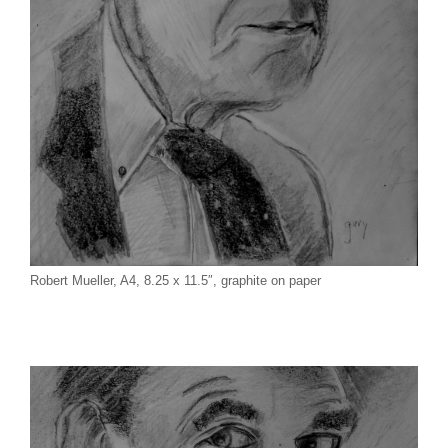
Robert Mueller, A4, 8.25 x 11.5″, graphite on paper