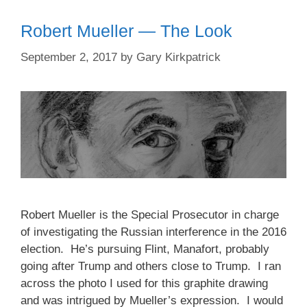
Robert Mueller — The Look
September 2, 2017
by
Gary Kirkpatrick
Robert Mueller is the Special Prosecutor in charge
of investigating the Russian interference in the 2016
election. He’s pursuing Flint, Manafort, probably
going after Trump and others close to Trump. I ran
across the photo I used for this graphite drawing
and was intrigued by Mueller’s expression. I would