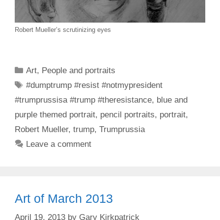
Robert Mueller’s scrutinizing eyes
Categories
Art
,
People and portraits
Tags
#dumptrump #resist #notmypresident
#trumprussisa #trump #theresistance
,
blue and
purple themed portrait
,
pencil portraits
,
portrait
,
Robert Mueller
,
trump
,
Trumprussia
Leave a comment
Art of March 2013
April 19, 2013
by
Gary Kirkpatrick