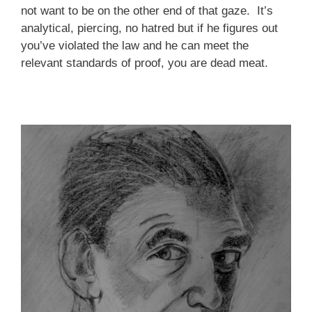
not want to be on the other end of that gaze. It’s
analytical, piercing, no hatred but if he figures out
you’ve violated the law and he can meet the
relevant standards of proof, you are dead meat.