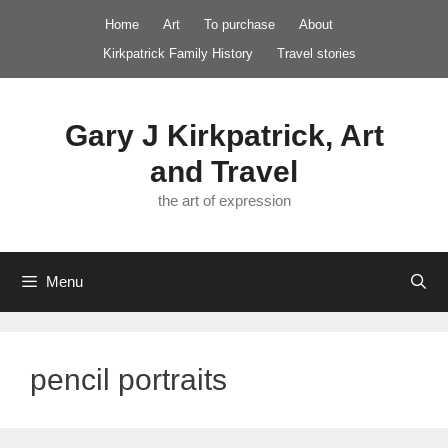
Skip
Home
Art
To purchase
About
to
Kirkpatrick Family History
Travel stories
content
Gary J Kirkpatrick, Art
and Travel
the art of expression
Menu
pencil portraits