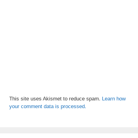
This site uses Akismet to reduce spam.
Learn how
your comment data is processed.