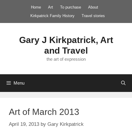
Skip
Home
Art
To purchase
About
to
Kirkpatrick Family History
Travel stories
content
Gary J Kirkpatrick, Art
and Travel
the art of expression
Menu
Art of March 2013
April 19, 2013
by
Gary Kirkpatrick