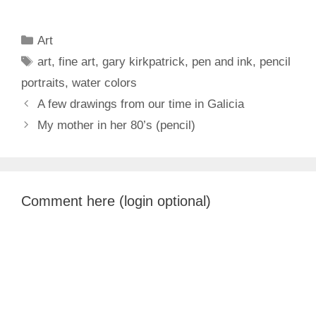
Categories
Art
Tags
art
,
fine art
,
gary kirkpatrick
,
pen and ink
,
pencil
portraits
,
water colors
A few drawings from our time in Galicia
My mother in her 80’s (pencil)
Comment here (login optional)