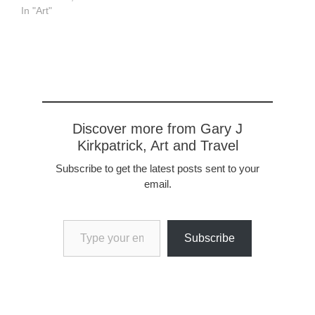
In "Art"
Discover more from Gary J
Kirkpatrick, Art and Travel
Subscribe to get the latest posts sent to your
email.
Type your email…
Subscribe