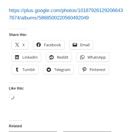
https://plus.google.com/photos/10187926129206643
7674/albums/5868500220560492049
Share this:
X
Facebook
Email
LinkedIn
Reddit
WhatsApp
Tumblr
Telegram
Pinterest
Like this:
Loading…
Related