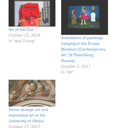
Art of the Con
October 21, 2019
Animations of paintings
In "anti-Trump"
hanging in the Errata
Museum (Contemporary
Art, St Petersburg
Russia)
October 2, 2017
In "Art"
Some strange art and
impressive art at the
University of Vilnius
October 27, 2017