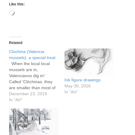
Like this:
Loading…
Related
Clochina (Valencia
mussels): a special treat
When the local local
mussels are in,
Valencianos dig in!
Ink figure drawings
Called 'Clóchinas, they
May 30, 2026
are smaller than most of
In "Art"
the also excellent
December 23, 2019
mussels we get all year
In "Art"
long from Galicia. They
can be a bit saltier than
the Galician variety,
farmed in the fjords of
that province, as they