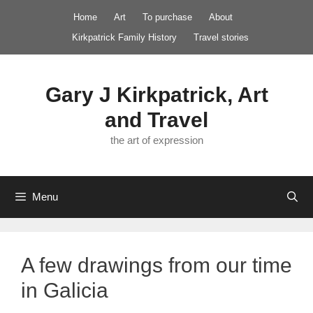
Skip
Home
Art
To purchase
About
to
Kirkpatrick Family History
Travel stories
content
Gary J Kirkpatrick, Art
and Travel
the art of expression
Menu
A few drawings from our time
in Galicia