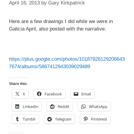
April 16, 2013
by
Gary Kirkpatrick
Here are a few drawings I did while we were in
Galicia April, also posted with the narrative.
https://plus.google.com/photos/10187926129206643
7674/albums/5867412943039029489
Share this:
X
Facebook
Email
LinkedIn
Reddit
WhatsApp
Tumblr
Telegram
Pinterest