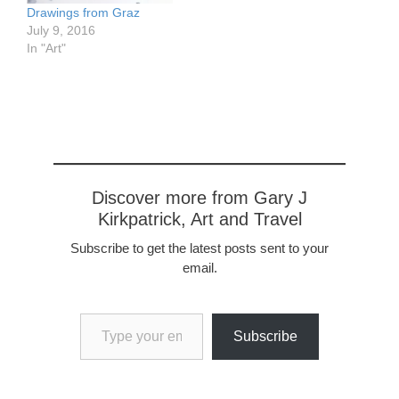
grow…
Drawings from Graz
July 9, 2016
In "Art"
Discover more from Gary J
Kirkpatrick, Art and Travel
Subscribe to get the latest posts sent to your
email.
Type your email…
Subscribe