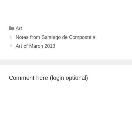
Categories
Art
Notes from Santiago de Compostela
Art of March 2013
Comment here (login optional)