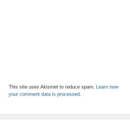
This site uses Akismet to reduce spam.
Learn how
your comment data is processed.