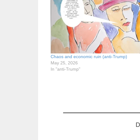
Chaos and economic ruin (anti-Trump)
May 25, 2026
In "anti-Trump"
D