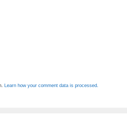
m.
Learn how your comment data is processed.