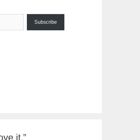
Subscribe
ve it.”