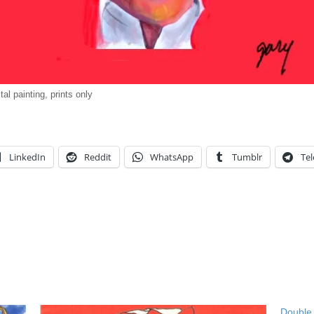
ital painting, prints only
LinkedIn
Reddit
WhatsApp
Tumblr
Te
Double 