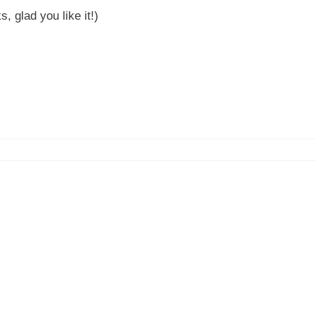
 glad you like it!)