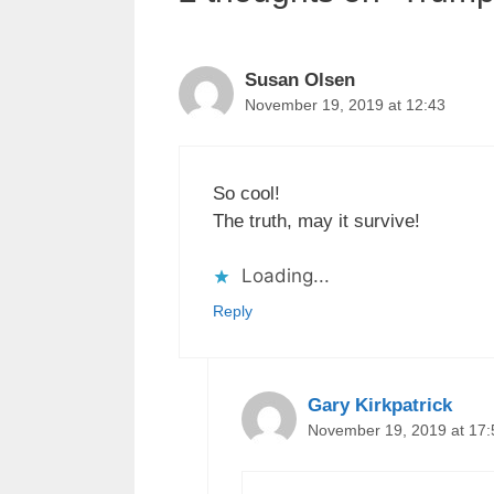
Susan Olsen
November 19, 2019 at 12:43
So cool!
The truth, may it survive!
Loading...
Reply
Gary Kirkpatrick
November 19, 2019 at 17: