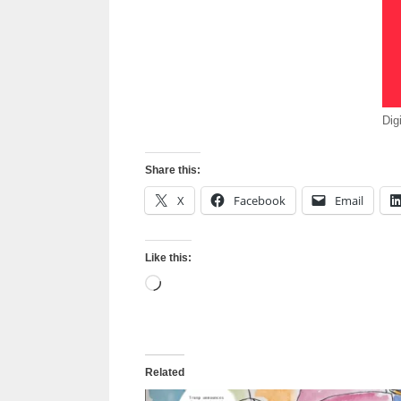
Dig
Share this:
X
Facebook
Email
Like this:
Loading…
Related