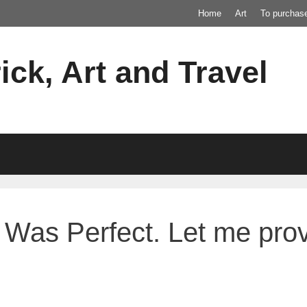
Home
Art
To purchas
ick, Art and Travel
Was Perfect. Let me prove