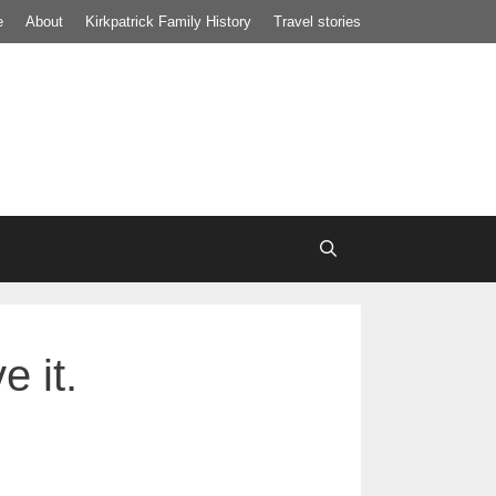
e
About
Kirkpatrick Family History
Travel stories
 it.