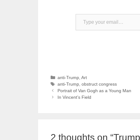
Type your email…
Categories
anti-Trump
,
Art
Tags
anti-Trump
,
obstruct congress
Portrait of Van Gogh as a Young Man
In Vincent’s Field
2 thoughts on “Trump: