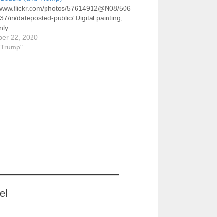
//www.flickr.com/photos/57614912@N08/506
7/in/dateposted-public/ Digital painting,
nly
er 22, 2020
i-Trump"
el