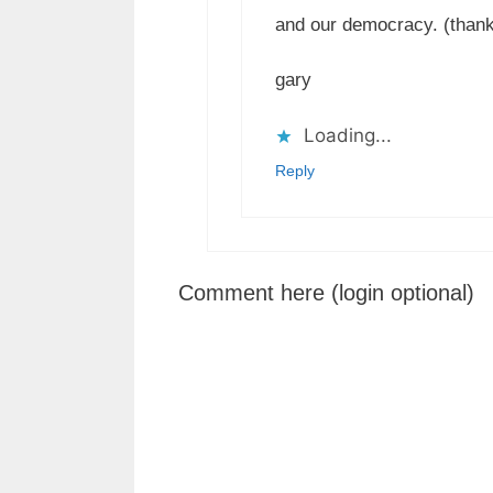
and our democracy. (thanks,
gary
Loading...
Reply
Comment here (login optional)