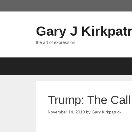
Skip
to
content
Gary J Kirkpatr
the art of expression
Trump: The Call 
November 14, 2019
by
Gary Kirkpatrick