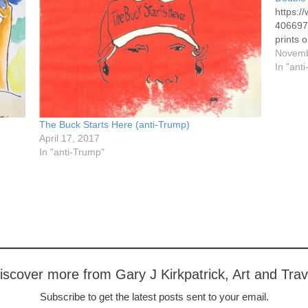
https:
4066973
prints o
Novemb
In "ant
The Buck Starts Here (anti-Trump)
April 17, 2017
In "anti-Trump"
iscover more from Gary J Kirkpatrick, Art and Trav
Subscribe to get the latest posts sent to your email.