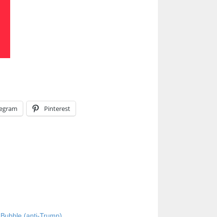
legram
Pinterest
Bubble (anti-Trump)