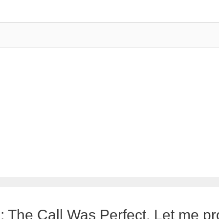
 The Call Was Perfect. Let me pro