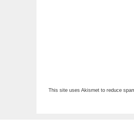
This site uses Akismet to reduce spa