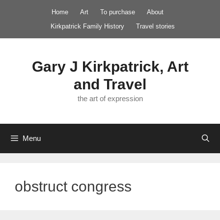
Skip
Home
Art
To purchase
About
to
Kirkpatrick Family History
Travel stories
content
Gary J Kirkpatrick, Art
and Travel
the art of expression
Menu
obstruct congress