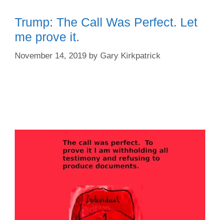
Trump: The Call Was Perfect. Let
me prove it.
November 14, 2019
by
Gary Kirkpatrick