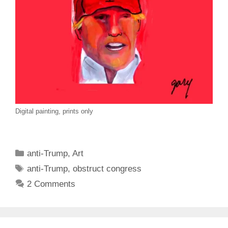
Digital painting, prints only
Categories
anti-Trump
,
Art
Tags
anti-Trump
,
obstruct congress
2 Comments