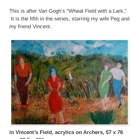
This is after Van Gogh’s “Wheat Field with a Lark,”
It is the fifth in the series, starring my wife Peg and
my friend Vincent.
in Vincent’s Field, acrylics on Archers, 57 x 76