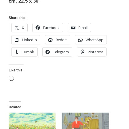
cm, 22.5 x 30”
Share this:
X
Facebook
Email
LinkedIn
Reddit
WhatsApp
Tumblr
Telegram
Pinterest
Like this:
Loading…
Related