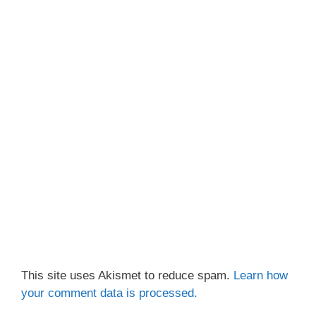
This site uses Akismet to reduce spam.
Learn how
your comment data is processed.