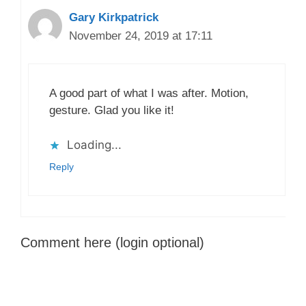
Gary Kirkpatrick
November 24, 2019 at 17:11
A good part of what I was after. Motion,
gesture. Glad you like it!
Loading...
Reply
Comment here (login optional)