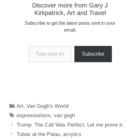
Discover more from Gary J
Kirkpatrick, Art and Travel
Subscribe to get the latest posts sent to your
email.
Type your email…
Subscribe
Categories
Art
,
Van Gogh's World
Tags
expressionism
,
van gogh
Trump: The Call Was Perfect. Let me prove it.
Tubas at the Palau, acrylics