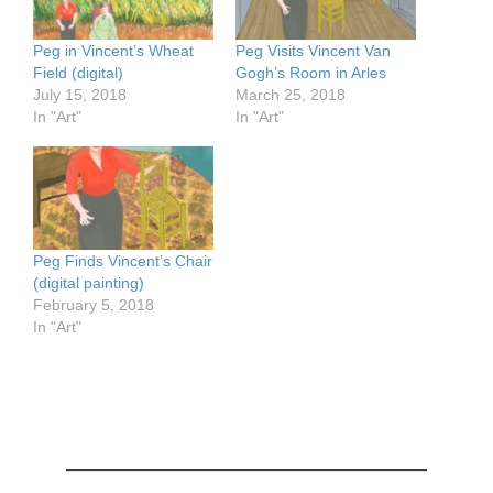
Peg in Vincent’s Wheat
Peg Visits Vincent Van
Field (digital)
Gogh’s Room in Arles
July 15, 2018
March 25, 2018
In "Art"
In "Art"
Peg Finds Vincent’s Chair
(digital painting)
February 5, 2018
In "Art"