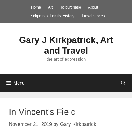
Skip
Home
Art
To purchase
About
to
Kirkpatrick Family History
Travel stories
content
Gary J Kirkpatrick, Art
and Travel
the art of expression
Menu
In Vincent’s Field
November 21, 2019
by
Gary Kirkpatrick