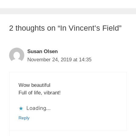
2 thoughts on “In Vincent’s Field”
Susan Olsen
November 24, 2019 at 14:35
Wow beautiful
Full of life, vibrant!
Loading...
Reply