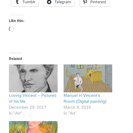
Tumblr
Telegram
Pinterest
Like this:
Loading…
Related
Loving Vincent – Pictures
Manuel in Vincent’s
of his life
Room (Digital painting)
December 29, 2017
March 9, 2018
In "Art"
In "Art"