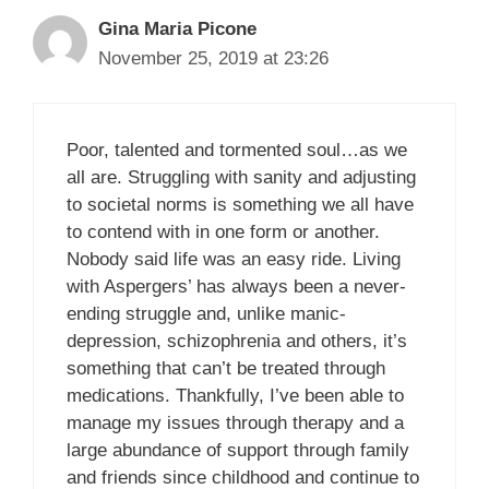
Gina Maria Picone
November 25, 2019 at 23:26
Poor, talented and tormented soul…as we
all are. Struggling with sanity and adjusting
to societal norms is something we all have
to contend with in one form or another.
Nobody said life was an easy ride. Living
with Aspergers’ has always been a never-
ending struggle and, unlike manic-
depression, schizophrenia and others, it’s
something that can’t be treated through
medications. Thankfully, I’ve been able to
manage my issues through therapy and a
large abundance of support through family
and friends since childhood and continue to