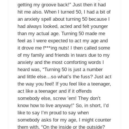
getting my groove back!” Just then it had
hit me also. When I turned 50, I had a bit of
an anxiety spell about turning 50 because I
had always looked, acted and felt younger
than my actual age. Turning 50 made me
feel as I were expected to act my age and
it drove me f***ing nuts! I then called some
of my family and friends in tears due to my
anxiety and the most comforting words I
heard was, “Turning 50 is just a number
and little else…so what’s the fuss? Just act
the way you feel! If you feel like a teenager,
act like a teenager and if it offends
somebody else, screw ’em! They don’t
know how to live anyway!” So, in short, I’d
like to say I’m proud to say when
somebody asks for my age, I might counter
them with, “On the inside or the outside?