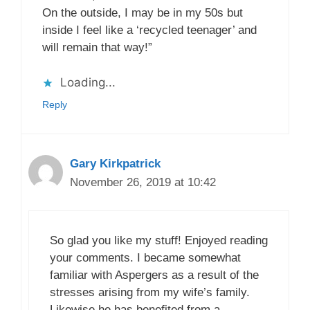
On the outside, I may be in my 50s but
inside I feel like a ‘recycled teenager’ and
will remain that way!”
Loading...
Reply
Gary Kirkpatrick
November 26, 2019 at 10:42
So glad you like my stuff! Enjoyed reading
your comments. I became somewhat
familiar with Aspergers as a result of the
stresses arising from my wife’s family.
Likewise he has benefited from a