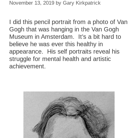
November 13, 2019
by
Gary Kirkpatrick
I did this pencil portrait from a photo of Van
Gogh that was hanging in the Van Gogh
Museum in Amsterdam. It’s a bit hard to
believe he was ever this healthy in
appearance. His self portraits reveal his
struggle for mental health and artistic
achievement.