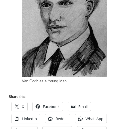
Van Gogh as a Young Man
Share this:
X
Facebook
Email
LinkedIn
Reddit
WhatsApp