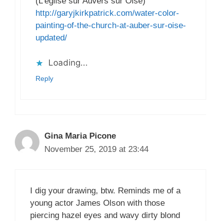
(L’eglise sur Auvers sur Oise)
http://garyjkirkpatrick.com/water-color-
painting-of-the-church-at-auber-sur-oise-
updated/
Loading...
Reply
Gina Maria Picone
November 25, 2019 at 23:44
I dig your drawing, btw. Reminds me of a
young actor James Olson with those
piercing hazel eyes and wavy dirty blond