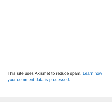
This site uses Akismet to reduce spam.
Learn how
your comment data is processed.