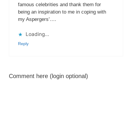
famous celebrities and thank them for
being an inspiration to me in coping with
my Aspergers’….
Loading...
Reply
Comment here (login optional)