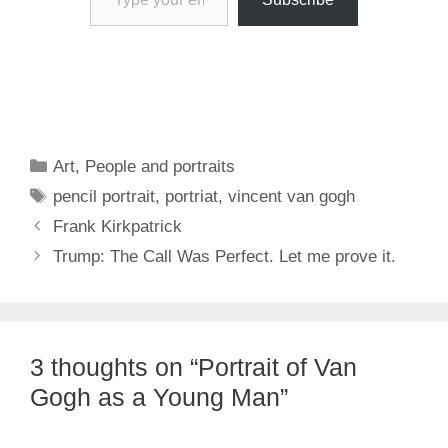
Categories
Art
,
People and portraits
Tags
pencil portrait
,
portriat
,
vincent van gogh
Frank Kirkpatrick
Trump: The Call Was Perfect. Let me prove it.
3 thoughts on “Portrait of Van
Gogh as a Young Man”