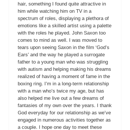
hair, something I found quite attractive in
him while watching him on TV in a
spectrum of roles, displaying a plethora of
emotions like a skilled artist using a palette
with the roles he played. John Saxon too
comes to mind as well. I was moved to
tears upon seeing Saxon in the film ‘God’s
Ears’ and the way he played a surrogate
father to a young man who was struggling
with autism and helping making his dreams
realized of having a moment of fame in the
boxing ring. I’m in a long-term relationship
with a man who’s twice my age, but has
also helped me live out a few dreams of
fantasies of my own over the years. I thank
God everyday for our relationship as we’ve
engaged in numerous activities together as
a couple. I hope one day to meet these