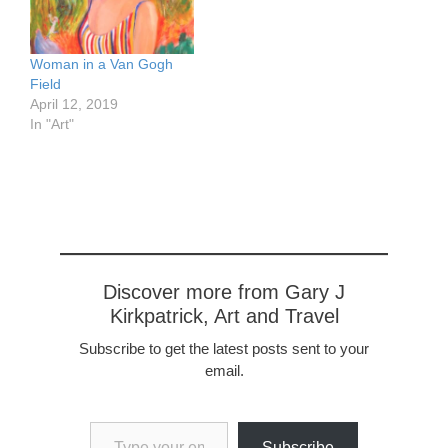
Woman in a Van Gogh
Field
April 12, 2019
In "Art"
Discover more from Gary J
Kirkpatrick, Art and Travel
Subscribe to get the latest posts sent to your
email.
Type your email…
Subscribe