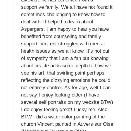
supportive family. We all have not found it
sometimes challenging to know how to
deal with. It helped to learn about
Aspergers. I am happy to hear you have
benefited from counseling and family
support. Vincent struggled with mental
health issues as we all know. It’s not out
of sympathy that I am a fan but knowing
about his life adds some depth to how we
see his art, that swirling paint perhaps
reflecting the dizzying emotions he could
not entirely control. As for age, well I can
not say I enjoy looking older (I have
several self portraits on my website BTW)
I do enjoy feeling great! Lucky me. Also
BTW I did a water color painting of the
church Vincent painted in Auvers sur Oise