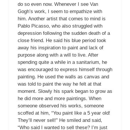
do so even now. Whenever I see Van
Gogh’s work, I seem to empathize with
him. Another artist that comes to mind is
Pablo Picasso, who also struggled with
depression following the sudden death of a
close friend. He said his blue period took
away his inspiration to paint and lack of
purpose along with a will to live. After
spending quite a while in a sanitarium, he
was encouraged to express himself through
painting. He used the walls as canvas and
was told to paint the way he felt at that
moment. Slowly his spark began to grow as
he did more and more paintings. When
someone observed his works, someone
scoffed at him, “You paint like a 5 year old!
They’ll never sell!” He smiled and said,
“Who said I wanted to sell these? I’m just