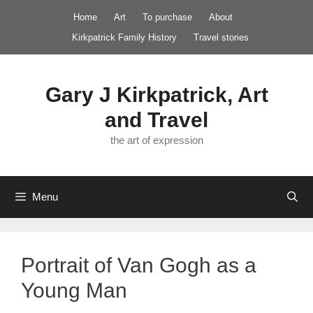
Skip
Home
Art
To purchase
About
to
Kirkpatrick Family History
Travel stories
content
Gary J Kirkpatrick, Art
and Travel
the art of expression
Menu
Portrait of Van Gogh as a
Young Man