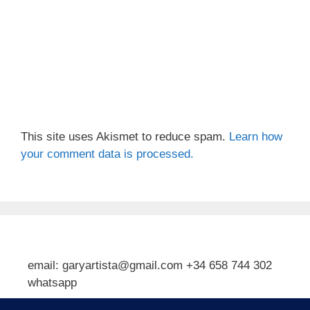
This site uses Akismet to reduce spam.
Learn how
your comment data is processed.
email: garyartista@gmail.com +34 658 744 302
whatsapp
Type your email…