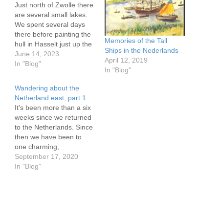
Just north of Zwolle there
are several small lakes.
We spent several days
there before painting the
Memories of the Tall
hull in Hasselt just up the
Ships in the Nederlands
river and again after a
June 14, 2023
April 12, 2019
cruise up the Ijsselvecht
In "Blog"
In "Blog"
River. Moored on the lake
just a few meters from
Wandering about the
the river we were treated
Netherland east, part 1
to a stream…
It's been more than a six
weeks since we returned
to the Netherlands. Since
then we have been to
one charming,
prosperous looking
September 17, 2020
village and lovely quiet
In "Blog"
countryside mooring after
another. I have come to
see why so many Dutch
boaters have little need to
take their boats to