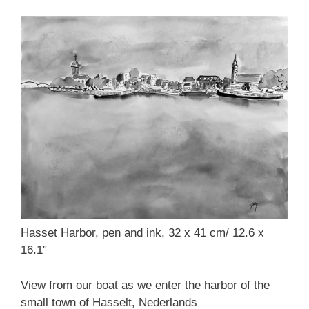
Hasset Harbor, pen and ink, 32 x 41 cm/ 12.6 x
16.1″
View from our boat as we enter the harbor of the
small town of Hasselt, Nederlands