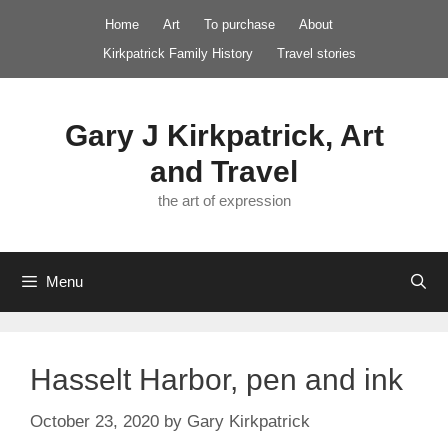
Skip
Home
Art
To purchase
About
to
Kirkpatrick Family History
Travel stories
content
Gary J Kirkpatrick, Art
and Travel
the art of expression
Menu
Hasselt Harbor, pen and ink
October 23, 2020
by
Gary Kirkpatrick