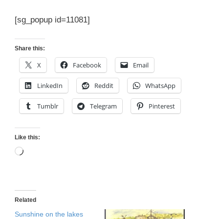
[sg_popup id=11081]
Share this:
X
Facebook
Email
LinkedIn
Reddit
WhatsApp
Tumblr
Telegram
Pinterest
Like this:
Loading…
Related
Sunshine on the lakes