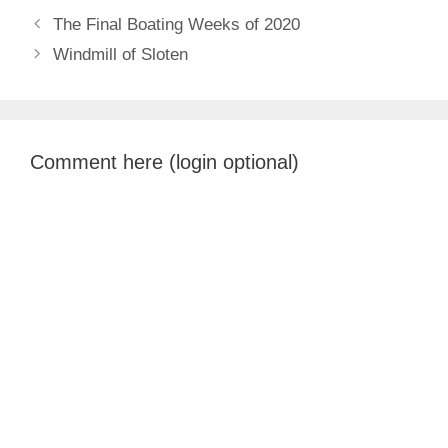
The Final Boating Weeks of 2020
Windmill of Sloten
Comment here (login optional)