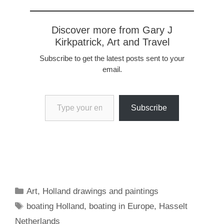
other…
Discover more from Gary J
Kirkpatrick, Art and Travel
Subscribe to get the latest posts sent to your
email.
Type your email…
Subscribe
Categories
Art
,
Holland drawings and paintings
Tags
boating Holland
,
boating in Europe
,
Hasselt
Netherlands