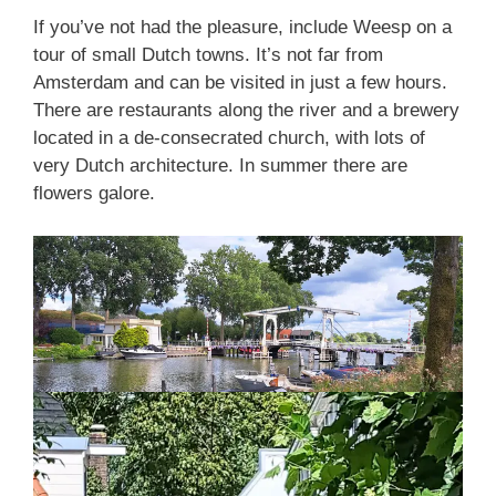
If you’ve not had the pleasure, include Weesp on a
tour of small Dutch towns. It’s not far from
Amsterdam and can be visited in just a few hours.
There are restaurants along the river and a brewery
located in a de-consecrated church, with lots of
very Dutch architecture. In summer there are
flowers galore.