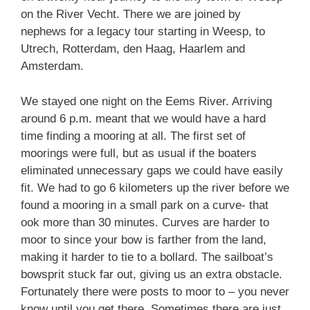
on the River Vecht. There we are joined by
nephews for a legacy tour starting in Weesp, to
Utrech, Rotterdam, den Haag, Haarlem and
Amsterdam.
We stayed one night on the Eems River. Arriving
around 6 p.m. meant that we would have a hard
time finding a mooring at all. The first set of
moorings were full, but as usual if the boaters
eliminated unnecessary gaps we could have easily
fit. We had to go 6 kilometers up the river before we
found a mooring in a small park on a curve- that
ook more than 30 minutes. Curves are harder to
moor to since your bow is farther from the land,
making it harder to tie to a bollard. The sailboat’s
bowsprit stuck far out, giving us an extra obstacle.
Fortunately there were posts to moor to – you never
know until you get there. Sometimes there are just