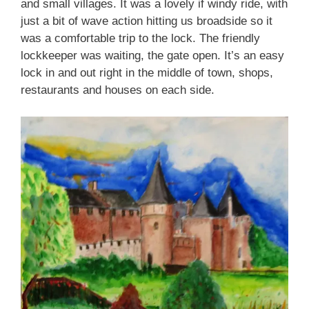
and small villages. It was a lovely if windy ride, with
just a bit of wave action hitting us broadside so it
was a comfortable trip to the lock. The friendly
lockkeeper was waiting, the gate open. It’s an easy
lock in and out right in the middle of town, shops,
restaurants and houses on each side.