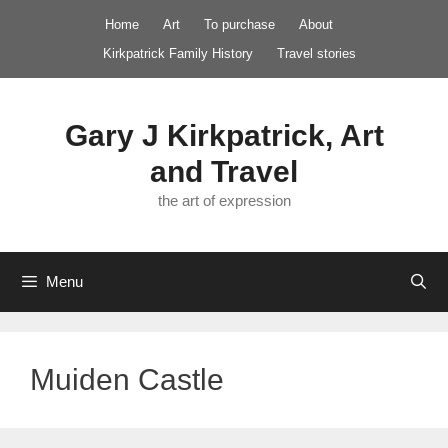
Skip
Home
Art
To purchase
About
to
Kirkpatrick Family History
Travel stories
content
Gary J Kirkpatrick, Art
and Travel
the art of expression
Menu
Muiden Castle