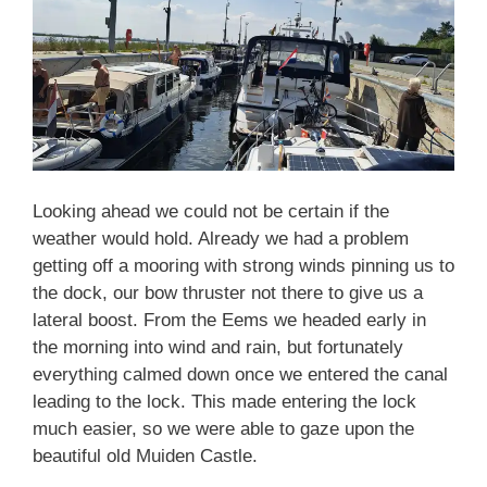
Looking ahead we could not be certain if the
weather would hold. Already we had a problem
getting off a mooring with strong winds pinning us to
the dock, our bow thruster not there to give us a
lateral boost. From the Eems we headed early in
the morning into wind and rain, but fortunately
everything calmed down once we entered the canal
leading to the lock. This made entering the lock
much easier, so we were able to gaze upon the
beautiful old Muiden Castle.