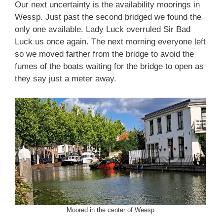
Our next uncertainty is the availability moorings in
Wessp. Just past the second bridged we found the
only one available. Lady Luck overruled Sir Bad
Luck us once again. The next morning everyone left
so we moved farther from the bridge to avoid the
fumes of the boats waiting for the bridge to open as
they say just a meter away.
Moored in the center of Weesp