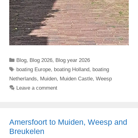
Categories
Blog
,
Blog 2026
,
Blog year 2026
Tags
boating Europe
,
boating Holland
,
boating
Netherlands
,
Muiden
,
Muiden Castle
,
Weesp
Leave a comment
Amersfoort to Muiden, Weesp and
Breukelen