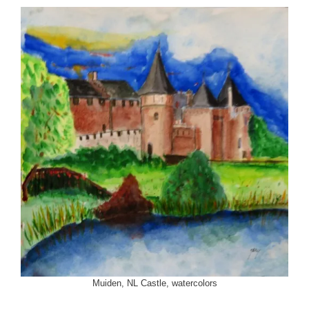
Muiden, NL Castle, watercolors