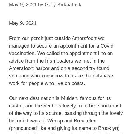
May 9, 2021
by
Gary Kirkpatrick
May 9, 2021
From our perch just outside Amersfoort we
managed to secure an appointment for a Covid
vaccination. We called the appointment line on
advice from the Irish boaters we met in the
Amersfoort harbor and on a second try found
someone who knew how to make the database
work for people who live on boats.
Our next destination is Muiden, famous for its
castle, and the Vecht is lovely from here and most
of the way to its source, passing through the lovely
historic towns of Weesp and Breukelen
(pronounced like and giving its name to Brooklyn)