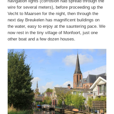
navigation lights (corrosion had spread through the
wire for several meters), before proceeding up the
Vecht to Maarsen for the night, then through the
next day Breukelen has magnificent buildings on
the water, easy to enjoy at the sauntering pace. We
now rest in the tiny village of Monfoort, just one
other boat and a few dozen houses.