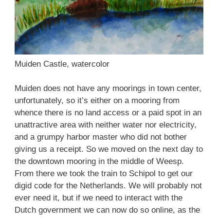
Muiden Castle, watercolor
Muiden does not have any moorings in town center,
unfortunately, so it’s either on a mooring from
whence there is no land access or a paid spot in an
unattractive area with neither water nor electricity,
and a grumpy harbor master who did not bother
giving us a receipt. So we moved on the next day to
the downtown mooring in the middle of Weesp.
From there we took the train to Schipol to get our
digid code for the Netherlands. We will probably not
ever need it, but if we need to interact with the
Dutch government we can now do so online, as the