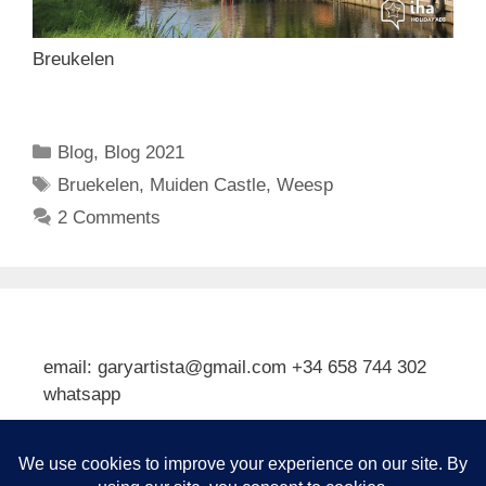
Breukelen
Categories
Blog
,
Blog 2021
Tags
Bruekelen
,
Muiden Castle
,
Weesp
2 Comments
email: garyartista@gmail.com +34 658 744 302
whatsapp
Type your email…
Subscribe