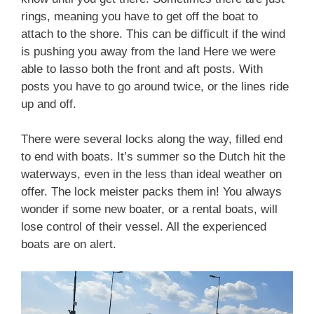
rings, meaning you have to get off the boat to
attach to the shore. This can be difficult if the wind
is pushing you away from the land Here we were
able to lasso both the front and aft posts. With
posts you have to go around twice, or the lines ride
up and off.
There were several locks along the way, filled end
to end with boats. It’s summer so the Dutch hit the
waterways, even in the less than ideal weather on
offer. The lock meister packs them in! You always
wonder if some new boater, or a rental boats, will
lose control of their vessel. All the experienced
boats are on alert.