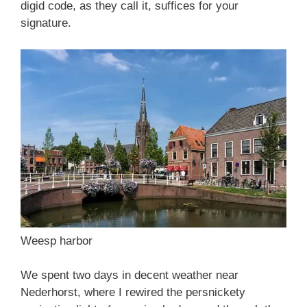
digid code, as they call it, suffices for your
signature.
Weesp harbor
We spent two days in decent weather near
Nederhorst, where I rewired the persnickety