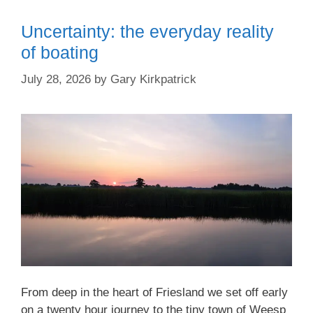
Uncertainty: the everyday reality
of boating
July 28, 2026
by
Gary Kirkpatrick
From deep in the heart of Friesland we set off early
on a twenty hour journey to the tiny town of Weesp