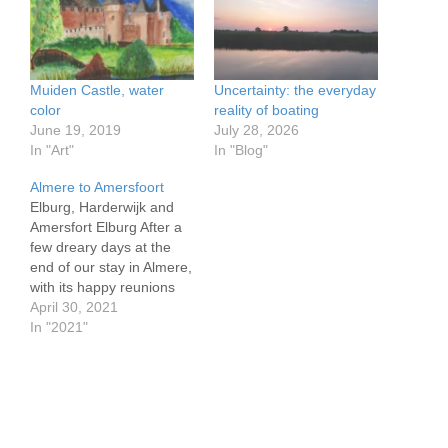
Muiden Castle, water
Uncertainty: the everyday
color
reality of boating
June 19, 2019
July 28, 2026
In "Art"
In "Blog"
Almere to Amersfoort
Elburg, Harderwijk and
Amersfort Elburg After a
few dreary days at the
end of our stay in Almere,
with its happy reunions
with our Dutch friends
April 30, 2021
who even invited us to
In "2021"
use their shower and
helped us with re-bedding
our leaking aft cabin
windows, we set off on
April 25.…