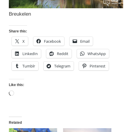
Breukelen
Share this:
X
Facebook
Email
LinkedIn
Reddit
WhatsApp
Tumblr
Telegram
Pinterest
Like this:
Loading…
Related