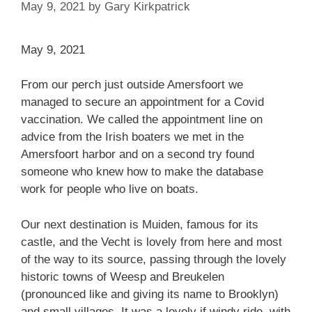
May 9, 2021
by
Gary Kirkpatrick
May 9, 2021
From our perch just outside Amersfoort we
managed to secure an appointment for a Covid
vaccination. We called the appointment line on
advice from the Irish boaters we met in the
Amersfoort harbor and on a second try found
someone who knew how to make the database
work for people who live on boats.
Our next destination is Muiden, famous for its
castle, and the Vecht is lovely from here and most
of the way to its source, passing through the lovely
historic towns of Weesp and Breukelen
(pronounced like and giving its name to Brooklyn)
and small villages. It was a lovely if windy ride, with