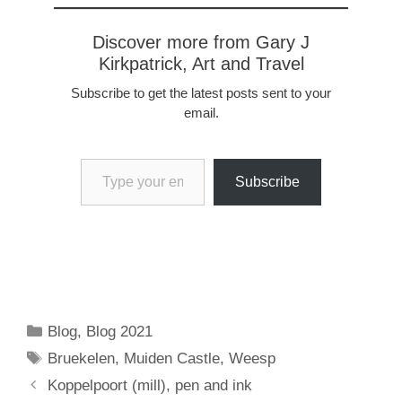
Discover more from Gary J
Kirkpatrick, Art and Travel
Subscribe to get the latest posts sent to your
email.
Type your email…
Subscribe
Categories
Blog
,
Blog 2021
Tags
Bruekelen
,
Muiden Castle
,
Weesp
Koppelpoort (mill), pen and ink