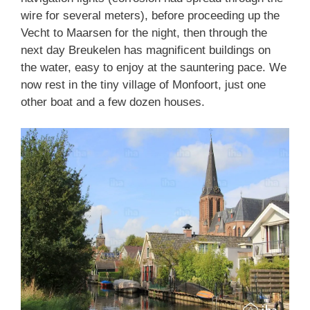
wire for several meters), before proceeding up the
Vecht to Maarsen for the night, then through the
next day Breukelen has magnificent buildings on
the water, easy to enjoy at the sauntering pace. We
now rest in the tiny village of Monfoort, just one
other boat and a few dozen houses.