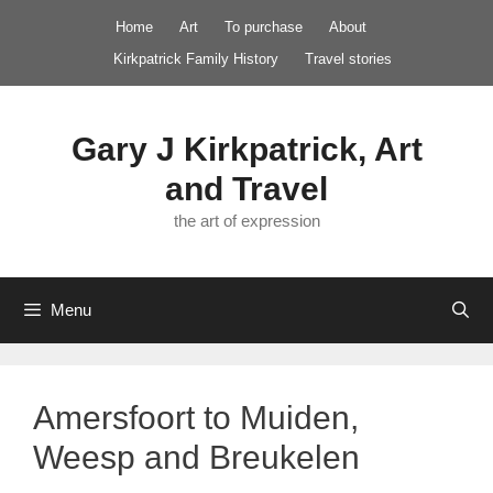
Skip
Home
Art
To purchase
About
to
Kirkpatrick Family History
Travel stories
content
Gary J Kirkpatrick, Art
and Travel
the art of expression
Menu
Amersfoort to Muiden,
Weesp and Breukelen