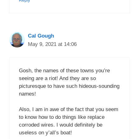
Reply
Cal Gough
May 9, 2021 at 14:06
Gosh, the names of these towns you’re
seeing are a riot! And they are so
picturesque to have such hideous-sounding
names!
Also, I am in awe of the fact that you seem
to know how to do things like replace
corroded wires. I would definitely be
useless on y’all’s boat!