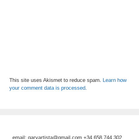
This site uses Akismet to reduce spam.
Learn how
your comment data is processed.
email: garyartista@gmail.com +34 658 744 302