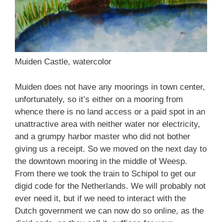
Muiden Castle, watercolor
Muiden does not have any moorings in town center,
unfortunately, so it’s either on a mooring from
whence there is no land access or a paid spot in an
unattractive area with neither water nor electricity,
and a grumpy harbor master who did not bother
giving us a receipt. So we moved on the next day to
the downtown mooring in the middle of Weesp.
From there we took the train to Schipol to get our
digid code for the Netherlands. We will probably not
ever need it, but if we need to interact with the
Dutch government we can now do so online, as the