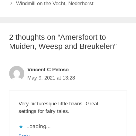
Windmill on the Vecht, Nederhorst
2 thoughts on “Amersfoort to
Muiden, Weesp and Breukelen”
Vincent C Peloso
May 9, 2021 at 13:28
Very picturesque little towns. Great
settings for fairy tales.
Loading...