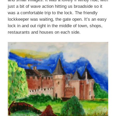
just a bit of wave action hitting us broadside so it
was a comfortable trip to the lock. The friendly
lockkeeper was waiting, the gate open. It’s an easy
lock in and out right in the middle of town, shops,
restaurants and houses on each side.