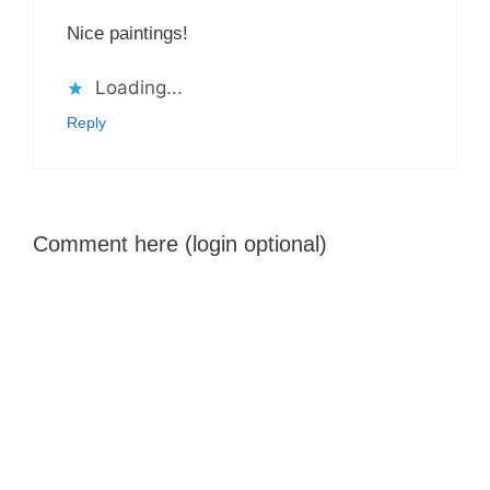
Nice paintings!
Loading...
Reply
Comment here (login optional)