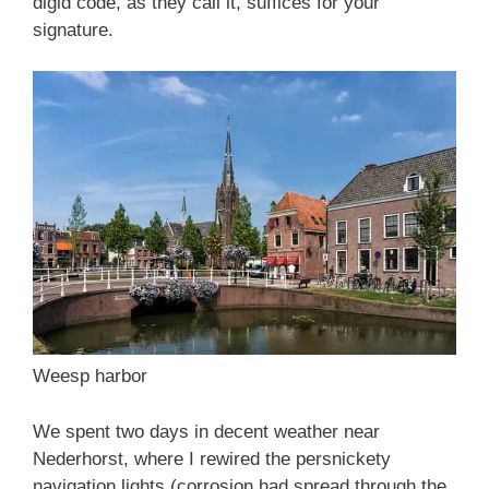
digid code, as they call it, suffices for your
signature.
Weesp harbor
We spent two days in decent weather near
Nederhorst, where I rewired the persnickety
navigation lights (corrosion had spread through the