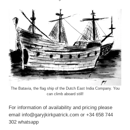
The Batavia, the flag ship of the Dutch East India Company. You
can climb aboard still!
For information of availability and pricing please
email info@garyjkirkpatrick.com or +34 658 744
302 whatsapp