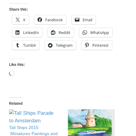
Share this:
X
Facebook
Email
LinkedIn
Reddit
WhatsApp
Tumblr
Telegram
Pinterest
Like this:
Loading…
Related
Tall Ships 2015:
Miniatures Paintings and