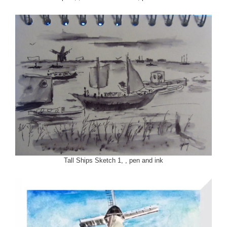
Tall Ships Sketch 1, , pen and ink