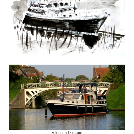
Viking in Dokkum