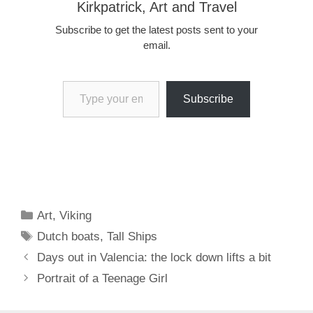
Kirkpatrick, Art and Travel
Subscribe to get the latest posts sent to your
email.
Type your email…
Subscribe
Categories
Art
,
Viking
Tags
Dutch boats
,
Tall Ships
Days out in Valencia: the lock down lifts a bit
Portrait of a Teenage Girl