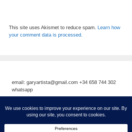
This site uses Akismet to reduce spam.
Learn how
your comment data is processed.
email: garyartista@gmail.com +34 658 744 302
whatsapp
Type your email…
Subscribe