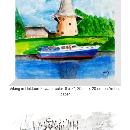
Viking in Dokkum 2, water color, 8 x 8″, 20 cm x 20 cm on Arches
paper