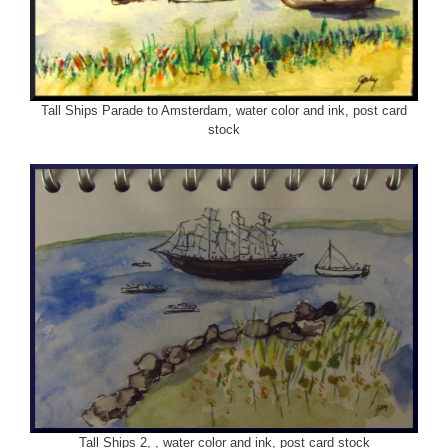
Tall Ships Parade to Amsterdam, water color and ink, post card
stock
Tall Ships 2, , water color and ink, post card stock