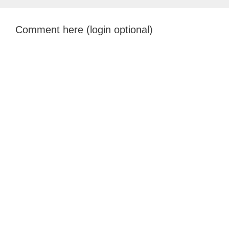
Comment here (login optional)