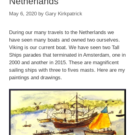
Netherlands
May 6, 2020
by
Gary Kirkpatrick
During our many travels to the Netherlands we
have seen many boats and owned two ourselves.
Viking is our current boat. We have seen two Tall
Ships parades that terminated in Amsterdam, one in
2000 and another in 2015. These are magnificent
sailing ships with three to fives masts. Here are my
paintings and drawings.