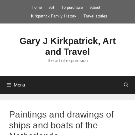
Skip
Home
Art
To purchase
About
to
Kirkpatrick Family History
Travel stories
content
Gary J Kirkpatrick, Art
and Travel
the art of expression
Menu
Paintings and drawings of
ships and boats of the