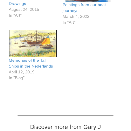
Drawings
Paintings from our boat
August 24, 2015
journeys
In "Art"
March 4, 2022
In "Art"
Memories of the Tall
Ships in the Nederlands
April 12, 2019
In "Blog"
Discover more from Gary J