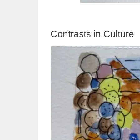
Contrasts in Culture