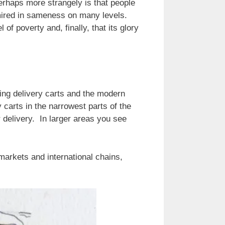
perhaps more strangely is that people
s mired in sameness on many levels.
of poverty and, finally, that its glory
ng delivery carts and the modern
carts in the narrowest parts of the
delivery. In larger areas you see
markets and international chains,