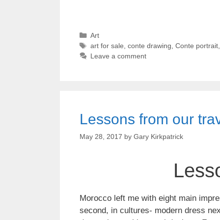
Categories
Art
Tags
art for sale
,
conte drawing
,
Conte portrait
Leave a comment
Lessons from our tra
May 28, 2017
by
Gary Kirkpatrick
Lesso
Morocco left me with eight main impre
second, in cultures- modern dress next