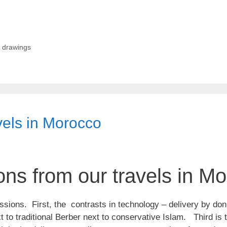
,
drawings
vels in Morocco
ns from our travels in M
ssions. First, the contrasts in technology – delivery by do
 to traditional Berber next to conservative Islam. Third is 