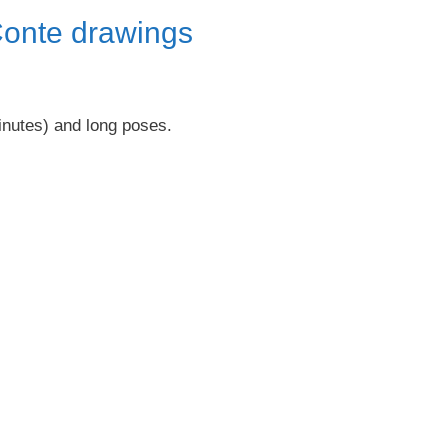
Conte drawings
inutes) and long poses.