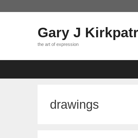
Skip
to
content
Gary J Kirkpatr
the art of expression
drawings