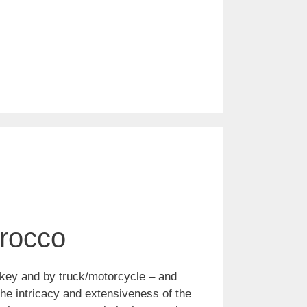
orocco
nkey and by truck/motorcycle – and
the intricacy and extensiveness of the