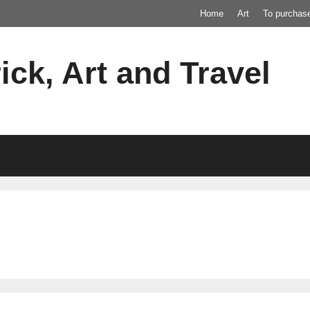
Home
Art
To purchas
ick, Art and Travel