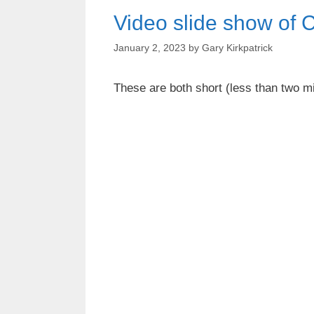
Video slide show of 
January 2, 2023
by
Gary Kirkpatrick
These are both short (less than two m