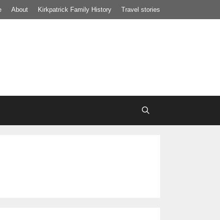
e
About
Kirkpatrick Family History
Travel stories