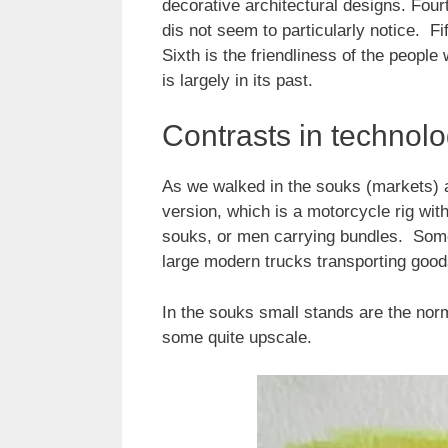
decorative architectural designs. Four
dis not seem to particularly notice. F
Sixth is the friendliness of the people
is largely in its past.
Contrasts in technol
As we walked in the souks (markets) 
version, which is a motorcycle rig wit
souks, or men carrying bundles. Somet
large modern trucks transporting good
In the souks small stands are the nor
some quite upscale.