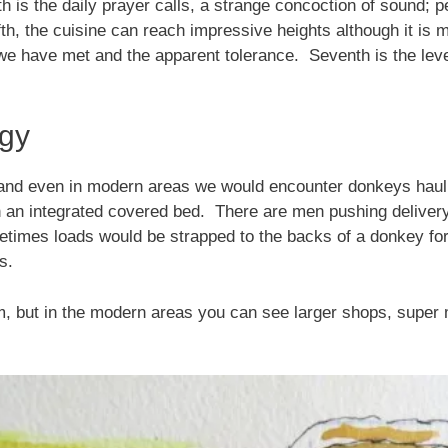
th is the daily prayer calls, a strange concoction of sound; 
ifth, the cuisine can reach impressive heights although it i
 we have met and the apparent tolerance. Seventh is the level 
ogy
and even in modern areas we would encounter donkeys hauli
h an integrated covered bed. There are men pushing delivery 
imes loads would be strapped to the backs of a donkey for 
s.
m, but in the modern areas you can see larger shops, super 