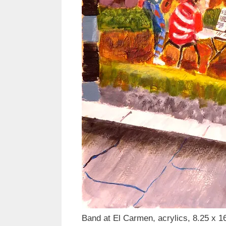
Band at El Carmen, acrylics, 8.25 x 1