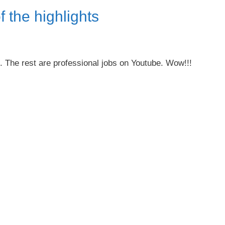
f the highlights
e. The rest are professional jobs on Youtube. Wow!!!