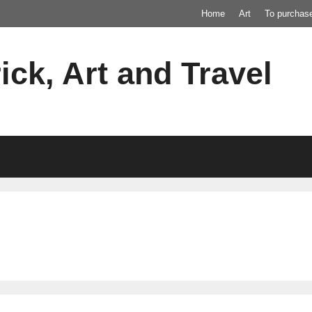
Home
Art
To purchas
ick, Art and Travel