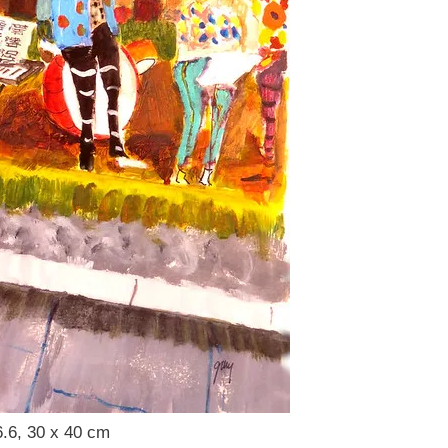
6.6, 30 x 40 cm