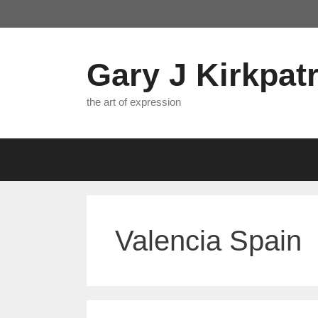
Skip
to
content
Gary J Kirkpatr
the art of expression
Valencia Spain