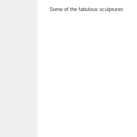
Some of the fabulous sculptures