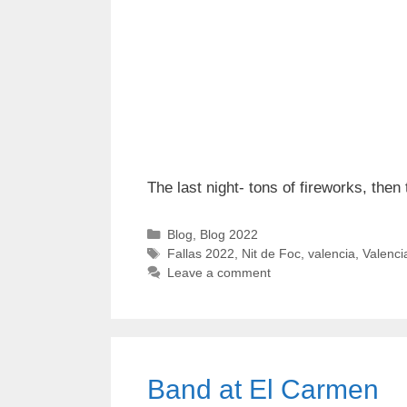
The last night- tons of fireworks, then
Categories
Blog
,
Blog 2022
Tags
Fallas 2022
,
Nit de Foc
,
valencia
,
Valenci
Leave a comment
Band at El Carmen