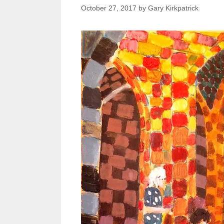
October 27, 2017
by
Gary Kirkpatrick