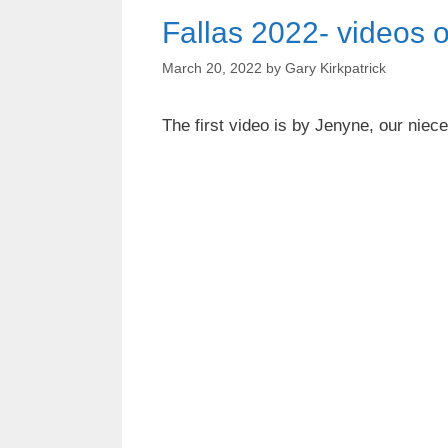
Fallas 2022- videos o
March 20, 2022
by
Gary Kirkpatrick
The first video is by Jenyne, our niec