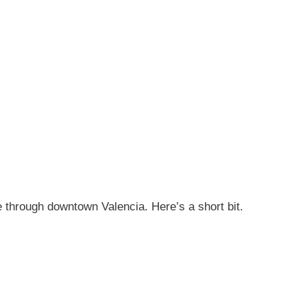
e through downtown Valencia. Here’s a short bit.