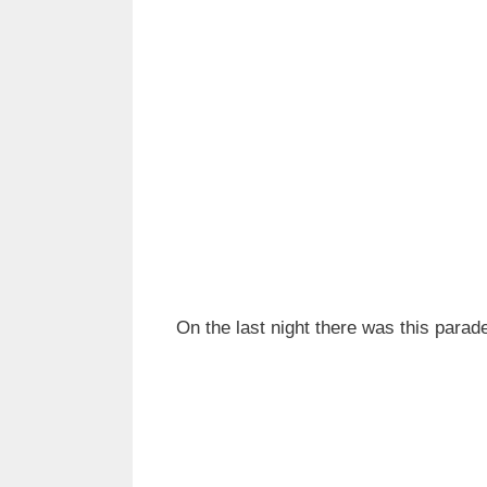
On the last night there was this parad