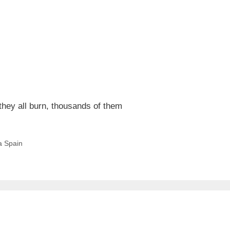
 they all burn, thousands of them
a Spain