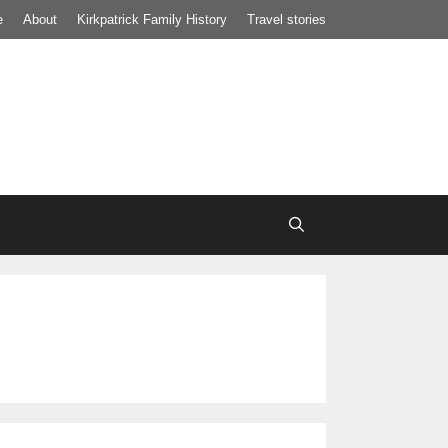
e
About
Kirkpatrick Family History
Travel stories