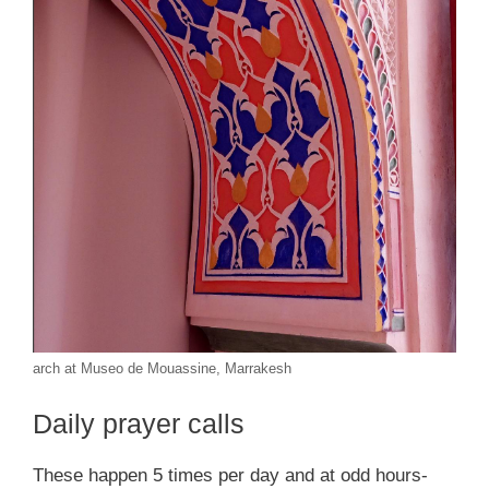
arch at Museo de Mouassine, Marrakesh
Daily prayer calls
These happen 5 times per day and at odd hours-