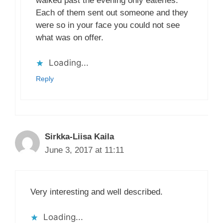
walked past the evening only eateries.
Each of them sent out someone and they
were so in your face you could not see
what was on offer.
Loading...
Reply
Sirkka-Liisa Kaila
June 3, 2017 at 11:11
Very interesting and well described.
Loading...