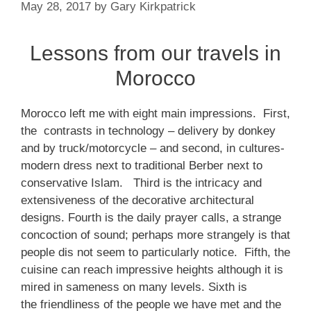
May 28, 2017
by
Gary Kirkpatrick
Lessons from our travels in
Morocco
Morocco left me with eight main impressions. First,
the contrasts in technology – delivery by donkey
and by truck/motorcycle – and second, in cultures-
modern dress next to traditional Berber next to
conservative Islam. Third is the intricacy and
extensiveness of the decorative architectural
designs. Fourth is the daily prayer calls, a strange
concoction of sound; perhaps more strangely is that
people dis not seem to particularly notice. Fifth, the
cuisine can reach impressive heights although it is
mired in sameness on many levels. Sixth is
the friendliness of the people we have met and the