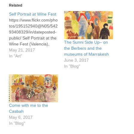
Related
Self Portrait at Wine Fest
https://www.flickr.com/pho
tos/195152940@N05/542
93408329/in/dateposted-
public/ Self Portrait at the
The Sunni Side Up– on
Wine Fest (Valencia),
the Berbers and the
pastels
May 21, 2017
museums of Marrakesh
In "Art"
June 3, 2017
In "Blog"
Come with me to the
Casbah
May 6, 2017
In "Blog"