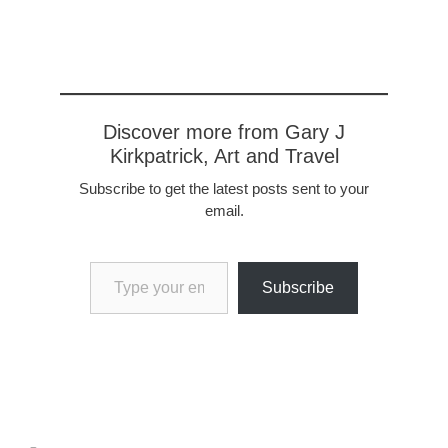
Discover more from Gary J
Kirkpatrick, Art and Travel
Subscribe to get the latest posts sent to your
email.
Type your email…
Subscribe