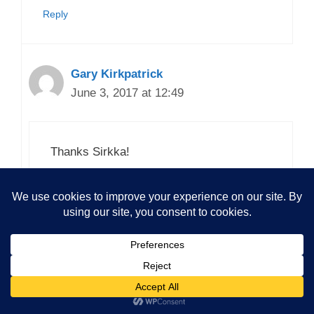
Reply
Gary Kirkpatrick
June 3, 2017 at 12:49
Thanks Sirkka!
Loading...
Reply
Comment here (login optional)