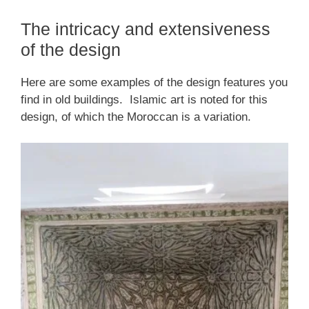
The intricacy and extensiveness
of the design
Here are some examples of the design features you
find in old buildings. Islamic art is noted for this
design, of which the Moroccan is a variation.