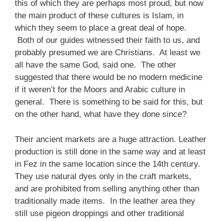
this of which they are perhaps most proud, but now
the main product of these cultures is Islam, in
which they seem to place a great deal of hope.
Both of our guides witnessed their faith to us, and
probably presumed we are Christians. At least we
all have the same God, said one. The other
suggested that there would be no modern medicine
if it weren’t for the Moors and Arabic culture in
general. There is something to be said for this, but
on the other hand, what have they done since?
Their ancient markets are a huge attraction. Leather
production is still done in the same way and at least
in Fez in the same location since the 14th century.
They use natural dyes only in the craft markets,
and are prohibited from selling anything other than
traditionally made items. In the leather area they
still use pigeon droppings and other traditional