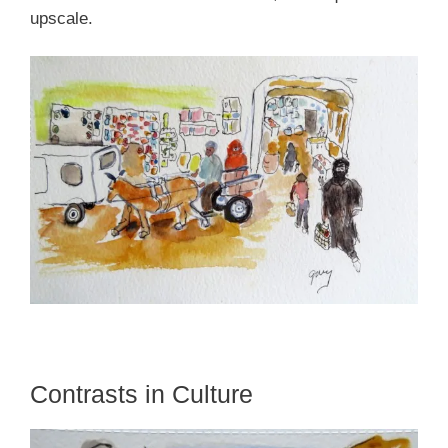
upscale.
Contrasts in Culture