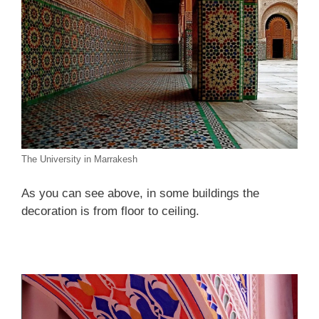
The University in Marrakesh
As you can see above, in some buildings the
decoration is from floor to ceiling.