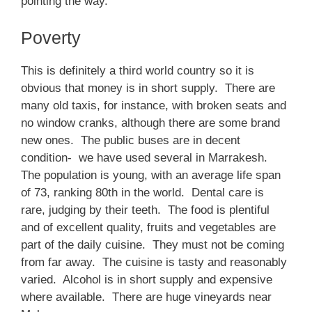
pointing the way.
Poverty
This is definitely a third world country so it is
obvious that money is in short supply. There are
many old taxis, for instance, with broken seats and
no window cranks, although there are some brand
new ones. The public buses are in decent
condition- we have used several in Marrakesh.
The population is young, with an average life span
of 73, ranking 80th in the world. Dental care is
rare, judging by their teeth. The food is plentiful
and of excellent quality, fruits and vegetables are
part of the daily cuisine. They must not be coming
from far away. The cuisine is tasty and reasonably
varied. Alcohol is in short supply and expensive
where available. There are huge vineyards near