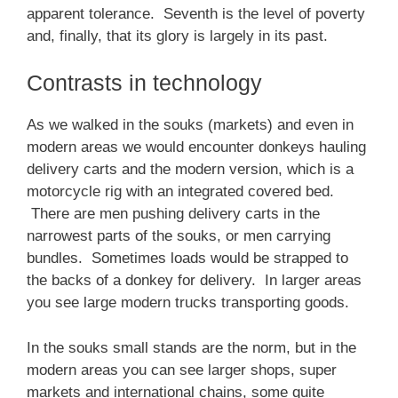
apparent tolerance. Seventh is the level of poverty
and, finally, that its glory is largely in its past.
Contrasts in technology
As we walked in the souks (markets) and even in
modern areas we would encounter donkeys hauling
delivery carts and the modern version, which is a
motorcycle rig with an integrated covered bed.
There are men pushing delivery carts in the
narrowest parts of the souks, or men carrying
bundles. Sometimes loads would be strapped to
the backs of a donkey for delivery. In larger areas
you see large modern trucks transporting goods.
In the souks small stands are the norm, but in the
modern areas you can see larger shops, super
markets and international chains, some quite