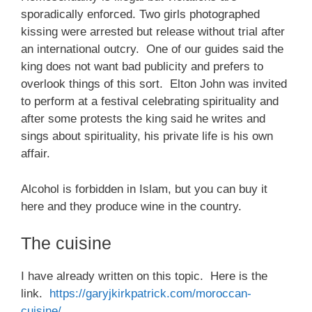
sporadically enforced. Two girls photographed
kissing were arrested but release without trial after
an international outcry. One of our guides said the
king does not want bad publicity and prefers to
overlook things of this sort. Elton John was invited
to perform at a festival celebrating spirituality and
after some protests the king said he writes and
sings about spirituality, his private life is his own
affair.
Alcohol is forbidden in Islam, but you can buy it
here and they produce wine in the country.
The cuisine
I have already written on this topic. Here is the
link.
https://garyjkirkpatrick.com/moroccan-
cuisine/