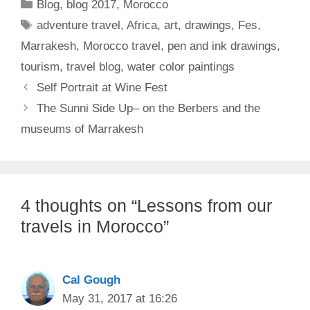
Categories
Blog
,
blog 2017
,
Morocco
Tags
adventure travel
,
Africa
,
art
,
drawings
,
Fes
,
Marrakesh
,
Morocco travel
,
pen and ink drawings
,
tourism
,
travel blog
,
water color paintings
Self Portrait at Wine Fest
The Sunni Side Up– on the Berbers and the
museums of Marrakesh
4 thoughts on “Lessons from our
travels in Morocco”
Cal Gough
May 31, 2017 at 16:26