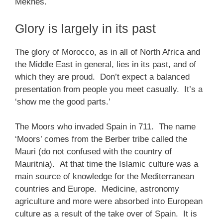
Meknes.
Glory is largely in its past
The glory of Morocco, as in all of North Africa and
the Middle East in general, lies in its past, and of
which they are proud. Don’t expect a balanced
presentation from people you meet casually. It’s a
‘show me the good parts.’
The Moors who invaded Spain in 711. The name
‘Moors’ comes from the Berber tribe called the
Mauri (do not confused with the country of
Mauritnia). At that time the Islamic culture was a
main source of knowledge for the Mediterranean
countries and Europe. Medicine, astronomy
agriculture and more were absorbed into European
culture as a result of the take over of Spain. It is