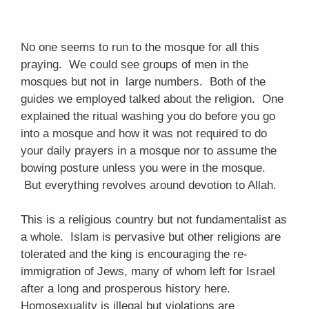
No one seems to run to the mosque for all this
praying. We could see groups of men in the
mosques but not in large numbers. Both of the
guides we employed talked about the religion. One
explained the ritual washing you do before you go
into a mosque and how it was not required to do
your daily prayers in a mosque nor to assume the
bowing posture unless you were in the mosque.
But everything revolves around devotion to Allah.
This is a religious country but not fundamentalist as
a whole. Islam is pervasive but other religions are
tolerated and the king is encouraging the re-
immigration of Jews, many of whom left for Israel
after a long and prosperous history here.
Homosexuality is illegal but violations are