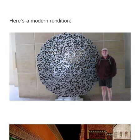
Here’s a modern rendition: