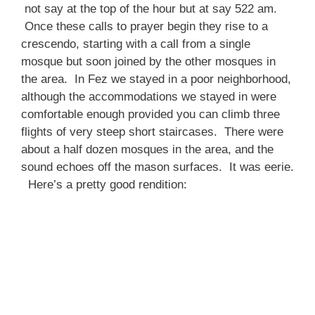
not say at the top of the hour but at say 522 am.
Once these calls to prayer begin they rise to a
crescendo, starting with a call from a single
mosque but soon joined by the other mosques in
the area. In Fez we stayed in a poor neighborhood,
although the accommodations we stayed in were
comfortable enough provided you can climb three
flights of very steep short staircases. There were
about a half dozen mosques in the area, and the
sound echoes off the mason surfaces. It was eerie.
Here’s a pretty good rendition: