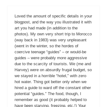
Loved the amount of specific details in your
blogpost, and the way you illustrated it with
art you had made (in addition to the
photos). My own very short trip to Morocco
(way back in 1983) was very unpleasant
(went in the winter, so the hordes of
coercive teenage “guides” – or would-be
guides – were probably more aggressive
due to the scarcity of tourists. We (me and
Harvey) were on absurdly frugal budget, so
we stayed in a horrible “hotel,” with zero
hot water. Thing got better only when we
hired a guide to ward off the constant other
potential “guides.” The food, though, I
remember as good (it probably helped to
have been starving, freezing, etc.!) Your