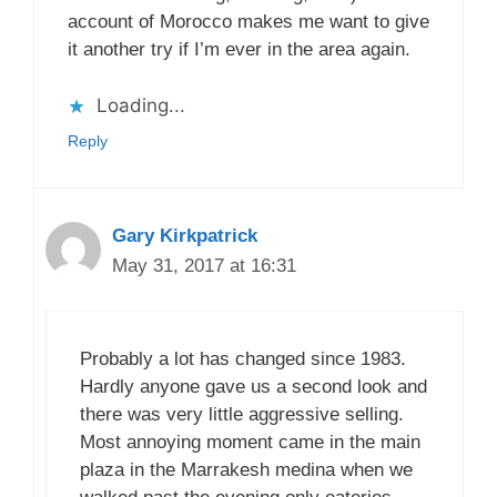
account of Morocco makes me want to give
it another try if I’m ever in the area again.
Loading...
Reply
Gary Kirkpatrick
May 31, 2017 at 16:31
Probably a lot has changed since 1983.
Hardly anyone gave us a second look and
there was very little aggressive selling.
Most annoying moment came in the main
plaza in the Marrakesh medina when we