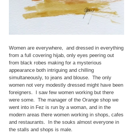
Women are everywhere, and dressed in everything
from a full covering hijab, only eyes peering out
from black robes making for a mysterious
appearance both intriguing and chilling
simultaneously, to jeans and blouse. The only
women not very modestly dressed might have been
foreigners. I saw few women working but there
were some. The manager of the Orange shop we
went into in Fez is run by a woman, and in the
modern areas there women working in shops, cafes
and restaurants. In the souks almost everyone in
the stalls and shops is male.