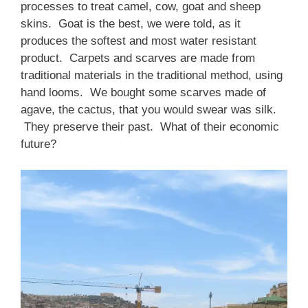
processes to treat camel, cow, goat and sheep
skins. Goat is the best, we were told, as it
produces the softest and most water resistant
product. Carpets and scarves are made from
traditional materials in the traditional method, using
hand looms. We bought some scarves made of
agave, the cactus, that you would swear was silk.
They preserve their past. What of their economic
future?