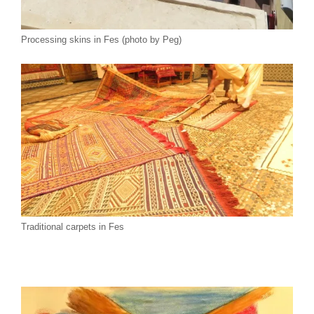
Processing skins in Fes (photo by Peg)
Traditional carpets in Fes