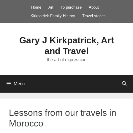
Skip
Home
Art
To purchase
About
to
Kirkpatrick Family History
Travel stories
content
Gary J Kirkpatrick, Art
and Travel
the art of expression
Menu
Lessons from our travels in
Morocco