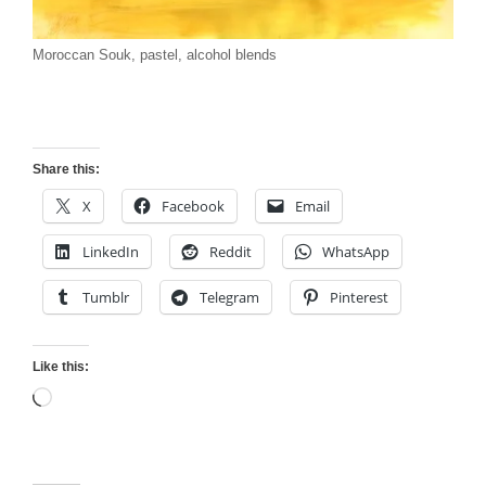
Moroccan Souk, pastel, alcohol blends
Share this:
X
Facebook
Email
LinkedIn
Reddit
WhatsApp
Tumblr
Telegram
Pinterest
Like this:
Loading…