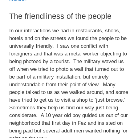
The friendliness of the people
In our interactions we had in restaurants, shops,
hotels and on the streets we found the people to be
universally friendly. I saw one conflict with
foreigners and that was a metal worker objecting to
being photoed by a tourist. The military waved us
off when we tried to photo a wall that turned out to
be part of a military installation, but entirely
understandable from their point of view. Many
people talked to us as we walked around, and some
have tried to get us to visit a shop to ‘just browse.’
Sometimes they help us find our way just being
considerate. A 10 year old boy guided us out of our
neighborhood that first day in Fez and insisted on
being paid but several adult men wanted nothing for