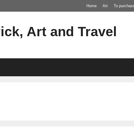
Home
Art
To purchas
ick, Art and Travel