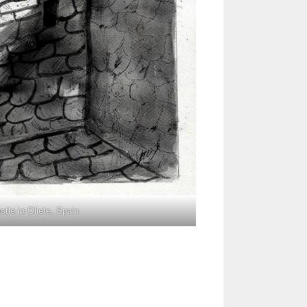
tle in Oliete, Spain