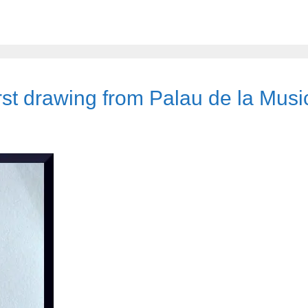
rst drawing from Palau de la Musi