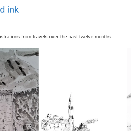
nd ink
lustrations from travels over the past twelve months.