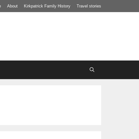
e
About
Kirkpatrick Family History
Travel stories