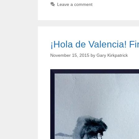
Leave a comment
¡Hola de Valencia! Fi
November 15, 2015
by
Gary Kirkpatrick