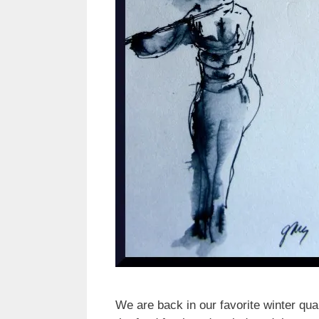
We are back in our favorite winter qua