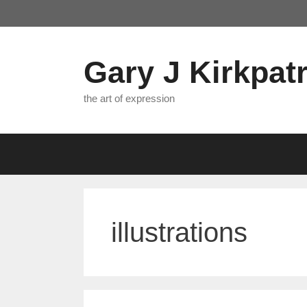
Skip
to
content
Gary J Kirkpatr
the art of expression
illustrations