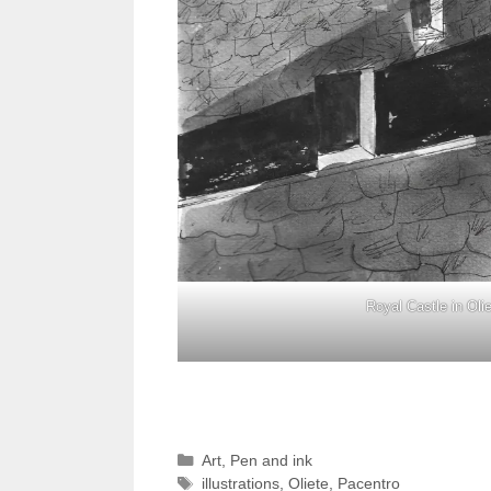
Royal Castle in Oli
Categories
Art
,
Pen and ink
Tags
illustrations
,
Oliete
,
Pacentro