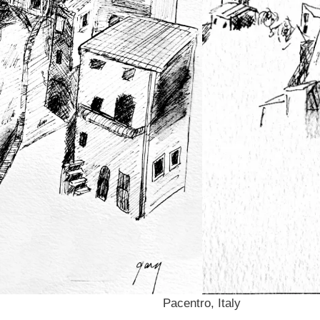
Pacentro, Italy