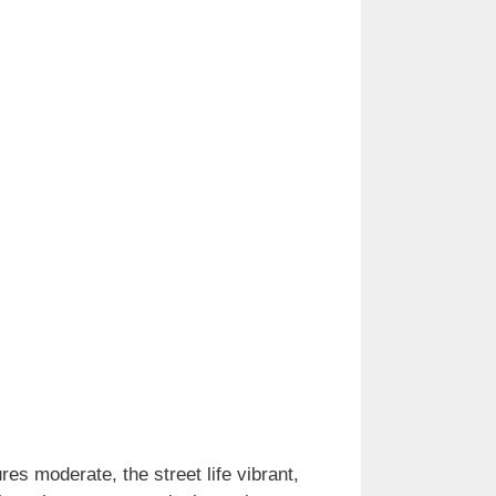
es moderate, the street life vibrant,