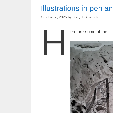
Illustrations in pen a
October 2, 2025
by
Gary Kirkpatrick
H
ere are some of the il