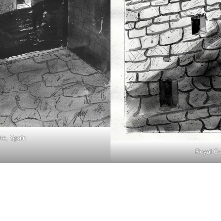
ete, Spain
Royal Cas