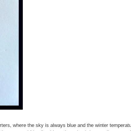
rters, where the sky is always blue and the winter temperatur