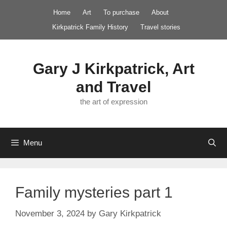
Skip
Home
Art
To purchase
About
to
Kirkpatrick Family History
Travel stories
content
Gary J Kirkpatrick, Art
and Travel
the art of expression
Menu
Family mysteries part 1
November 3, 2024
by
Gary Kirkpatrick