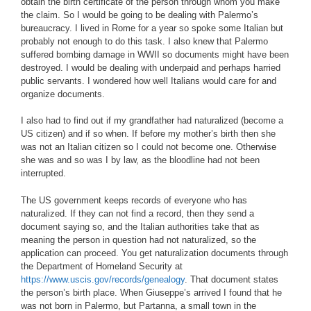
obtain the birth certificate of the person through whom you make
the claim. So I would be going to be dealing with Palermo’s
bureaucracy. I lived in Rome for a year so spoke some Italian but
probably not enough to do this task. I also knew that Palermo
suffered bombing damage in WWII so documents might have been
destroyed. I would be dealing with underpaid and perhaps harried
public servants. I wondered how well Italians would care for and
organize documents.
I also had to find out if my grandfather had naturalized (become a
US citizen) and if so when. If before my mother’s birth then she
was not an Italian citizen so I could not become one. Otherwise
she was and so was I by law, as the bloodline had not been
interrupted.
The US government keeps records of everyone who has
naturalized. If they can not find a record, then they send a
document saying so, and the Italian authorities take that as
meaning the person in question had not naturalized, so the
application can proceed. You get naturalization documents through
the Department of Homeland Security at
https://www.uscis.gov/records/genealogy
. That document states
the person’s birth place. When Giuseppe’s arrived I found that he
was not born in Palermo, but Partanna, a small town in the