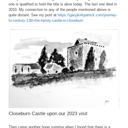
one is qualified to hold the title is alive today. The last one died in
2010. My connection to any of the people mentioned above is
quite distant. See my post at
https://garyjkirkpatrick.com/journey-
to-century-13th-the-family-castle-in-closeburn
Closeburn Castle upon our 2023 visit
Then came another huge surprise when I found that there is a