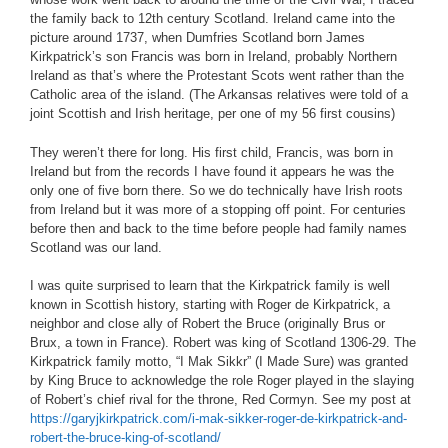
the family back to 12th century Scotland. Ireland came into the
picture around 1737, when Dumfries Scotland born James
Kirkpatrick’s son Francis was born in Ireland, probably Northern
Ireland as that’s where the Protestant Scots went rather than the
Catholic area of the island. (The Arkansas relatives were told of a
joint Scottish and Irish heritage, per one of my 56 first cousins)
They weren’t there for long. His first child, Francis, was born in
Ireland but from the records I have found it appears he was the
only one of five born there. So we do technically have Irish roots
from Ireland but it was more of a stopping off point. For centuries
before then and back to the time before people had family names
Scotland was our land.
I was quite surprised to learn that the Kirkpatrick family is well
known in Scottish history, starting with Roger de Kirkpatrick, a
neighbor and close ally of Robert the Bruce (originally Brus or
Brux, a town in France). Robert was king of Scotland 1306-29. The
Kirkpatrick family motto, “I Mak Sikkr” (I Made Sure) was granted
by King Bruce to acknowledge the role Roger played in the slaying
of Robert’s chief rival for the throne, Red Cormyn. See my post at
https://garyjkirkpatrick.com/i-mak-sikker-roger-de-kirkpatrick-and-
robert-the-bruce-king-of-scotland/