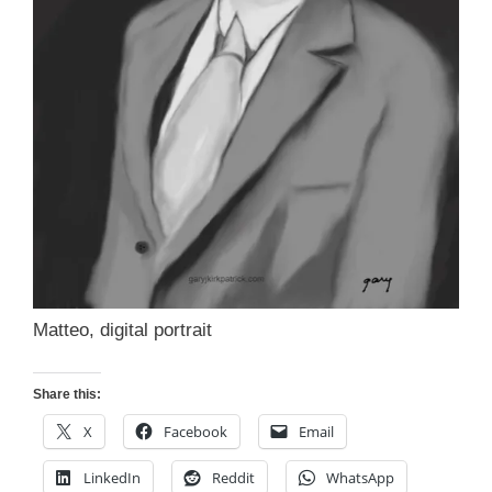
Matteo, digital portrait
Share this:
X
Facebook
Email
LinkedIn
Reddit
WhatsApp