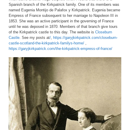
Spanish branch of the Kirkpatrick family. One of its members was
named Eugenia Montijo de Palafox y Kirkpatrick. Eugenia became
Empress of France subsequent to her marriage to Napoleon III in
1853. She was an active participant in the governing of France
until he was deposed in 1870. Members of that branch give tours
of the Kirkpatrick castle to this day. The website is
Closeburn
Castle
. See my posts at
/
,
https://garyjkirkpatrick.com/closeburn-
castle-scotland-the-kirkpatrick-familys-home/
,
https://garyjkirkpatrick.com/the-kirkpatrick-empress-of-france/