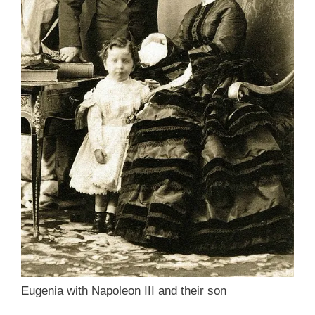
Eugenia with Napoleon III and their son