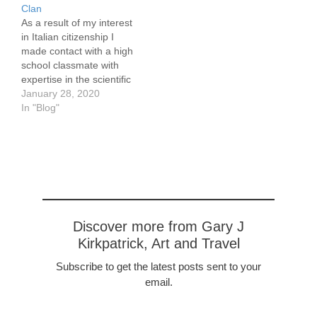
located, 150 South
Clan
Independent Mall West.
As a result of my interest
[nggallery id=14]
in Italian citizenship I
made contact with a high
school classmate with
expertise in the scientific
aspects of genealogy in
January 28, 2020
2008. She arranged for
In "Blog"
me to have a Y-DNA test
to the 37th allele. The Y
test traces your paternal
heritage. This is more…
Discover more from Gary J
Kirkpatrick, Art and Travel
Subscribe to get the latest posts sent to your
email.