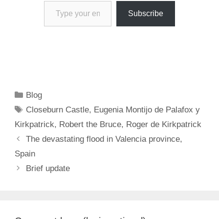
Type your email…
Subscribe
Categories
Blog
Tags
Closeburn Castle
,
Eugenia Montijo de Palafox y
Kirkpatrick
,
Robert the Bruce
,
Roger de Kirkpatrick
The devastating flood in Valencia province,
Spain
Brief update