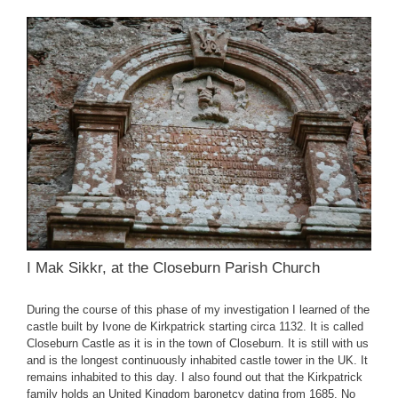
I Mak Sikkr, at the Closeburn Parish Church
During the course of this phase of my investigation I learned of the
castle built by Ivone de Kirkpatrick starting circa 1132. It is called
Closeburn Castle as it is in the town of Closeburn. It is still with us
and is the longest continuously inhabited castle tower in the UK. It
remains inhabited to this day. I also found out that the Kirkpatrick
family holds an United Kingdom baronetcy dating from 1685. No