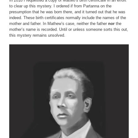
In 2018 I requested a copy of Matteo’s birth certificate in an effort
to clear up this mystery. I ordered if from Partanna on the
presumption that he was born there, and it turned out that he was
indeed. These birth certificates normally include the names of the
mother and father. In Mathew’s case, neither the father
nor
the
mother’s name is recorded. Until or unless someone sorts this out,
this mystery remains unsolved.