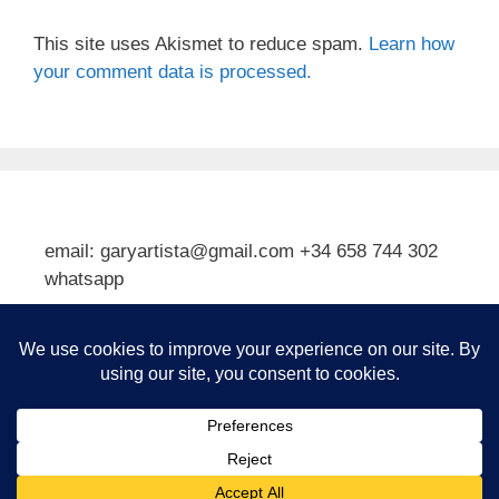
This site uses Akismet to reduce spam.
Learn how
your comment data is processed.
email: garyartista@gmail.com +34 658 744 302
whatsapp
Type your email…
Subscribe
© 2026 Gary J Kirkpatrick, Art and Travel
• Built with