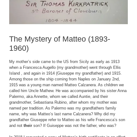
The Mystery of Matteo (1893-
1960)
My mother’s side came to the US from Sicily as early as 1913
when a Francesca Augello (my grandmother) went through Ellis
Island , and again in 1914 (Giuseppe my grandfather) and 1915.
Among those on the ship coming from Naples on January 2nd,
1915 was a young man named Matteo Calzanera. As children we
called him Uncle Mathew. He was accompanied by his sister Anna
Palermo, aka Annette, whom we called Auntie, and their
grandmother, Sebastiana Rubino, after whom my mother was
named per tradition. As Palermo was my grandfathers family
name, why was Matteo’s last name Calzanera? Why did my
grandfather Giuseppe refer to Matteo as his wife Francesca’s son
and not
their
son? If Guiseppe was not the father, who was?