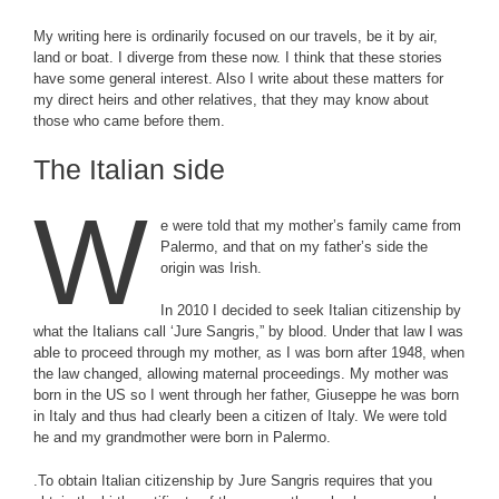
My writing here is ordinarily focused on our travels, be it by air,
land or boat. I diverge from these now. I think that these stories
have some general interest. Also I write about these matters for
my direct heirs and other relatives, that they may know about
those who came before them.
The Italian side
W
e were told that my mother’s family came from
Palermo, and that on my father’s side the
origin was Irish.
In 2010 I decided to seek Italian citizenship by
what the Italians call ‘Jure Sangris,” by blood. Under that law I was
able to proceed through my mother, as I was born after 1948, when
the law changed, allowing maternal proceedings. My mother was
born in the US so I went through her father, Giuseppe he was born
in Italy and thus had clearly been a citizen of Italy. We were told
he and my grandmother were born in Palermo.
.To obtain Italian citizenship by Jure Sangris requires that you