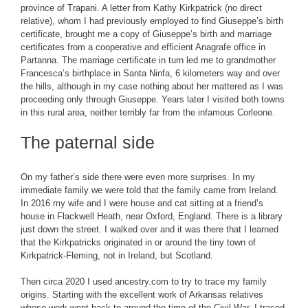
province of Trapani. A letter from Kathy Kirkpatrick (no direct
relative), whom I had previously employed to find Giuseppe’s birth
certificate, brought me a copy of Giuseppe’s birth and marriage
certificates from a cooperative and efficient Anagrafe office in
Partanna. The marriage certificate in turn led me to grandmother
Francesca’s birthplace in Santa Ninfa, 6 kilometers way and over
the hills, although in my case nothing about her mattered as I was
proceeding only through Giuseppe. Years later I visited both towns
in this rural area, neither terribly far from the infamous Corleone.
The paternal side
On my father’s side there were even more surprises. In my
immediate family we were told that the family came from Ireland.
In 2016 my wife and I were house and cat sitting at a friend’s
house in Flackwell Heath, near Oxford, England. There is a library
just down the street. I walked over and it was there that I learned
that the Kirkpatricks originated in or around the tiny town of
Kirkpatrick-Fleming, not in Ireland, but Scotland.
Then circa 2020 I used ancestry.com to try to trace my family
origins. Starting with the excellent work of Arkansas relatives
whose work went back to around the time of the Civil War, I traced