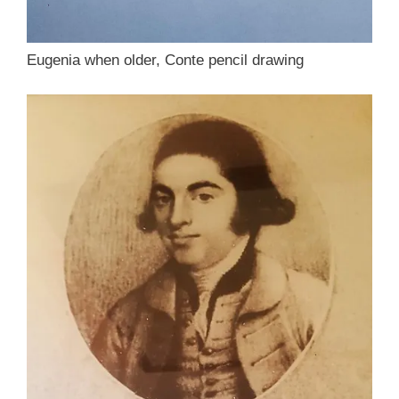
Eugenia when older, Conte pencil drawing