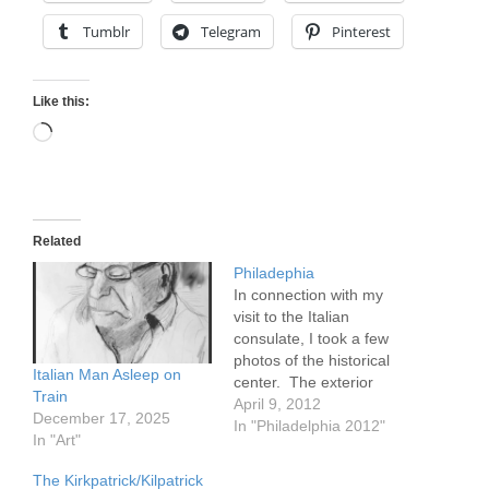
Tumblr
Telegram
Pinterest
Like this:
Loading…
Related
Philadephia
In connection with my
visit to the Italian
consulate, I took a few
photos of the historical
Italian Man Asleep on
center. The exterior
Train
photos are of Liberty Hall.
April 9, 2012
December 17, 2025
Interior shots are from
In "Philadelphia 2012"
In "Art"
the building where the
Italian consulate is
The Kirkpatrick/Kilpatrick