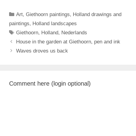
Categories
Art
,
Giethoorn paintings
,
Holland drawings and
paintings
,
Holland landscapes
Tags
Giethoorn
,
Holland
,
Nederlands
House in the garden at Giethoorn, pen and ink
Waves droves us back
Comment here (login optional)