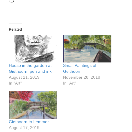
Loading…
Related
House in the garden at
Small Paintings of
Giethoorn, pen and ink
Geithoorn
August 21, 2019
November 28, 2018
In "Art"
In "Art"
Giethoorn to Lemmer
August 17, 2019