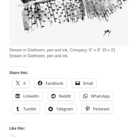
Stream in Giethoorn, pen and ink, Company, 6″ x 8″ 15 x 21
Stream in Giethoorn, pen and ink,
Share this:
X
Facebook
Email
LinkedIn
Reddit
WhatsApp
Tumblr
Telegram
Pinterest
Like this: