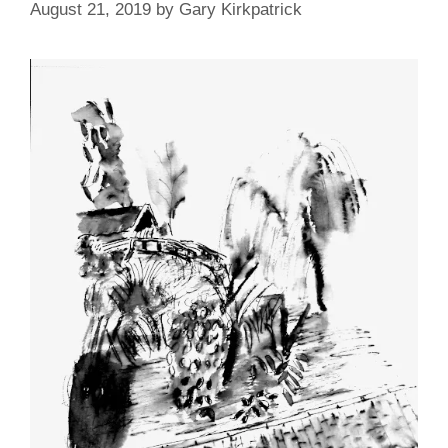
August 21, 2019
by
Gary Kirkpatrick