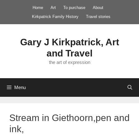
Skip
Home
Art
To purchase
About
to
Kirkpatrick Family History
Travel stories
content
Gary J Kirkpatrick, Art
and Travel
the art of expression
Menu
Stream in Giethoorn,pen and
ink,