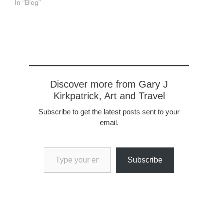
In "Blog"
Discover more from Gary J
Kirkpatrick, Art and Travel
Subscribe to get the latest posts sent to your
email.
Type your email…
Subscribe