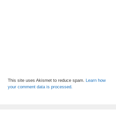
This site uses Akismet to reduce spam.
Learn how
your comment data is processed.