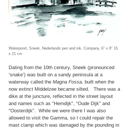
Waterpoort, Sneek, Nederlands pen and ink, Company, 6″ x 8″ 15
x 21 cm
Dating from the 10th century, Sneek (pronounced
‘snake’) was built on a sandy peninsula at a
waterway called the
Magna Fossa,
built when the
now extinct Middelzee became silted. There was a
dike at the juncture, reflected in the street layout
and names such as “Hemdijk”, “Oude Dijk” and
“Oosterdijk”. While we were there I was also
allowed to visit the Gamma, so I could repair the
mast clamp which was damaged by the pounding in