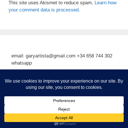
This site uses Akismet to reduce spam.
Learn how
your comment data is processed.
email: garyartista@gmail.com +34 658 744 302
whatsapp
Type your email…
Subscribe
© 2026 Gary J Kirkpatrick, Art and Travel
• Built with
GeneratePress