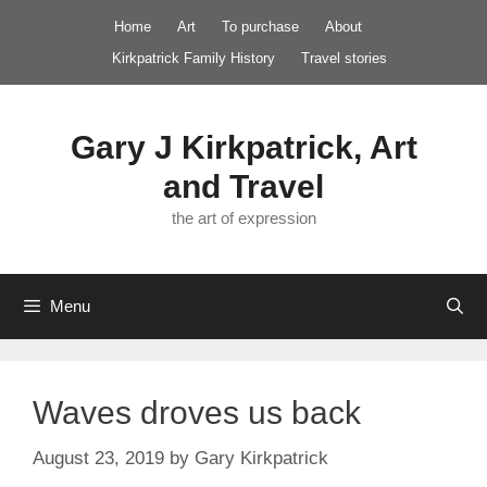
Skip
Home
Art
To purchase
About
to
Kirkpatrick Family History
Travel stories
content
Gary J Kirkpatrick, Art
and Travel
the art of expression
Menu
Waves droves us back
August 23, 2019
by
Gary Kirkpatrick