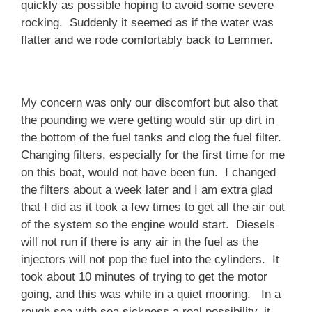
quickly as possible hoping to avoid some severe
rocking. Suddenly it seemed as if the water was
flatter and we rode comfortably back to Lemmer.
My concern was only our discomfort but also that
the pounding we were getting would stir up dirt in
the bottom of the fuel tanks and clog the fuel filter.
Changing filters, especially for the first time for me
on this boat, would not have been fun. I changed
the filters about a week later and I am extra glad
that I did as it took a few times to get all the air out
of the system so the engine would start. Diesels
will not run if there is any air in the fuel as the
injectors will not pop the fuel into the cylinders. It
took about 10 minutes of trying to get the motor
going, and this was while in a quiet mooring. In a
rough sea with sea sickness a real possibility, it