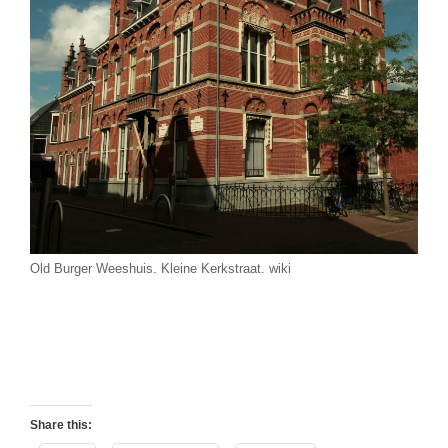
Old Burger Weeshuis. Kleine Kerkstraat. wiki
Share this: