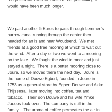
would have been much longer.
We paid another 5 Euros to pass through Lemmer’s
narrow canal running through the center then
headed for an island near Woudsend. We met
friends at a good free mooring at which to wait out
the wind. After a day or two we went to a mooring
on the lake. We fought the wind to moor and just
stayed a night. There is a better mooring close to
Joure, so we moved there the next day. Joure is
the home of Douwe Egbert, founded in Joure in
1753 as a general store by Egbert Douwe and Akke
Thijssesa, later moving into coffee, tea and
tobacco. Their son Douwe and his wife Ymke
Jacobs took over. The company is still in the
family. The aroma of coffee permeates the air in