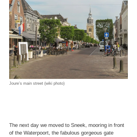
Joure’s main street (wiki photo)
The next day we moved to Sneek, mooring in front
of the Waterpoort, the fabulous gorgeous gate