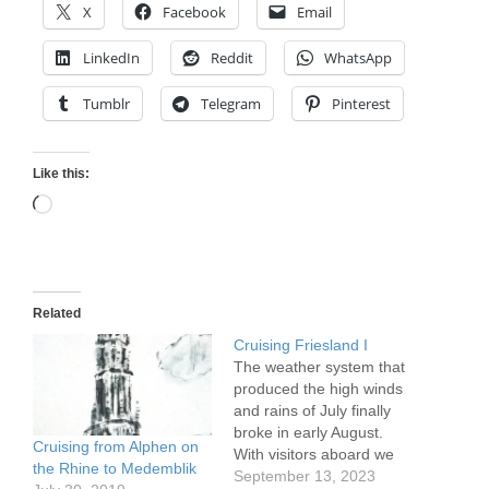
X
Facebook
Email
LinkedIn
Reddit
WhatsApp
Tumblr
Telegram
Pinterest
Like this:
Loading…
Related
Cruising Friesland I
The weather system that
produced the high winds
and rains of July finally
broke in early August.
Cruising from Alphen on
With visitors aboard we
the Rhine to Medemblik
passed through some of
September 13, 2023