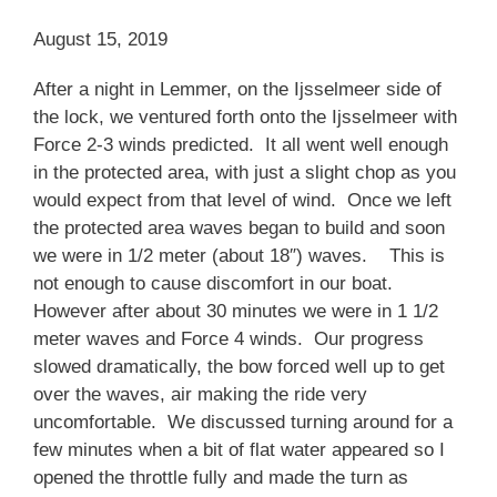
August 15, 2019
After a night in Lemmer, on the Ijsselmeer side of
the lock, we ventured forth onto the Ijsselmeer with
Force 2-3 winds predicted. It all went well enough
in the protected area, with just a slight chop as you
would expect from that level of wind. Once we left
the protected area waves began to build and soon
we were in 1/2 meter (about 18″) waves. This is
not enough to cause discomfort in our boat.
However after about 30 minutes we were in 1 1/2
meter waves and Force 4 winds. Our progress
slowed dramatically, the bow forced well up to get
over the waves, air making the ride very
uncomfortable. We discussed turning around for a
few minutes when a bit of flat water appeared so I
opened the throttle fully and made the turn as