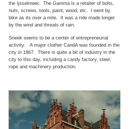
the Ijsselmeer. The Gamma is a retailer of bolts,
nuts, screws, tools, paint, wood, etc. I went by
bike as its over a mile. It was a ride made longer
by the wind and threats of rain.
Sneek seems to be a center of entrepreneurial
activity. A major clother CandA was founded in the
city in 1867. There is quite a bit of industry in the
city to this day, including a candy factory, steel,
rope and machinery production.