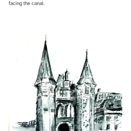
facing the canal.