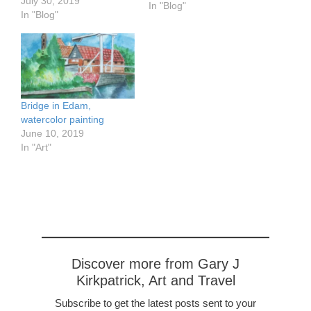
July 30, 2019
the most beautiful towns
In "Blog"
In "Blog"
of Friesland. Sneek (pro
Snake), with its ancient
gate called 'Waterpoort,'
is one such. It was
founded in the 10th
century…
Bridge in Edam,
watercolor painting
June 10, 2019
In "Art"
Discover more from Gary J
Kirkpatrick, Art and Travel
Subscribe to get the latest posts sent to your