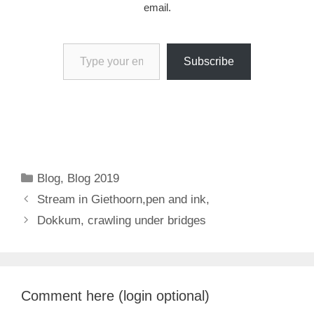
email.
Type your email…
Subscribe
Categories
Blog
,
Blog 2019
Stream in Giethoorn,pen and ink,
Dokkum, crawling under bridges
Comment here (login optional)