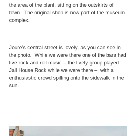
the area of the plant, sitting on the outskirts of
town. The original shop is now part of the museum
complex.
Joure’s central street is lovely, as you can see in
the photo. While we were there one of the bars had
live rock and roll music – the lively group played
Jail House Rock while we were there – with a
enthusiastic crowd spilling onto the sidewalk in the
sun.