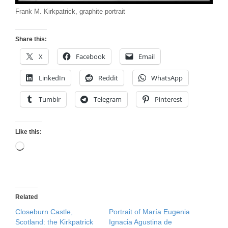
Frank M. Kirkpatrick, graphite portrait
Share this:
X
Facebook
Email
LinkedIn
Reddit
WhatsApp
Tumblr
Telegram
Pinterest
Like this:
Loading…
Related
Closeburn Castle,
Portrait of María Eugenia
Scotland: the Kirkpatrick
Ignacia Agustina de