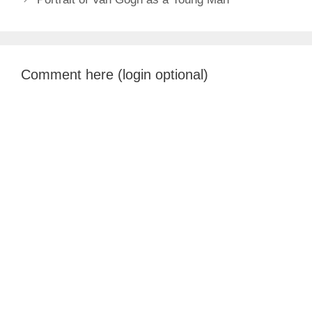
Comment here (login optional)