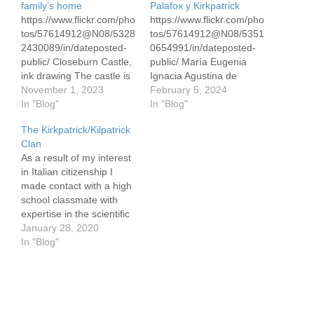
family’s home
Palafox y Kirkpatrick
https://www.flickr.com/pho
https://www.flickr.com/pho
tos/57614912@N08/5328
tos/57614912@N08/5351
2430089/in/dateposted-
0654991/in/dateposted-
public/ Closeburn Castle,
public/ María Eugenia
ink drawing The castle is
Ignacia Agustina de
located in Closeburn,
November 1, 2023
Palafox y Kirkpatrick, 39 x
February 5, 2024
Scotland, not far from
In "Blog"
50cm/16 x 19,″ Conte
In "Blog"
Kirkpatrick-Fleming from
pencils in white and sepia
The Kirkpatrick/Kilpatrick
which my own history
on gray pastel paper This
Clan
emanates. It dates
is an updated version of
As a result of my interest
roughly from the late 13th
this Conte drawing.
in Italian citizenship I
century. It was owned by
Eugenia married
made contact with a high
Kirkpatricks until the mid
Napoleon Bonaparte in
school classmate with
18th century and again
1853 and was the
expertise in the scientific
starting in the early
Empress of France from
aspects of genealogy in
January 28, 2020
1980's. It remains
1853-1870 when
2008. She arranged for
In "Blog"
occupied…
Napoleaon was…
me to have a Y-DNA test
to the 37th allele. The Y
test traces your paternal
heritage. This is more…