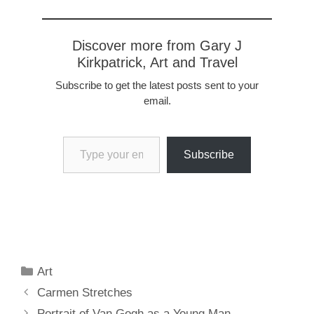
Discover more from Gary J
Kirkpatrick, Art and Travel
Subscribe to get the latest posts sent to your
email.
Type your email…
Subscribe
Categories
Art
Carmen Stretches
Portrait of Van Gogh as a Young Man