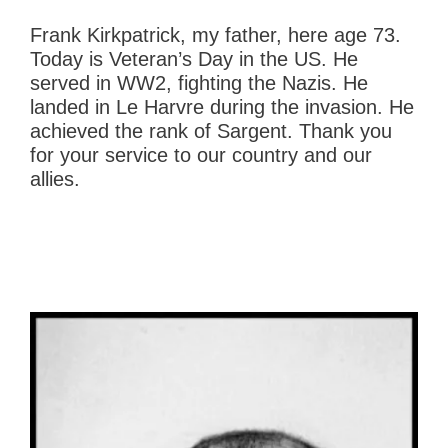
Frank Kirkpatrick, my father, here age 73.
Today is Veteran’s Day in the US. He
served in WW2, fighting the Nazis. He
landed in Le Harvre during the invasion. He
achieved the rank of Sargent. Thank you
for your service to our country and our
allies.