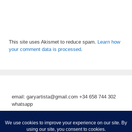
This site uses Akismet to reduce spam.
Learn how
your comment data is processed.
email: garyartista@gmail.com +34 658 744 302
whatsapp
Type your email…
Subscribe