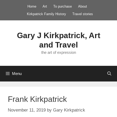
Skip
Home
Art
To purchase
About
to
Kirkpatrick Family History
Travel stories
content
Gary J Kirkpatrick, Art
and Travel
the art of expression
Menu
Frank Kirkpatrick
November 11, 2019
by
Gary Kirkpatrick