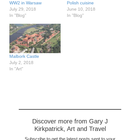
WW2 in Warsaw
Polish cuisine
July 29, 2018
June 10, 2018
In "Blog"
In "Blog"
Malbork Castle
July 2, 2018
In "Art"
Discover more from Gary J
Kirkpatrick, Art and Travel
Subscribe to get the latest posts sent to your