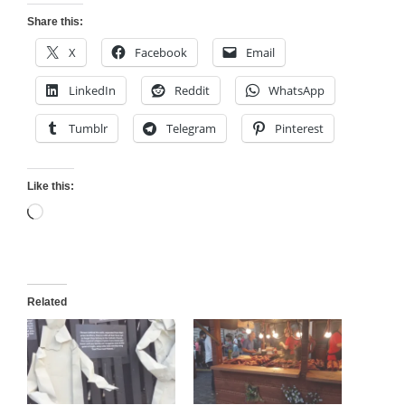
Share this:
X
Facebook
Email
LinkedIn
Reddit
WhatsApp
Tumblr
Telegram
Pinterest
Like this:
Loading…
Related