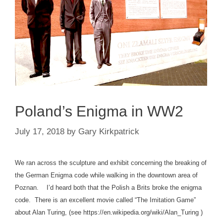
Poland’s Enigma in WW2
July 17, 2018
by
Gary Kirkpatrick
We ran across the sculpture and exhibit concerning the breaking of
the German Enigma code while walking in the downtown area of
Poznan. I’d heard both that the Polish a Brits broke the enigma
code. There is an excellent movie called “The Imitation Game”
about Alan Turing, (see https://en.wikipedia.org/wiki/Alan_Turing )