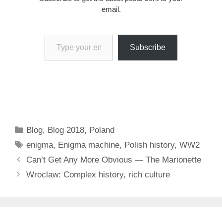
email.
Type your email…
Subscribe
Categories
Blog
,
Blog 2018
,
Poland
Tags
enigma
,
Enigma machine
,
Polish history
,
WW2
Can’t Get Any More Obvious — The Marionette
Wroclaw: Complex history, rich culture