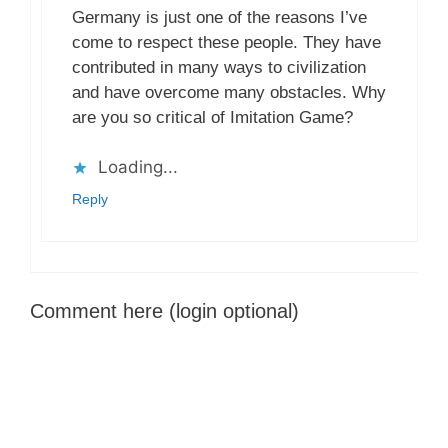
Germany is just one of the reasons I’ve
come to respect these people. They have
contributed in many ways to civilization
and have overcome many obstacles. Why
are you so critical of Imitation Game?
Loading...
Reply
Comment here (login optional)