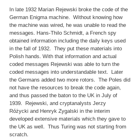
In late 1932 Marian Rejewski broke the code of the
German Enigma machine. Without knowing how
the machine was wired, he was unable to read the
messages. Hans-Thilo Schmidt, a French spy
obtained information including the daily keys used
in the fall of 1932. They put these materials into
Polish hands. With that information and actual
coded messages Rejewski was able to turn the
coded messages into understandable text. Later
the Germans added two more rotors. The Poles did
not have the resources to break the code again,
and thus passed the baton to the UK in July of
1939. Rejewski, and cryptanalysts Jerzy
Różycki and Henryk Zygalski in the interim
developed extensive materials which they gave to
the UK as well. Thus Turing was not starting from
scratch.