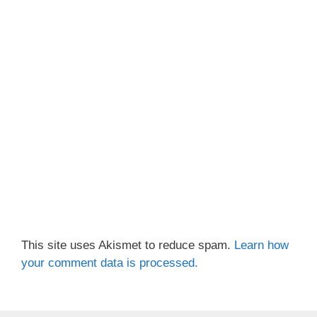
This site uses Akismet to reduce spam.
Learn how
your comment data is processed.