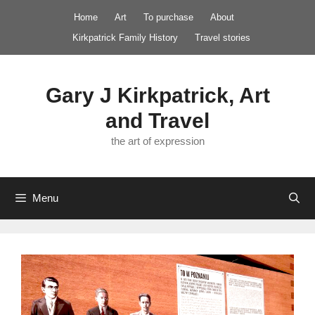
Skip
Home
Art
To purchase
About
to
Kirkpatrick Family History
Travel stories
content
Gary J Kirkpatrick, Art
and Travel
the art of expression
Menu