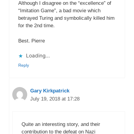
Although I disagree on the “excellence” of
“Imitation Game”, a bad movie which
betrayed Turing and symbolically killed him
for the 2nd time.
Best. Pierre
Loading...
Reply
Gary Kirkpatrick
July 19, 2018 at 17:28
Quite an interesting story, and their
contribution to the defeat on Nazi