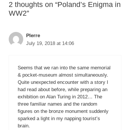
2 thoughts on “Poland’s Enigma in
WW2”
PIerre
July 19, 2018 at 14:06
Seems that we ran into the same memorial
& pocket-museum almost simultaneously.
Quite unexpected encounter with a story I
had read about before, while preparing an
exhibition on Alan Turing in 2012… The
three familiar names and the random
figures on the bronze monument suddenly
sparked a light in my napping tourist’s
brain.