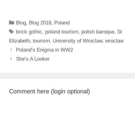
Categories
Blog
,
Blog 2018
,
Poland
Tags
brick gothic
,
poland tourism
,
polish baroque
,
St
Elizabeth
,
tourism
,
University of Wroclaw
,
wroclaw
Poland’s Enigma in WW2
She’s A Looker
Comment here (login optional)