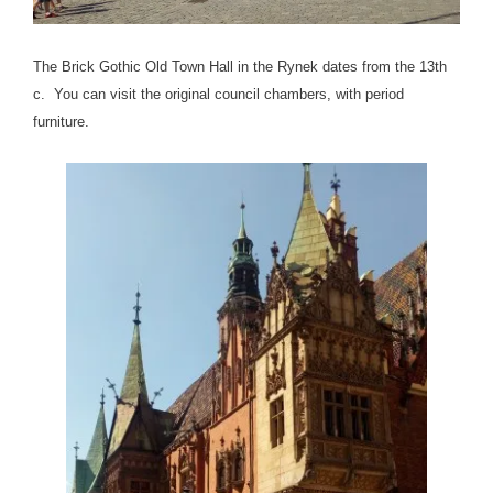
The Brick Gothic Old Town Hall in the Rynek dates from the 13th
c. You can visit the original council chambers, with period
furniture.