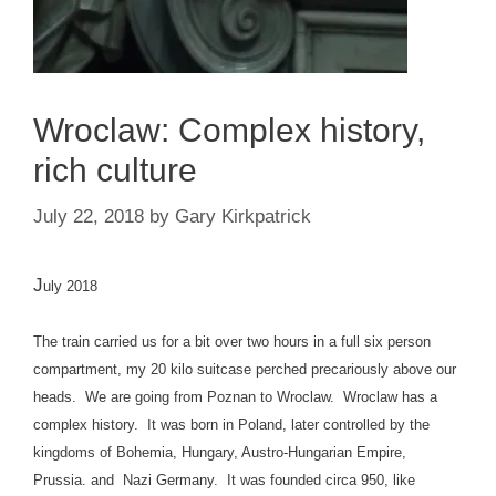
Wroclaw: Complex history,
rich culture
July 22, 2018
by
Gary Kirkpatrick
J
uly 2018
The train carried us for a bit over two hours in a full six person
compartment, my 20 kilo suitcase perched precariously above our
heads. We are going from Poznan to Wroclaw. Wroclaw has a
complex history. It was born in Poland, later controlled by the
kingdoms of Bohemia, Hungary, Austro-Hungarian Empire,
Prussia. and Nazi Germany. It was founded circa 950, like