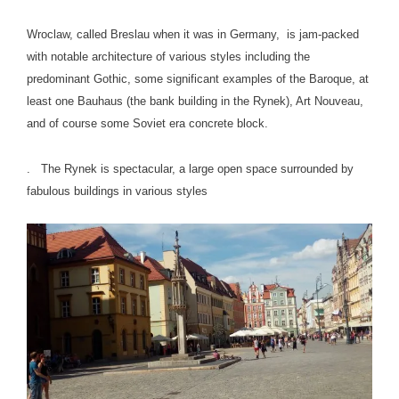
Wroclaw, called Breslau when it was in Germany, is jam-packed
with notable architecture of various styles including the
predominant Gothic, some significant examples of the Baroque, at
least one Bauhaus (the bank building in the Rynek), Art Nouveau,
and of course some Soviet era concrete block.
. The Rynek is spectacular, a large open space surrounded by
fabulous buildings in various styles