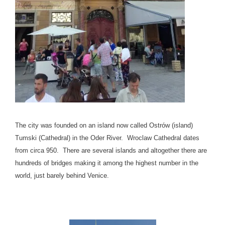
The city was founded on an island now called Ostrów (island)
Tumski (Cathedral) in the Oder River. Wroclaw Cathedral dates
from circa 950. There are several islands and altogether there are
hundreds of bridges making it among the highest number in the
world, just barely behind Venice.