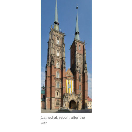
Cathedral, rebuilt after the
war