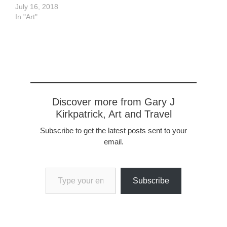
July 16, 2018
In "Art"
Discover more from Gary J
Kirkpatrick, Art and Travel
Subscribe to get the latest posts sent to your
email.
Type your email…
Subscribe