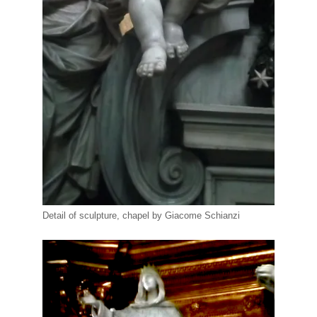
Detail of sculpture, chapel by Giacome Schianzi