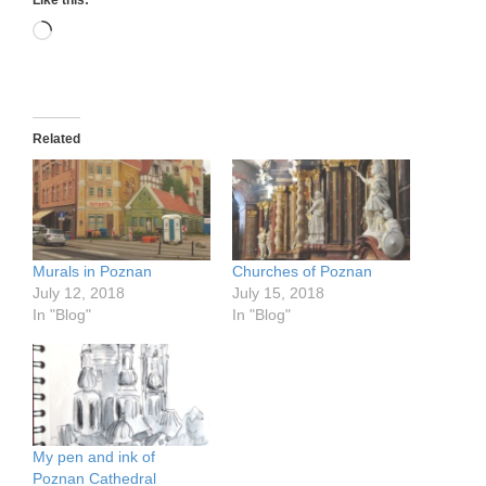
Loading…
Related
Murals in Poznan
Churches of Poznan
July 12, 2018
July 15, 2018
In "Blog"
In "Blog"
My pen and ink of
Poznan Cathedral