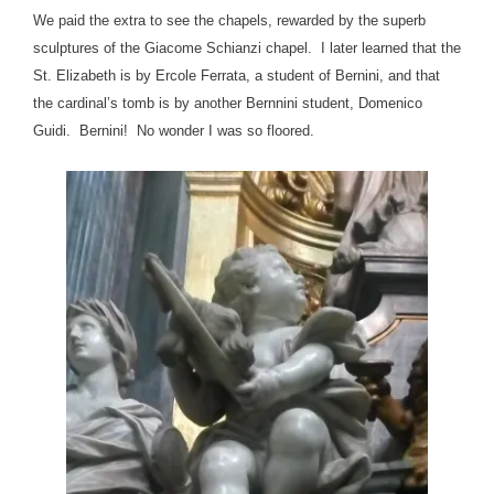
We paid the extra to see the chapels, rewarded by the superb
sculptures of the Giacome Schianzi chapel. I later learned that the
St. Elizabeth is by Ercole Ferrata, a student of Bernini, and that
the cardinal’s tomb is by another Bernnini student, Domenico
Guidi. Bernini! No wonder I was so floored.