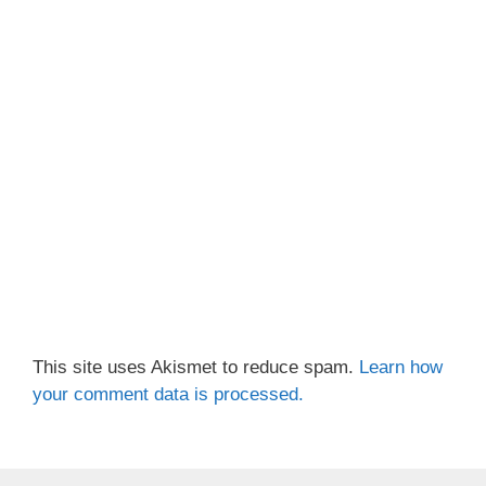
This site uses Akismet to reduce spam.
Learn how
your comment data is processed.