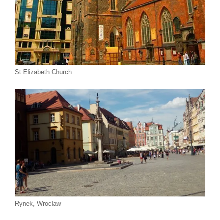
St Elizabeth Church
Rynek, Wroclaw