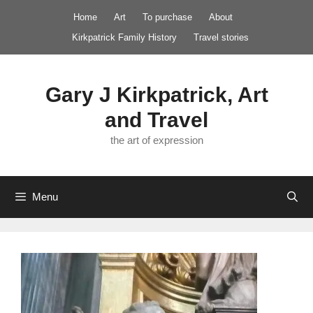
Skip
Home
Art
To purchase
About
to
Kirkpatrick Family History
Travel stories
content
Gary J Kirkpatrick, Art
and Travel
the art of expression
Menu