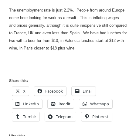
The unemployment rate is just 2.2%. People from around Europe
come here looking for work as a result. This is inflating wages
and prices generally, although it is quite inexpensive still compared
to France, UK and even less than Spain. We have had lunches for
two with a beer for from $10, in Valencia lunches start at $12 with
wine, in Paris closer to $18 plus wine.
Share this:
X
Facebook
Email
LinkedIn
Reddit
WhatsApp
Tumblr
Telegram
Pinterest
Like this: