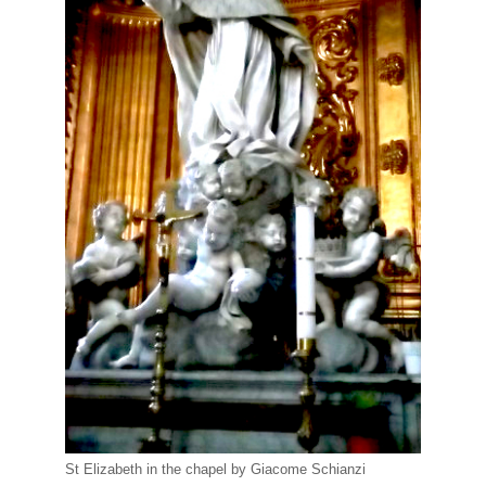
St Elizabeth in the chapel by Giacome Schianzi