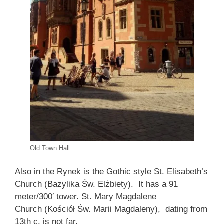
Old Town Hall
Also in the Rynek is the Gothic style St. Elisabeth’s
Church (Bazylika Św. Elżbiety). It has a 91
meter/300′ tower. St. Mary Magdalene
Church (Kościół Św. Marii Magdaleny), dating from
13th c, is not far.