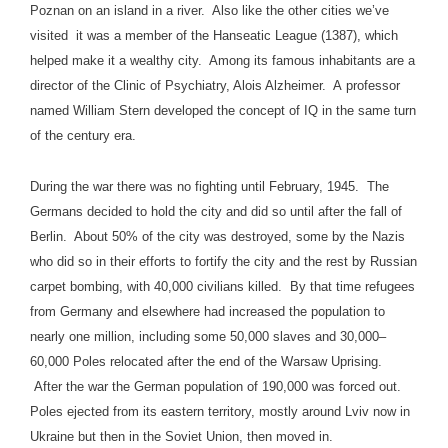
Poznan on an island in a river. Also like the other cities we’ve
visited it was a member of the Hanseatic League (1387), which
helped make it a wealthy city. Among its famous inhabitants are a
director of the Clinic of Psychiatry, Alois Alzheimer. A professor
named William Stern developed the concept of IQ in the same turn
of the century era.
During the war there was no fighting until February, 1945. The
Germans decided to hold the city and did so until after the fall of
Berlin. About 50% of the city was destroyed, some by the Nazis
who did so in their efforts to fortify the city and the rest by Russian
carpet bombing, with 40,000 civilians killed. By that time refugees
from Germany and elsewhere had increased the population to
nearly one million, including some 50,000 slaves and 30,000–
60,000 Poles relocated after the end of the Warsaw Uprising.
After the war the German population of 190,000 was forced out.
Poles ejected from its eastern territory, mostly around Lviv now in
Ukraine but then in the Soviet Union, then moved in.