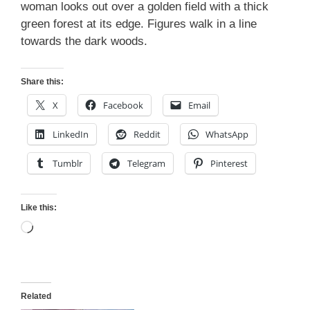
woman looks out over a golden field with a thick
green forest at its edge. Figures walk in a line
towards the dark woods.
Share this:
X
Facebook
Email
LinkedIn
Reddit
WhatsApp
Tumblr
Telegram
Pinterest
Like this:
Loading…
Related