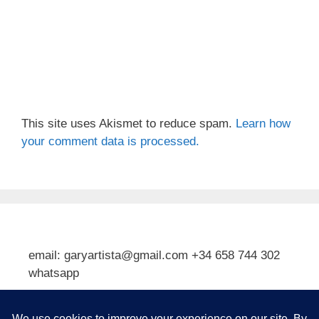
This site uses Akismet to reduce spam.
Learn how
your comment data is processed.
email: garyartista@gmail.com +34 658 744 302
whatsapp
Type your email…
Subscribe