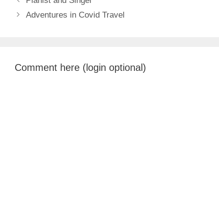
Pianist and Singer
Adventures in Covid Travel
Comment here (login optional)