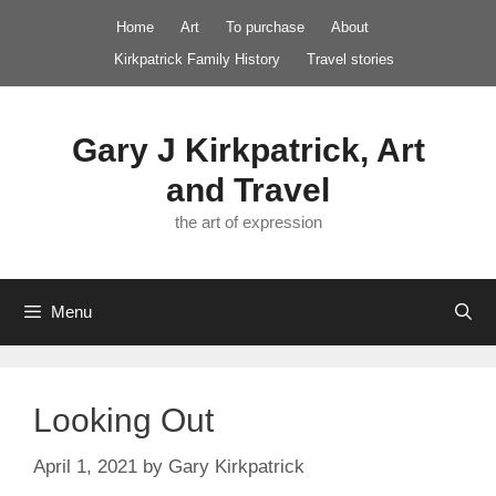
Skip
Home
Art
To purchase
About
to
Kirkpatrick Family History
Travel stories
content
Gary J Kirkpatrick, Art
and Travel
the art of expression
Menu
Looking Out
April 1, 2021
by
Gary Kirkpatrick