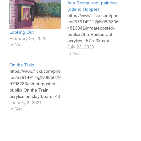
At a Restaurant, painting
(ode to Hopper)
https://www.flickr.com/pho
tos/57614912@N08/5306
4813841/in/dateposted-
Looking Out
public/ At a Restaurant,
February 26, 2026
acrylics , 57 x 38 cm/
In "Art"
22.5" x 15" on Canson
July 23, 2023
300# This is another in
In "Art"
my series of paintings
On the Train
inspired by Edward
https://www.flickr.com/pho
Hopper. This is based on
tos/57614912@N08/5079
In a New York restaurant.
0708283/in/dateposted-
While the general design
public/ On the Train,
is Hopper's, there are
acrylics on clay board, 40
many variation of the
x 54 cm/15.7" x 19.7"
January 2, 2021
design…
Inspired by a work by
In "Art"
Edward Hopper, this
celebrates train travel in
older times