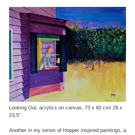
Looking Out, acrylics on canvas, 73 x 60 cm/ 29 x
23.5″
Another in my series of Hopper inspired paintings, a