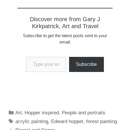
Discover more from Gary J
Kirkpatrick, Art and Travel
Subscribe to get the latest posts sent to your
email.
Type your email…
Subscribe
Categories
Art
,
Hopper inspired
,
People and portraits
Tags
acrylic painting
,
Edward hopper
,
forest painting