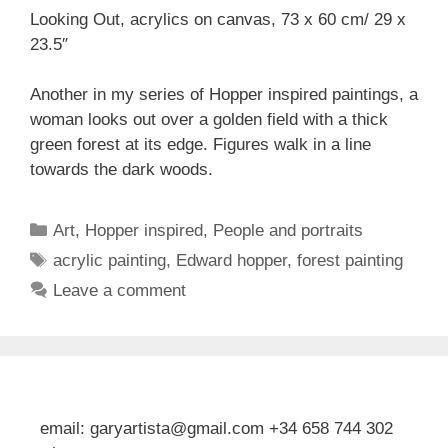
Looking Out, acrylics on canvas, 73 x 60 cm/ 29 x
23.5″
Another in my series of Hopper inspired paintings, a
woman looks out over a golden field with a thick
green forest at its edge. Figures walk in a line
towards the dark woods.
Categories
Art
,
Hopper inspired
,
People and portraits
Tags
acrylic painting
,
Edward hopper
,
forest painting
Leave a comment
email: garyartista@gmail.com +34 658 744 302