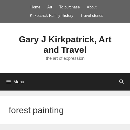
Skip
Home
Art
To purchase
About
to
Kirkpatrick Family History
Travel stories
content
Gary J Kirkpatrick, Art
and Travel
the art of expression
Menu
forest painting