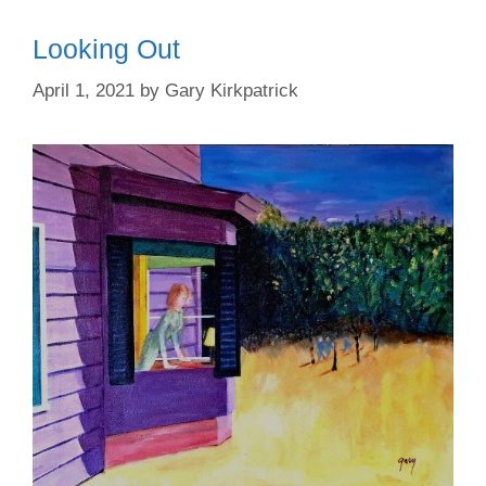
Looking Out
April 1, 2021
by
Gary Kirkpatrick