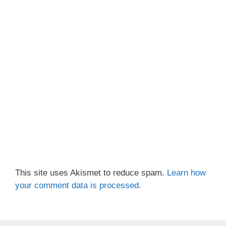
This site uses Akismet to reduce spam.
Learn how
your comment data is processed.