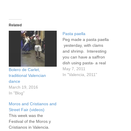
Related
Pasta paella
Peg made a pasta paella
yesterday, with clams
and shrimp. Interesting
you can have a saffron
dish using pasta- a real
thin pasta. With the
May 7, 2011
Bolero de Carlet,
excess clams I made
In "Valencia, 2011"
traditional Valencian
pasta with clams today.
dance
They don't call it a paella
March 19, 2016
here, only rice with a
In "Blog"
bean called a garafon,
Moros and Cristianos and
chicken and…
Street Fair (videos)
This week was the
Festival of the Moros y
Cristianos in Valencia.