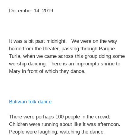
December 14, 2019
It was a bit past midnight. We were on the way
home from the theater, passing through Parque
Turia, when we came across this group doing some
worship dancing. There is an impromptu shrine to
Mary in front of which they dance.
Bolivian folk dance
There were perhaps 100 people in the crowd.
Children were running about like it was afternoon.
People were laughing, watching the dance,