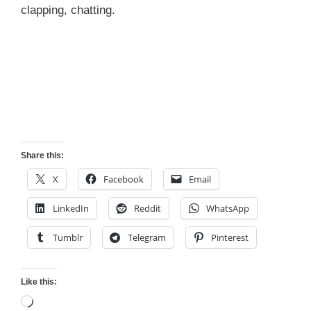
clapping, chatting.
Share this:
X
Facebook
Email
LinkedIn
Reddit
WhatsApp
Tumblr
Telegram
Pinterest
Like this:
Loading…