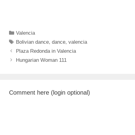
Categories
Valencia
Tags
Bolivian dance
,
dance
,
valencia
Plaza Redonda in Valencia
Hungarian Woman 111
Comment here (login optional)