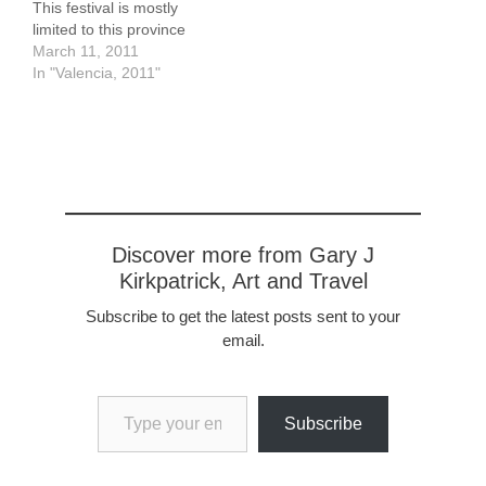
This festival is mostly
limited to this province
(Valencia is the name of
March 11, 2011
the city as well as of the
In "Valencia, 2011"
province) although there
are some events in
Andalusia. It
commemorates the
Reconquista, the struggle
against the Moors that…
Discover more from Gary J
Kirkpatrick, Art and Travel
Subscribe to get the latest posts sent to your
email.
Type your email…
Subscribe