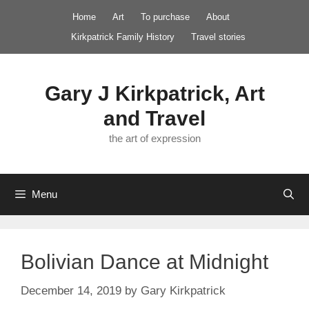
Skip
Home
Art
To purchase
About
to
Kirkpatrick Family History
Travel stories
content
Gary J Kirkpatrick, Art
and Travel
the art of expression
Menu
Bolivian Dance at Midnight
December 14, 2019
by
Gary Kirkpatrick