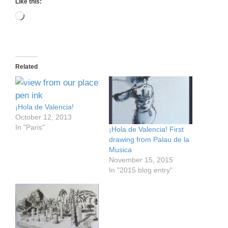
Like this:
Loading…
Related
¡Hola de Valencia!
October 12, 2013
In "Paris"
¡Hola de Valencia! First
drawing from Palau de la
Musica
November 15, 2015
In "2015 blog entry"