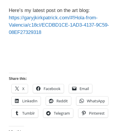
Here’s my latest post on the art blog:
https://garyjkirkpatrick.com/#!Hola-from-
Valencia/c18cl/ECDBD1CE-1AD3-4137-9C59-
08EF27329318
Share this:
X
Facebook
Email
LinkedIn
Reddit
WhatsApp
Tumblr
Telegram
Pinterest