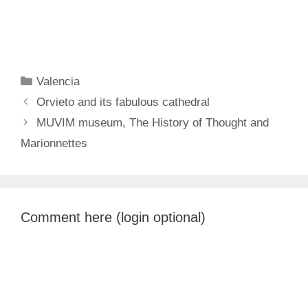
Categories
Valencia
Orvieto and its fabulous cathedral
MUVIM museum, The History of Thought and
Marionnettes
Comment here (login optional)