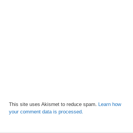
This site uses Akismet to reduce spam.
Learn how
your comment data is processed.