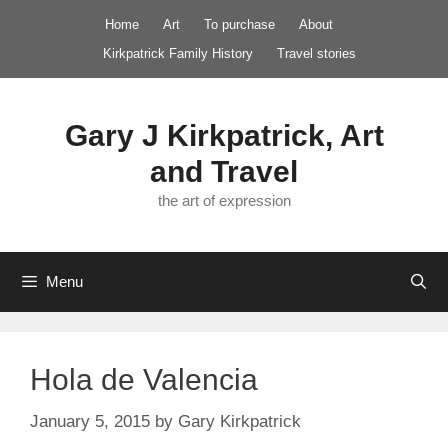
Skip
Home
Art
To purchase
About
to
Kirkpatrick Family History
Travel stories
content
Gary J Kirkpatrick, Art
and Travel
the art of expression
Menu
Hola de Valencia
January 5, 2015
by
Gary Kirkpatrick