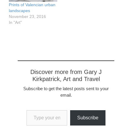
Prints of Valencian urban
landscapes
November 23, 2016
In "Art"
Discover more from Gary J
Kirkpatrick, Art and Travel
Subscribe to get the latest posts sent to your
email.
Type your email…
Subscribe