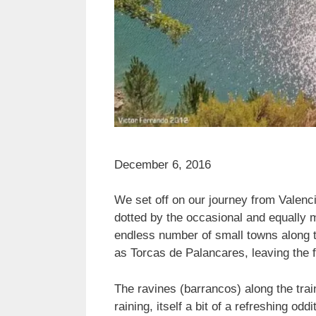
December 6, 2016
We set off on our journey from Valenc
dotted by the occasional and equally 
endless number of small towns along 
as Torcas de Palancares, leaving the 
The ravines (barrancos) along the trai
raining, itself a bit of a refreshing od