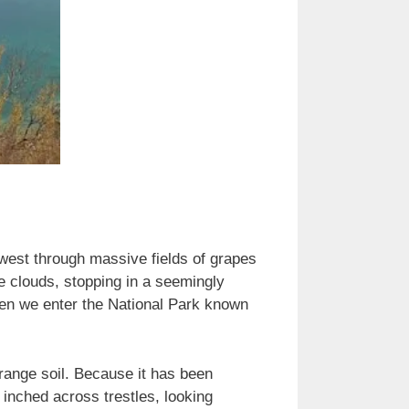
west through massive fields of grapes
e clouds, stopping in a seemingly
hen we enter the National Park known
orange soil. Because it has been
we inched across trestles, looking