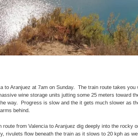
ia to Aranjuez at 7am on Sunday. The train route takes you 
massive wine storage units jutting some 25 meters toward th
the way. Progress is slow and the it gets much slower as t
farms behind.
n route from Valencia to Aranjuez dig deeply into the rocky 
dity, rivulets flow beneath the train as it slows to 20 kph as 