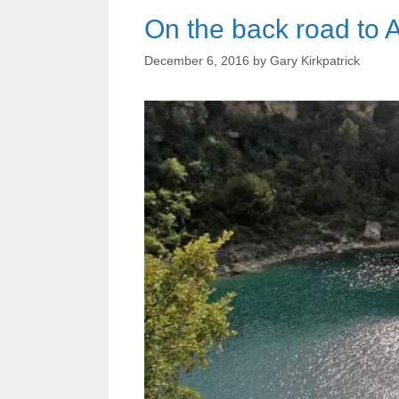
On the back road to 
December 6, 2016
by
Gary Kirkpatrick