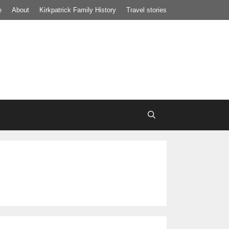
e
About
Kirkpatrick Family History
Travel stories