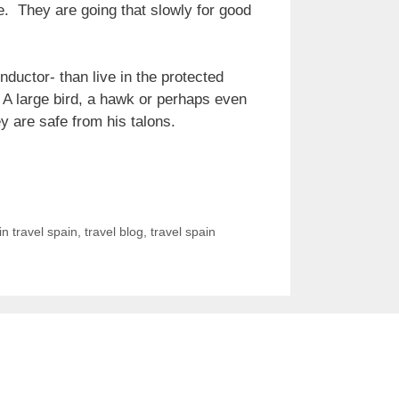
le. They are going that slowly for good
nductor- than live in the protected
d. A large bird, a hawk or perhaps even
y are safe from his talons.
in travel spain
,
travel blog
,
travel spain