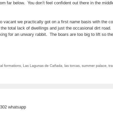
tom far below. You don’t feel confident out there in the midd
o vacant we practically got on a first name basis with the co
 the total lack of dwellings and just the occasional dirt roa
ng for an unwary rabbit. The boars are too big to lift so the
al formations
,
Las Lagunas de Cañada
,
las torcas
,
summer palace
,
tra
 302 whatsapp