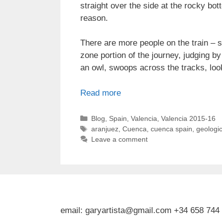
straight over the side at the rocky bot
reason.
There are more people on the train – s
zone portion of the journey, judging by
an owl, swoops across the tracks, looki
Read more
Categories
Blog
,
Spain
,
Valencia
,
Valencia 2015-16
Tags
aranjuez
,
Cuenca
,
cuenca spain
,
geologic
Leave a comment
email: garyartista@gmail.com +34 658 744