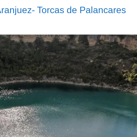
Aranjuez- Torcas de Palancares