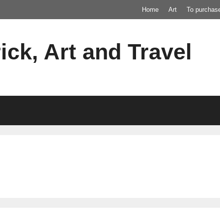
Home
Art
To purchas
ick, Art and Travel