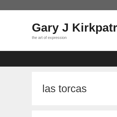
Skip
to
content
Gary J Kirkpatr
the art of expression
las torcas