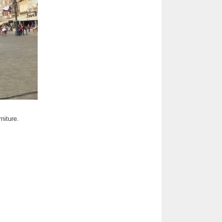
niture.