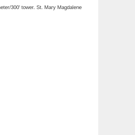
 meter/300′ tower. St. Mary Magdalene