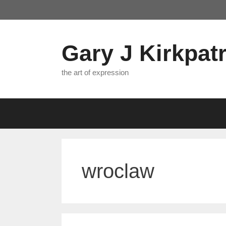
Skip
to
content
Gary J Kirkpatr
the art of expression
wroclaw