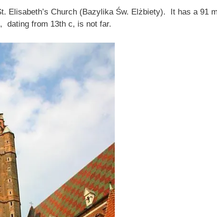
St. Elisabeth’s Church (Bazylika Św. Elżbiety). It has a 91
 dating from 13th c, is not far.