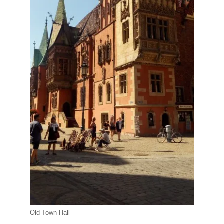
Old Town Hall