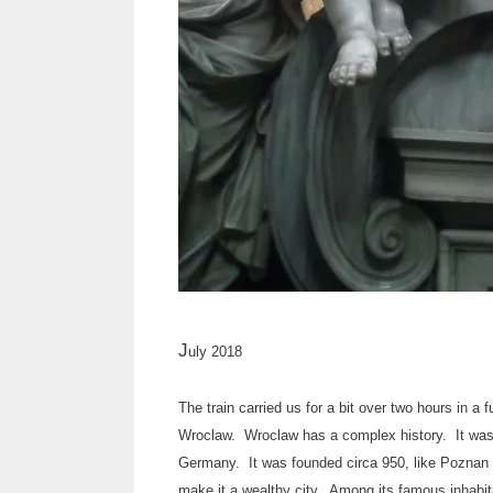
J
uly 2018
The train carried us for a bit over two hours in
Wroclaw. Wroclaw has a complex history. It was 
Germany. It was founded circa 950, like Poznan o
make it a wealthy city. Among its famous inhabita