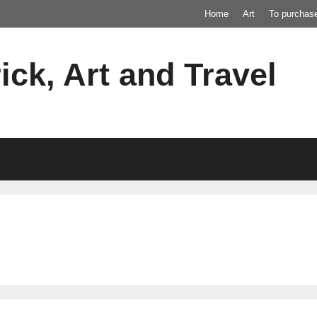
Home
Art
To purchas
ick, Art and Travel