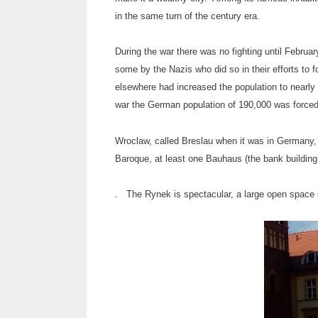
in the same turn of the century era.
During the war there was no fighting until Februar
some by the Nazis who did so in their efforts to 
elsewhere had increased the population to nearly
war the German population of 190,000 was forced o
Wroclaw, called Breslau when it was in Germany, 
Baroque, at least one Bauhaus (the bank buildin
. The Rynek is spectacular, a large open space s