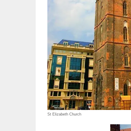
St Elizabeth Church