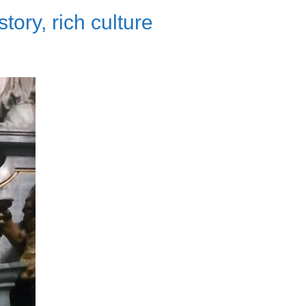
ory, rich culture