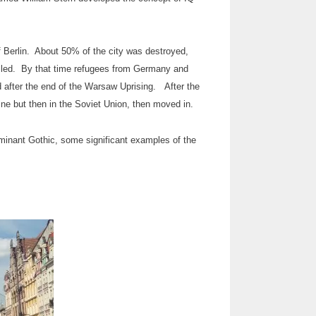
of Berlin. About 50% of the city was destroyed,
 killed. By that time refugees from Germany and
 after the end of the Warsaw Uprising. After the
ine but then in the Soviet Union, then moved in.
ominant Gothic, some significant examples of the