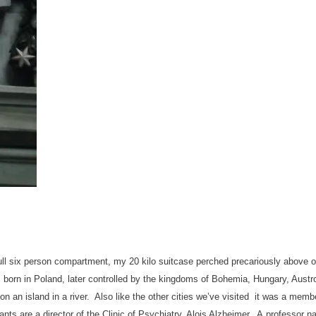
 a full six person compartment, my 20 kilo suitcase perched precariously abov
born in Poland, later controlled by the kingdoms of Bohemia, Hungary, Aust
n an island in a river. Also like the other cities we’ve visited it was a mem
nts are a director of the Clinic of Psychiatry, Alois Alzheimer. A professor