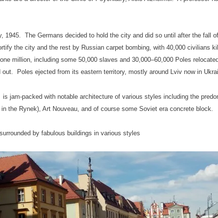
y, 1945. The Germans decided to hold the city and did so until after the fall 
fortify the city and the rest by Russian carpet bombing, with 40,000 civilians
 one million, including some 50,000 slaves and 30,000–60,000 Poles relocated
ut. Poles ejected from its eastern territory, mostly around Lviv now in Ukra
is jam-packed with notable architecture of various styles including the pred
g in the Rynek), Art Nouveau, and of course some Soviet era concrete block.
urrounded by fabulous buildings in various styles