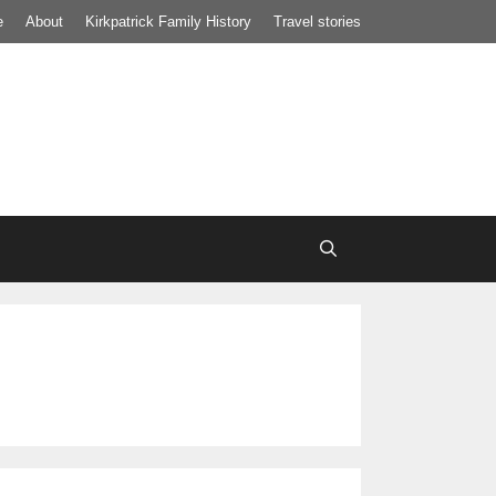
e
About
Kirkpatrick Family History
Travel stories