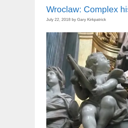
Wroclaw: Complex hist
July 22, 2018
by
Gary Kirkpatrick