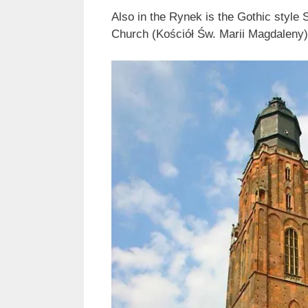
Also in the Rynek is the Gothic style 
Church (Kościół Św. Marii Magdaleny),