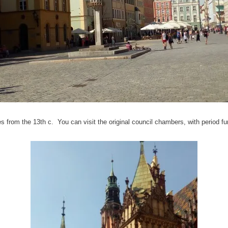
 from the 13th c. You can visit the original council chambers, with period fur