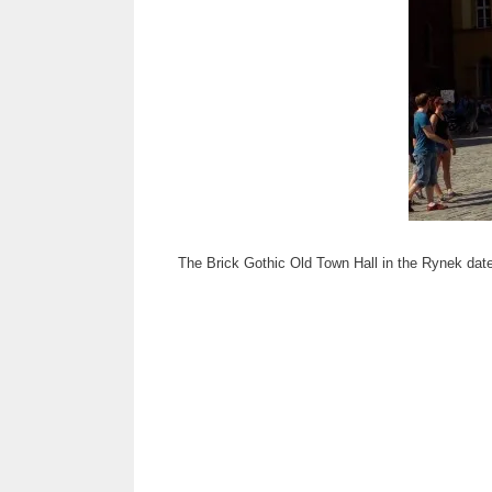
The Brick Gothic Old Town Hall in the Rynek dates