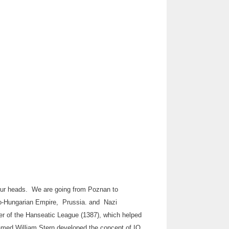
e our heads. We are going from Poznan to
ro-Hungarian Empire, Prussia. and Nazi
ber of the Hanseatic League (1387), which helped
 named William Stern developed the concept of IQ