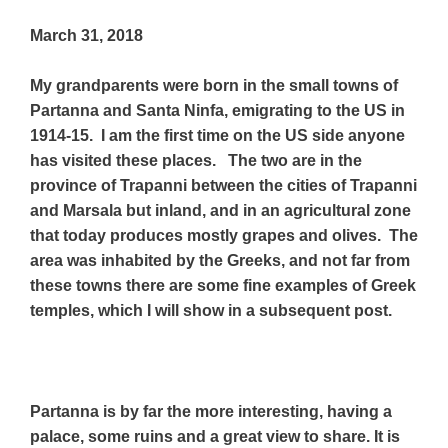
March 31, 2018
My grandparents were born in the small towns of
Partanna and Santa Ninfa, emigrating to the US in
1914-15. I am the first time on the US side anyone
has visited these places. The two are in the
province of Trapanni between the cities of Trapanni
and Marsala but inland, and in an agricultural zone
that today produces mostly grapes and olives. The
area was inhabited by the Greeks, and not far from
these towns there are some fine examples of Greek
temples, which I will show in a subsequent post.
Partanna is by far the more interesting, having a
palace, some ruins and a great view to share. It is