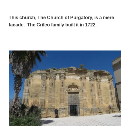
This church, The Church of Purgatory, is a mere
facade. The Grifeo family built it in 1722.