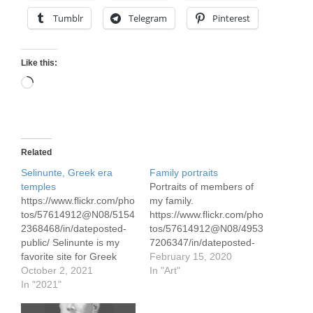
Tumblr
Telegram
Pinterest
Like this:
Loading…
Related
Selinunte, Greek era
Family portraits
temples
Portraits of members of
https://www.flickr.com/pho
my family.
tos/57614912@N08/5154
https://www.flickr.com/pho
2368468/in/dateposted-
tos/57614912@N08/4953
public/ Selinunte is my
7206347/in/dateposted-
favorite site for Greek
public/ My mother Diana,
February 15, 2020
temples, in large
October 2, 2021
watercolor Her first name
In "Art"
measure because of the
In "2021"
was really Sebastiana, an
setting. It overlooks the
Italian name, but she
Med. The Acropolis in
went by Diana since