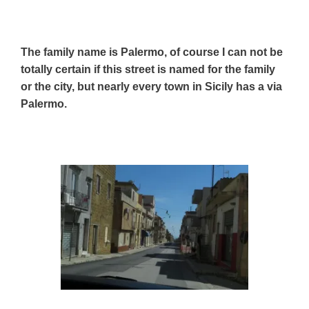
The family name is Palermo, of course I can not be
totally certain if this street is named for the family
or the city, but nearly every town in Sicily has a via
Palermo.