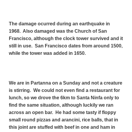
The damage ocurred during an earthquake in
1968. Also damaged was the Church of San
Francisco, although the clock tower survived and it
still in use. San Francisco dates from around 1500,
while the tower was added in 1650.
We are in Partanna on a Sunday and not a creature
is stirring. We could not even find a restaurant for
lunch, so we drove the 6km to Santa Ninfa only to
find the same situation, although luckily we ran
across an open bar. He had some tasty if floppy
small round pizzas and arancini, rice balls, that in
this joint are stuffed with beef in one and ham in