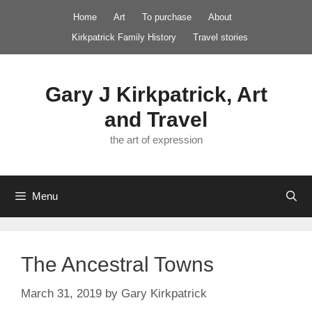
Skip
Home
Art
To purchase
About
to
Kirkpatrick Family History
Travel stories
content
Gary J Kirkpatrick, Art
and Travel
the art of expression
Menu
The Ancestral Towns
March 31, 2019
by
Gary Kirkpatrick