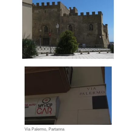
Via Palermo, Partanna