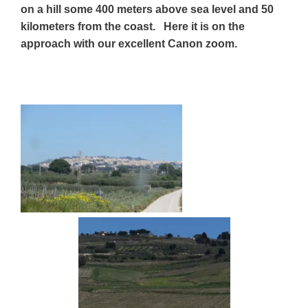
on
a hill some 400 meters above sea level and 50
kilometers from the coast. Here it is on the
approach with our excellent Canon zoom.