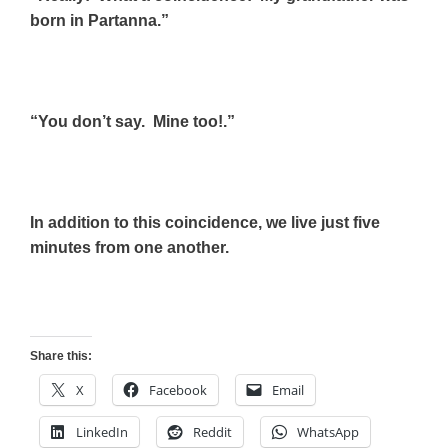
born in Partanna.”
“You don’t say. Mine too!.”
In addition to this coincidence, we live just five
minutes from one another.
Share this:
X
Facebook
Email
LinkedIn
Reddit
WhatsApp