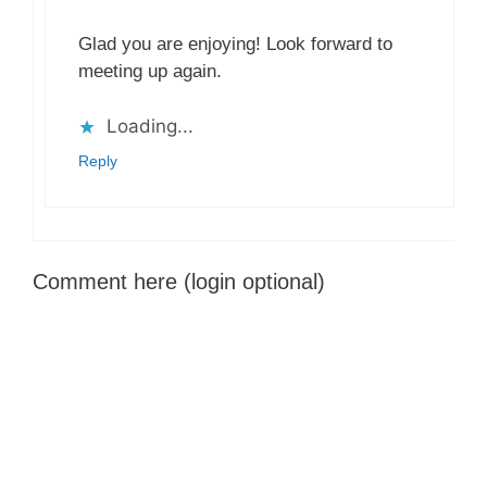
Glad you are enjoying! Look forward to
meeting up again.
Loading...
Reply
Comment here (login optional)