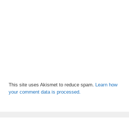
This site uses Akismet to reduce spam.
Learn how
your comment data is processed.