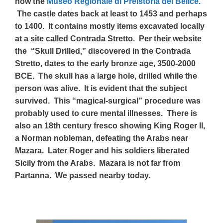
now the
Museo Regionale di Preistoria del Belice.
The castle dates back at least to 1453 and perhaps
to 1400. It contains mostly items excavated locally
at a site called Contrada Stretto. Per their website
the “Skull Drilled,” discovered in the Contrada
Stretto, dates to the early bronze age, 3500-2000
BCE. The skull has a large hole, drilled while the
person was alive. It is evident that the subject
survived. This “magical-surgical” procedure was
probably used to cure mental illnesses. There is
also an 18th century fresco showing King Roger II,
a Norman nobleman, defeating the Arabs near
Mazara. Later Roger and his soldiers liberated
Sicily from the Arabs. Mazara is not far from
Partanna. We passed nearby today.