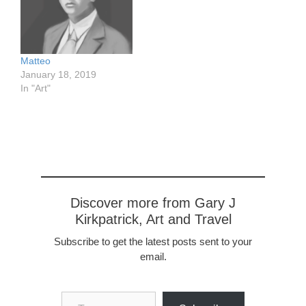
Athens and i Valli dei
around 1928. She was
Tempi in Agrigento are a
born in Brooklyn. Her
very close second,
sister was born in Sicily,
especially the former for
probably Partanna where
Matteo
its dramatic views from a
her father, my
January 18, 2019
distance. Watercolor
grandfather, was born.
In "Art"
sketch about 4.5…
https://www.flickr.com/pho
tos/57614912@N08/4953
6480728/in/dateposted-
public/ My…
Discover more from Gary J
Kirkpatrick, Art and Travel
Subscribe to get the latest posts sent to your
email.
Type your email…