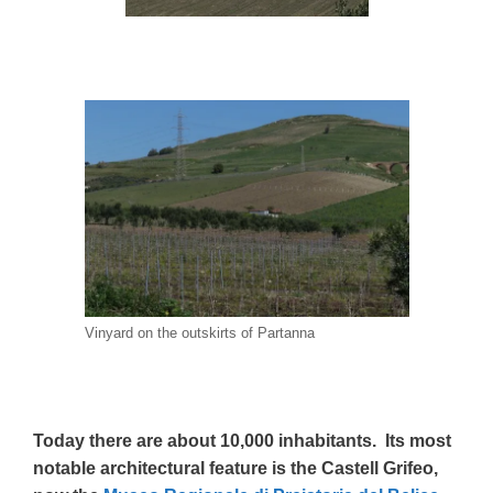
Vinyard on the outskirts of Partanna
Today there are about 10,000 inhabitants. Its most
notable architectural feature is the Castell Grifeo,