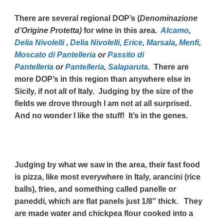
There are several regional DOP’s (
Denominazione
d’Origine Protetta)
for wine in this area
.
Alcamo
,
Delia Nivolelli
,
Delia Nivolelli,
Erice
,
Marsala
,
Menfi
,
Moscato di Pantelleria
or
Passito di
Pantelleria
or
Pantelleria
,
Salaparuta
.
There are
more DOP’s in this region than anywhere else in
Sicily, if not all of Italy. Judging by the size of the
fields we drove through I am not at all surprised.
And no wonder I like the stuff! It’s in the genes.
Judging by what we saw in the area, their fast food
is pizza, like most everywhere in Italy, arancini (rice
balls), fries, and something called panelle or
paneddi, which are flat panels just 1/8″ thick. They
are made water and chickpea flour cooked into a