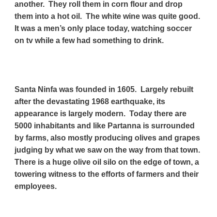
another. They roll them in corn flour and drop
them into a hot oil. The white wine was quite good.
It was a men’s only place today, watching soccer
on tv while a few had something to drink.
Santa Ninfa was founded in 1605. Largely
rebuilt
after the devastating 1968 earthquake, its
appearance is largely modern.
Today there are
5000 inhabitants and like Partanna is surrounded
by farms, also mostly producing olives and grapes
judging by what we saw on the way from that town.
There is a huge olive oil silo on the edge of town, a
towering witness to the efforts of farmers and their
employees.