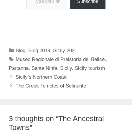
Subscribe
Categories
Blog
,
Blog 2019
,
Sicily 2021
Tags
Museo Regionale di Preistoria del Belice.
,
Partanna
,
Santa Ninfa
,
Sicily
,
Sicily tourism
Sicily’s Northern Coast
The Greek Temples of Selinunte
3 thoughts on “The Ancestral
Towns”