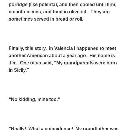
porridge (like polenta), and then cooled until firm,
cut into pieces, and fried in olive oil. They are
sometimes served in bread or roll.
Finally, this story.
In Valencia I happened to meet
another American about a year ago. His name is
Jim. One of us said, “My grandparents were born
in Sicily.”
“No kidding, mine too.”
“Really! What a coincidence! My grandfather was