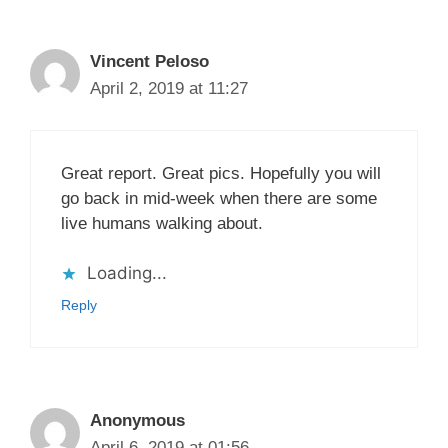
Vincent Peloso
April 2, 2019 at 11:27
Great report. Great pics. Hopefully you will
go back in mid-week when there are some
live humans walking about.
Loading...
Reply
Anonymous
April 6, 2019 at 01:56