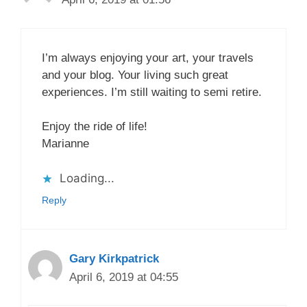
I’m always enjoying your art, your travels
and your blog. Your living such great
experiences. I’m still waiting to semi retire.
Enjoy the ride of life!
Marianne
Loading...
Reply
Gary Kirkpatrick
April 6, 2019 at 04:55