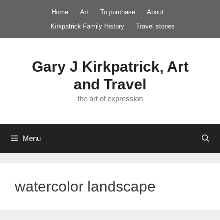
Skip
Home
Art
To purchase
About
to
Kirkpatrick Family History
Travel stories
content
Gary J Kirkpatrick, Art
and Travel
the art of expression
Menu
watercolor landscape