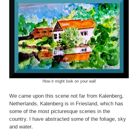
How it might look on your wall
We came upon this scene not far from Kalenberg,
Netherlands. Kalenberg is in Friesland, which has
some of the most picturesque scenes in the
country. I have abstracted some of the foliage, sky
and water.