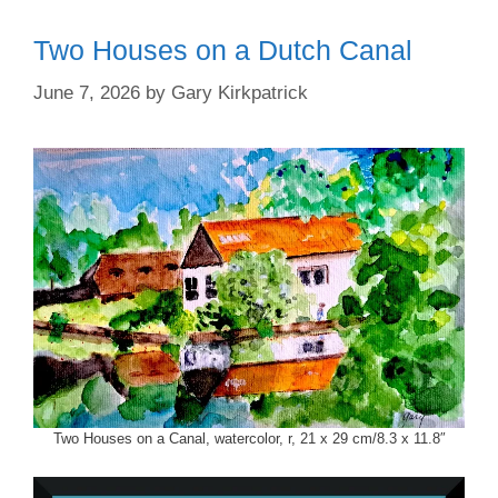
Two Houses on a Dutch Canal
June 7, 2026
by
Gary Kirkpatrick
Two Houses on a Canal, watercolor, r, 21 x 29 cm/8.3 x 11.8″