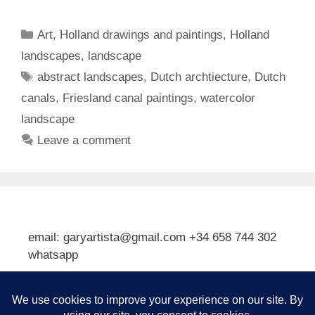
Categories
Art
,
Holland drawings and paintings
,
Holland
landscapes
,
landscape
Tags
abstract landscapes
,
Dutch archtiecture
,
Dutch
canals
,
Friesland canal paintings
,
watercolor
landscape
Leave a comment
email: garyartista@gmail.com +34 658 744 302
whatsapp
Type your email…
Subscribe