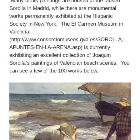
Many of his paintings are housed at the Museo
Sorolla in Madrid, while there are monumental
works permanently exhibited at the Hispanic
Society in New York. The El Carmen Museum in
Valencia
(http://www.consorciomuseos.gva.es/SOROLLA,-
APUNTES-EN-LA-ARENA.asp) is currently
exhibiting an excellent collection of Joaquin
Sorolla’s paintings of Valencian beach scenes. You
can see a few of the 100 works below.