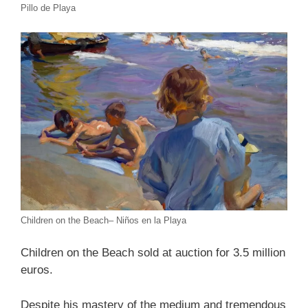
Pillo de Playa
Children on the Beach– Niños en la Playa
Children on the Beach sold at auction for 3.5 million
euros.
Despite his mastery of the medium and tremendous