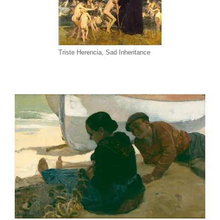
Triste Herencia, Sad Inheritance