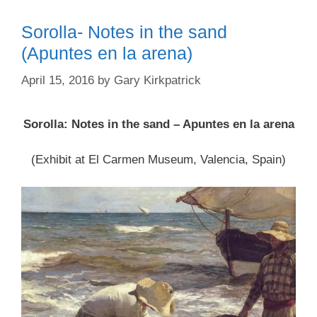
Sorolla- Notes in the sand
(Apuntes en la arena)
April 15, 2016
by
Gary Kirkpatrick
Sorolla: Notes in the sand – Apuntes en la arena
(Exhibit at El Carmen Museum, Valencia, Spain)