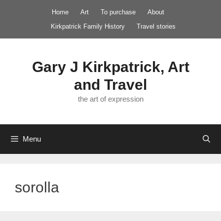
Skip
Home
Art
To purchase
About
to
Kirkpatrick Family History
Travel stories
content
Gary J Kirkpatrick, Art
and Travel
the art of expression
Menu
sorolla