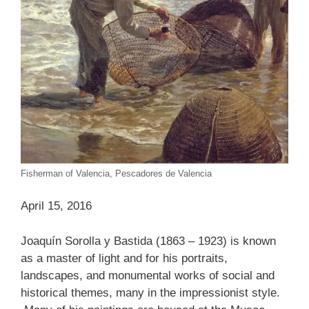
Fisherman of Valencia, Pescadores de Valencia
April 15, 2016
Joaquín Sorolla y Bastida (1863 – 1923) is known
as a master of light and for his portraits,
landscapes, and monumental works of social and
historical themes, many in the impressionist style.