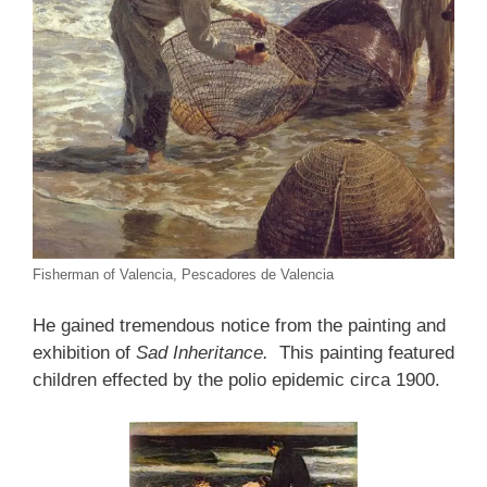
Fisherman of Valencia, Pescadores de Valencia
He gained tremendous notice from the painting and
exhibition of
Sad Inheritance.
This painting featured
children effected by the polio epidemic circa 1900.