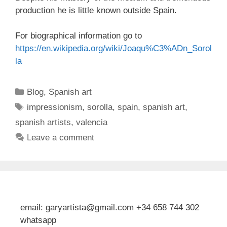
production he is little known outside Spain.
For biographical information go to
https://en.wikipedia.org/wiki/Joaqu%C3%ADn_Sorol
la
Categories
Blog
,
Spanish art
Tags
impressionism
,
sorolla
,
spain
,
spanish art
,
spanish artists
,
valencia
Leave a comment
email: garyartista@gmail.com +34 658 744 302
whatsapp