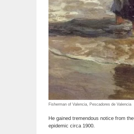
Fisherman of Valencia, Pescadores de Valencia
He gained tremendous notice from the 
epidemic circa 1900.