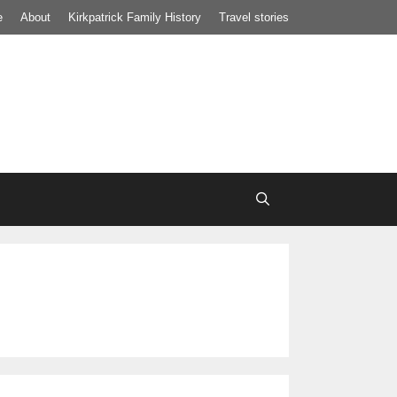
e
About
Kirkpatrick Family History
Travel stories