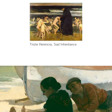
Triste Herencia, Sad Inheritance