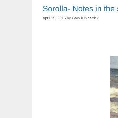
Sorolla- Notes in the
April 15, 2016
by
Gary Kirkpatrick