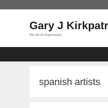
Skip
to
content
Gary J Kirkpatr
the art of expression
spanish artists