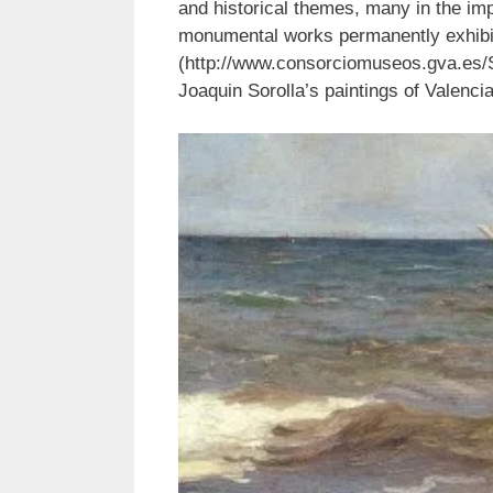
and historical themes, many in the imp
monumental works permanently exhibi
(http://www.consorciomuseos.gva.es/
Joaquin Sorolla’s paintings of Valenc