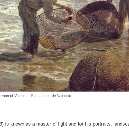
erman of Valencia, Pescadores de Valencia
) is known as a master of light and for his portraits, land