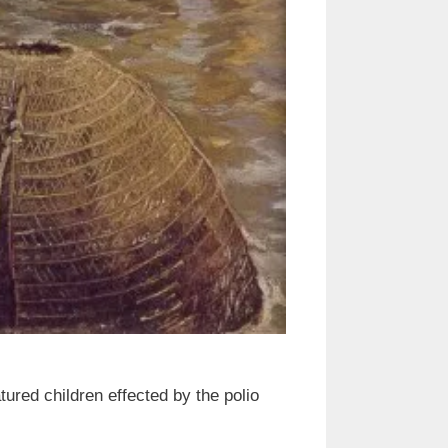
atured children effected by the polio