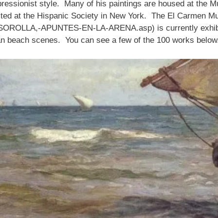
ressionist style. Many of his paintings are housed at the Mu
ted at the Hispanic Society in New York. The El Carmen M
SOROLLA,-APUNTES-EN-LA-ARENA.asp) is currently exhibitin
ian beach scenes. You can see a few of the 100 works below