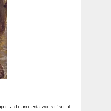
scapes, and monumental works of social