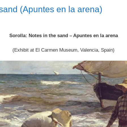
 sand (Apuntes en la arena)
Sorolla: Notes in the sand – Apuntes en la arena
(Exhibit at El Carmen Museum, Valencia, Spain)