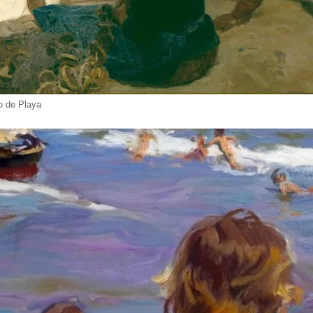
lo de Playa