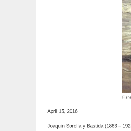
Fish
April 15, 2016
Joaquín Sorolla y Bastida (1863 – 1923