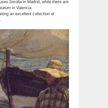
seo Sorolla in Madrid, while there are
useum in Valencia
g an excellent collection of
.