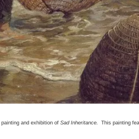
painting and exhibition of
Sad Inheritance.
This painting fe