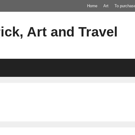
Home
Art
To purchas
ick, Art and Travel