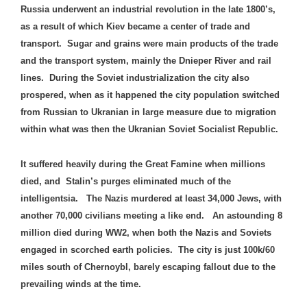
Russia underwent an industrial revolution in the late 1800’s,
as a result of which Kiev became a center of trade and
transport. Sugar and grains were main products of the trade
and the transport system, mainly the Dnieper River and rail
lines. During the Soviet industrialization the city also
prospered, when as it happened the city population switched
from Russian to Ukranian in large measure due to migration
within what was then the Ukranian Soviet Socialist Republic.
It suffered heavily during the Great Famine when millions
died, and Stalin’s purges eliminated much of the
intelligentsia. The Nazis murdered at least 34,000 Jews, with
another 70,000 civilians meeting a like end. An astounding 8
million died during WW2, when both the Nazis and Soviets
engaged in scorched earth policies. The city is just 100k/60
miles south of Chernoybl, barely escaping fallout due to the
prevailing winds at the time.