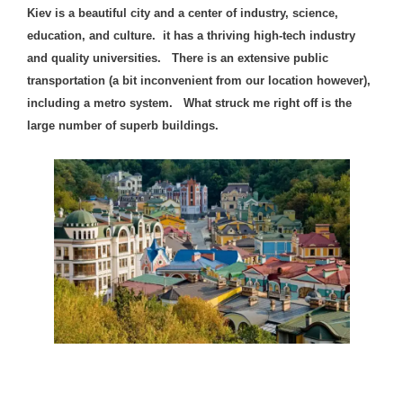
Kiev is a beautiful city and a center of industry, science,
education, and culture. it has a thriving high-tech industry
and quality universities. There is an extensive public
transportation (a bit inconvenient from our location however),
including a metro system.
What struck me right off is the
large number of su
perb buildings.