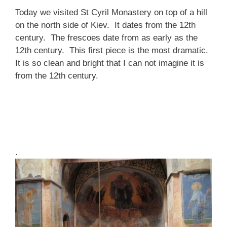
Today we visited St Cyril Monastery on top of a hill
on the north side of Kiev. It dates from the 12th
century. The frescoes date from as early as the
12th century. This first piece is the most dramatic.
It is so clean and bright that I can not imagine it is
from the 12th century.
.