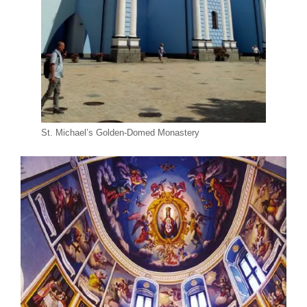
St. Michael’s Golden-Domed Monastery