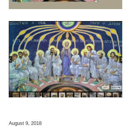
August 9, 2018