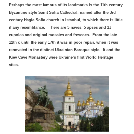
Perhaps the most famous of its landmarks is the 11th century
Byzantine style Saint Sofia Cathedral, named after the 3rd
century Hagia Sofia church in Istanbul, to which there is little
if any resemblance. There are 5 naves, 5 apses and 13
cupolas and original mosaics and frescoes. From the late
12th c until the early 17th it was in poor repair, when it was
renovated in the distinct Ukrainian Baroque style. It and the
Kiev Cave Monastery were Ukraine’s first World Heritage
sites.