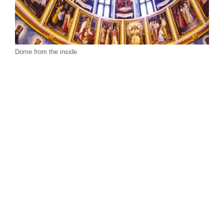
Dome from the inside