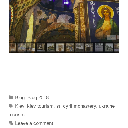
Categories
Blog
,
Blog 2018
Tags
Kiev
,
kiev tourism
,
st. cyril monastery
,
ukraine
tourism
Leave a comment