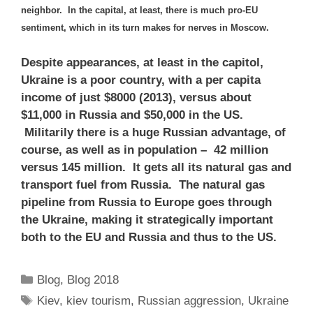
neighbor. In the capital, at least, there is much pro-EU
sentiment, which in its turn makes for nerves in Moscow.
Despite appearances, at least in the capitol,
Ukraine is a poor country, with a per capita
income of just $8000 (2013), versus about
$11,000 in Russia and $50,000 in the US.
Militarily there is a huge Russian advantage, of
course, as well as in population – 42 million
versus 145 million. It gets all its natural gas and
transport fuel from Russia. The natural gas
pipeline from Russia to Europe goes through
the Ukraine, making it strategically important
both to the EU and Russia and thus to the US.
Categories
Blog
,
Blog 2018
Tags
Kiev
,
kiev tourism
,
Russian aggression
,
Ukraine