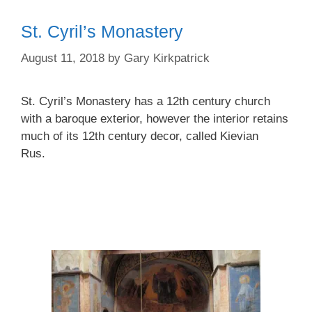
St. Cyril’s Monastery
August 11, 2018
by
Gary Kirkpatrick
St. Cyril’s Monastery has a 12th century church
with a baroque exterior, however the interior retains
much of its 12th century decor, called Kievian
Rus.