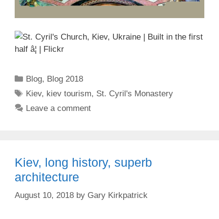
Categories
Blog
,
Blog 2018
Tags
Kiev
,
kiev tourism
,
St. Cyril's Monastery
Leave a comment
Kiev, long history, superb
architecture
August 10, 2018
by
Gary Kirkpatrick