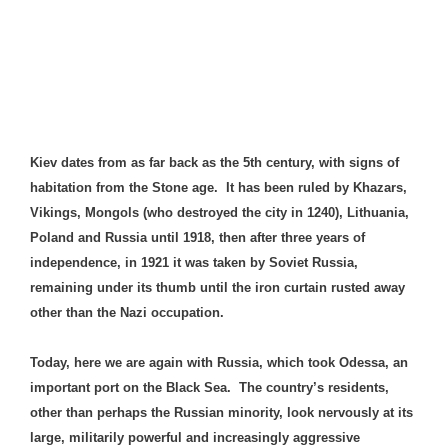
Kiev dates from as far back as the 5th century, with signs of
habitation from the Stone age. It has been ruled by Khazars,
Vikings,
Mongols
(who destroyed the city in 1240), Lithuania,
Poland and Russia until 1918, then after three years of
independence, in 1921 it was taken by Soviet Russia,
remaining under its thumb until the iron curtain rusted away
other than the Nazi occupation.
Today, here we are again with Russia, which took Odessa, an
important port on the Black Sea. The country’s residents,
other than perhaps the Russian minority, look nervously at its
large, militarily powerful and increasingly aggressive