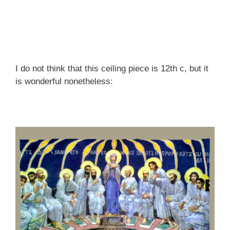
I do not think that this ceiling piece is 12th c, but it
is wonderful nonetheless: