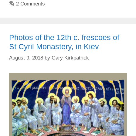
2 Comments
Photos of the 12th c. frescoes of
St Cyril Monastery, in Kiev
August 9, 2018
by
Gary Kirkpatrick