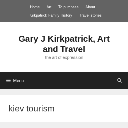
Skip
Home
Art
To purchase
About
to
Kirkpatrick Family History
Travel stories
content
Gary J Kirkpatrick, Art
and Travel
the art of expression
Menu
kiev tourism