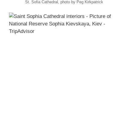
St. Sofia Cathedral, photo by Peg Kirkpatrick