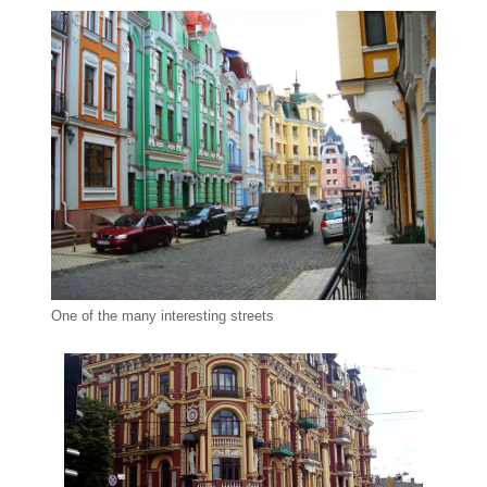
One of the many interesting streets